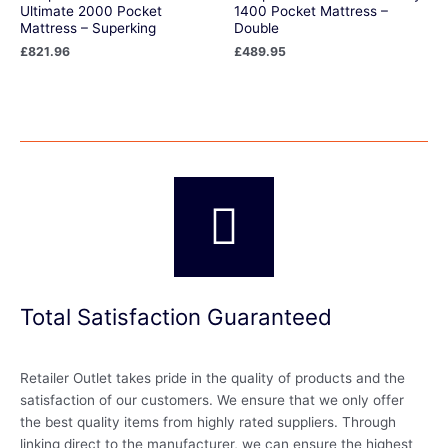
Ultimate 2000 Pocket
1400 Pocket Mattress –
Mattress – Superking
Double
£
821.96
£
489.95
Total Satisfaction Guaranteed
Retailer Outlet takes pride in the quality of products and the
satisfaction of our customers. We ensure that we only offer
the best quality items from highly rated suppliers. Through
linking direct to the manufacturer, we can ensure the highest