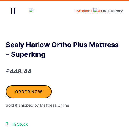
Skip
to
content
Home & Garden
Sealy Harlow Ortho Plus Mattress
– Superking
£
448.44
ORDER NOW
Sold & shipped by Mattress Online
In Stock