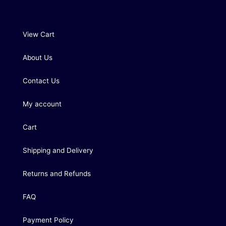
View Cart
About Us
Contact Us
My account
Cart
Shipping and Delivery
Returns and Refunds
FAQ
Payment Policy