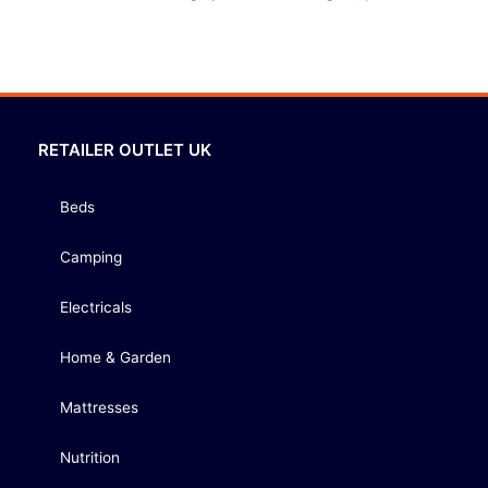
RETAILER OUTLET UK
Beds
Camping
Electricals
Home & Garden
Mattresses
Nutrition