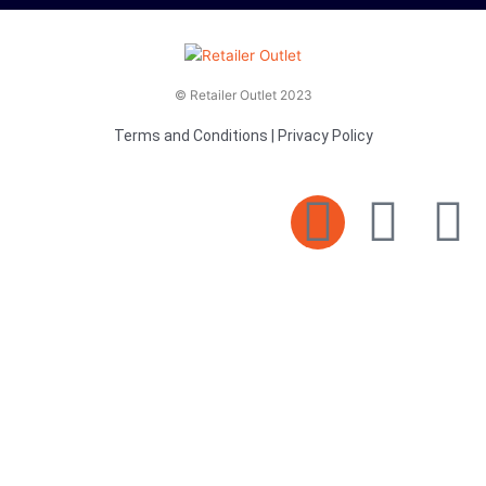
© Retailer Outlet 2023
Terms and Conditions
|
Privacy Policy
E
F
T
n
a
v
c
i
e
e
t
l
b
t