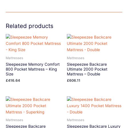
Related products
Mattresses
Mattresses
Sleepeezee Memory Comfort
Sleepeezee Backcare
800 Pocket Mattress – King
Ultimate 2000 Pocket
Size
Mattress – Double
£
416.64
£
606.11
Mattresses
Mattresses
Sleepeezee Backcare
Sleepeezee Backcare Luxury