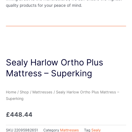
quality products for your peace of mind.
Sealy Harlow Ortho Plus
Mattress – Superking
Home
/
Shop
/
Mattresses
/ Sealy Harlow Ortho Plus Mattress –
Superking
£
448.44
SKU
22095982651
Category
Mattresses
Tag
Sealy