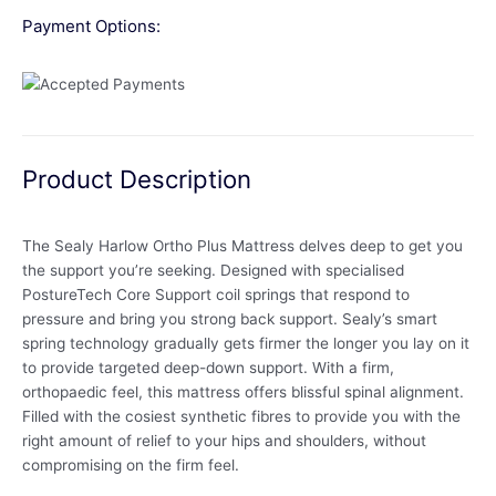
Payment Options:
Product Description
The Sealy Harlow Ortho Plus Mattress delves deep to get you
the support you’re seeking. Designed with specialised
PostureTech Core Support coil springs that respond to
pressure and bring you strong back support. Sealy’s smart
spring technology gradually gets firmer the longer you lay on it
to provide targeted deep-down support. With a firm,
orthopaedic feel, this mattress offers blissful spinal alignment.
Filled with the cosiest synthetic fibres to provide you with the
right amount of relief to your hips and shoulders, without
compromising on the firm feel.