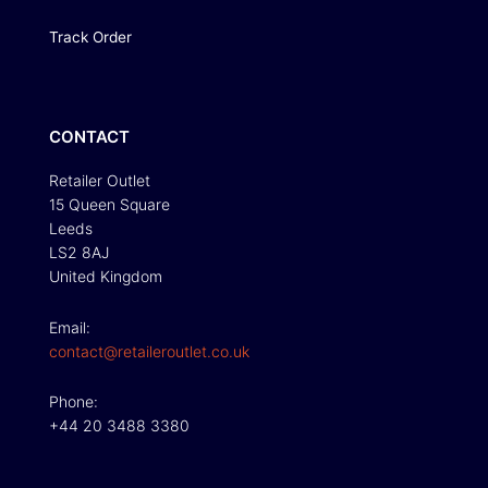
Track Order
CONTACT
Retailer Outlet
15 Queen Square
Leeds
LS2 8AJ
United Kingdom
Email:
contact@retaileroutlet.co.uk
Phone:
+44 20 3488 3380