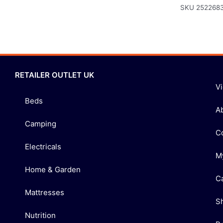
SKU
252268
RETAILER OUTLET UK
V
Beds
A
Camping
C
Electricals
M
Home & Garden
C
Mattresses
S
Nutrition