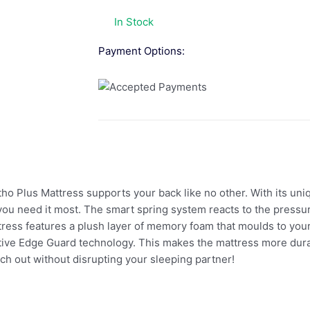
In Stock
Payment Options:
tho Plus Mattress supports your back like no other. With its u
ou need it most. The smart spring system reacts to the pressure
tress features a plush layer of memory foam that moulds to your
ative Edge Guard technology. This makes the mattress more durabl
ch out without disrupting your sleeping partner!