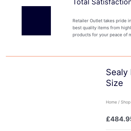
Total Satisfacti
Retailer Outlet takes pride 
best quality items from high
products for your peace of 
Sealy 
Size
Home
/
Shop
£
484.9