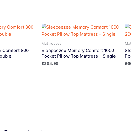
Mattresses
Mat
 Comfort 800
Sleepeezee Memory Comfort 1000
Sl
Double
Pocket Pillow Top Mattress – Single
Po
£
354.95
£
6