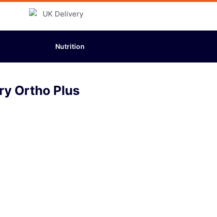
Nutrition
ry Ortho Plus