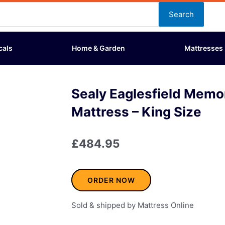
Search
cals
Home & Garden
Mattresses
Sealy Eaglesfield Memo
Mattress – King Size
£
484.95
ORDER NOW
Sold & shipped by Mattress Online