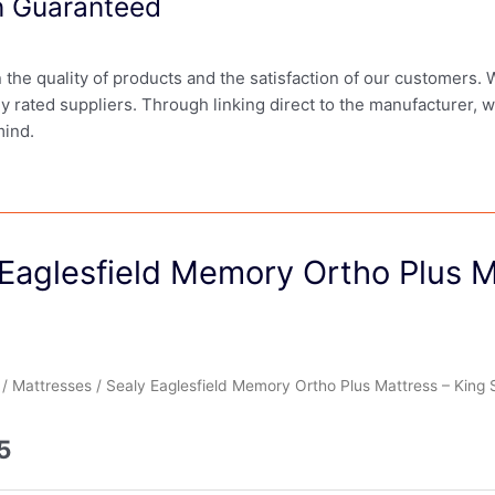
on Guaranteed
in the quality of products and the satisfaction of our customers.
ly rated suppliers. Through linking direct to the manufacturer, 
mind.
Eaglesfield Memory Ortho Plus M
/
Mattresses
/ Sealy Eaglesfield Memory Ortho Plus Mattress – King 
5