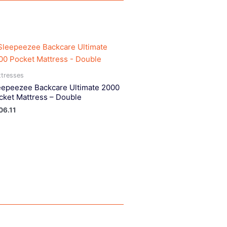
tresses
eepeezee Backcare Ultimate 2000
cket Mattress – Double
06.11