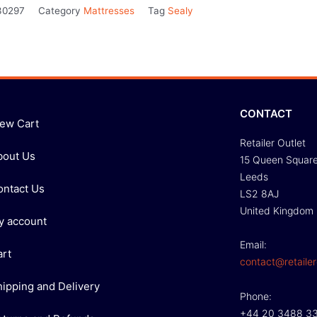
30297
Category
Mattresses
Tag
Sealy
CONTACT
iew Cart
Retailer Outlet
bout Us
15 Queen Squar
Leeds
ontact Us
LS2 8AJ
United Kingdom
y account
Email:
art
contact@retailer
hipping and Delivery
Phone:
+44 20 3488 3