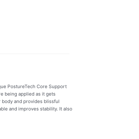
nique PostureTech Core Support
 being applied as it gets
 body and provides blissful
e and improves stability. It also