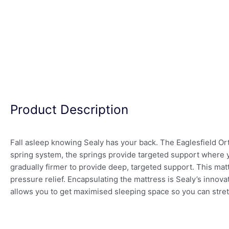
Product Description
Fall asleep knowing Sealy has your back. The Eaglesfield Or
spring system, the springs provide targeted support where y
gradually firmer to provide deep, targeted support. This mat
pressure relief. Encapsulating the mattress is Sealy’s innov
allows you to get maximised sleeping space so you can stret