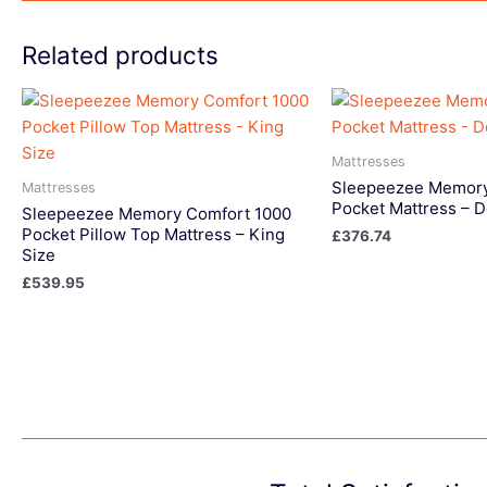
Related products
Mattresses
Sleepeezee Memory
Mattresses
Pocket Mattress – 
Sleepeezee Memory Comfort 1000
Pocket Pillow Top Mattress – King
£
376.74
Size
£
539.95