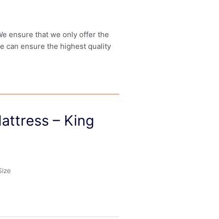
 We ensure that we only offer the
we can ensure the highest quality
attress – King
Size