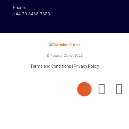
Phone:
+44 20 3488 3380
© Retailer Outlet 2023
Terms and Conditions
|
Privacy Policy
E
F
T
n
a
v
c
i