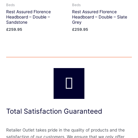
Beds
Beds
Rest Assured Florence
Rest Assured Florence
Headboard – Double –
Headboard – Double – Slate
Sandstone
Grey
£
259.95
£
259.95
Total Satisfaction Guaranteed
Retailer Outlet takes pride in the quality of products and the
satisfaction of our customers. We ensure that we only offer