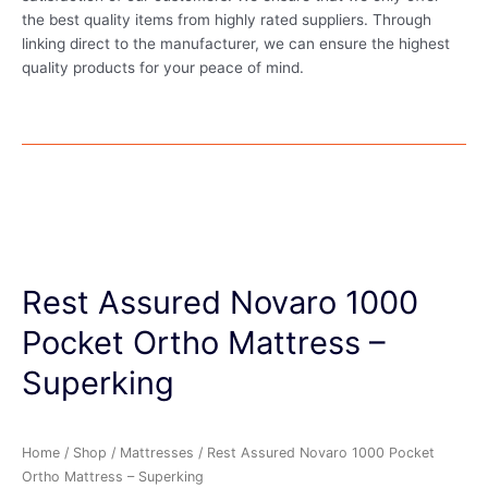
the best quality items from highly rated suppliers. Through
linking direct to the manufacturer, we can ensure the highest
quality products for your peace of mind.
Rest Assured Novaro 1000
Pocket Ortho Mattress –
Superking
Home
/
Shop
/
Mattresses
/ Rest Assured Novaro 1000 Pocket
Ortho Mattress – Superking