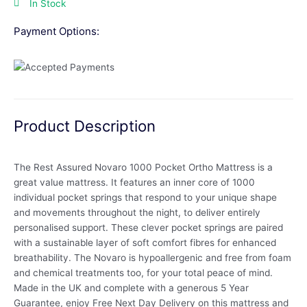
In Stock
Payment Options:
Product Description
The Rest Assured Novaro 1000 Pocket Ortho Mattress is a
great value mattress. It features an inner core of 1000
individual pocket springs that respond to your unique shape
and movements throughout the night, to deliver entirely
personalised support. These clever pocket springs are paired
with a sustainable layer of soft comfort fibres for enhanced
breathability. The Novaro is hypoallergenic and free from foam
and chemical treatments too, for your total peace of mind.
Made in the UK and complete with a generous 5 Year
Guarantee, enjoy Free Next Day Delivery on this mattress and