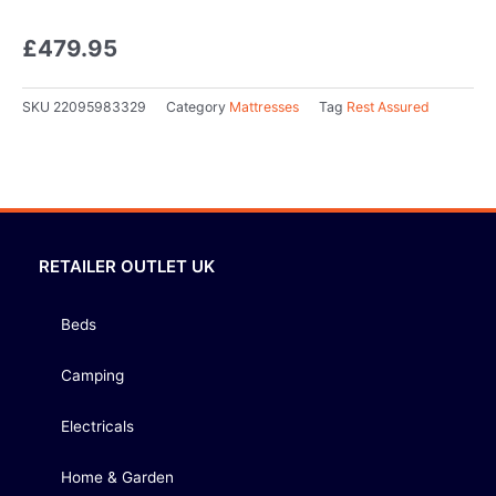
£
479.95
SKU
22095983329
Category
Mattresses
Tag
Rest Assured
RETAILER OUTLET UK
Beds
Camping
Electricals
Home & Garden