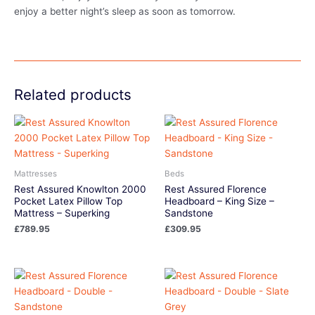
enjoy a better night’s sleep as soon as tomorrow.
Related products
Mattresses
Beds
Rest Assured Knowlton 2000
Rest Assured Florence
Pocket Latex Pillow Top
Headboard – King Size –
Mattress – Superking
Sandstone
£
789.95
£
309.95