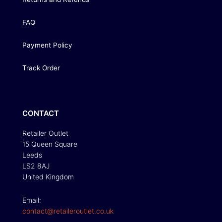
FAQ
Payment Policy
Track Order
CONTACT
Retailer Outlet
15 Queen Square
Leeds
LS2 8AJ
United Kingdom
Email:
contact@retaileroutlet.co.uk