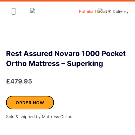
Skip
to
content
Home & Garden
Rest Assured Novaro 1000 Pocket
Ortho Mattress – Superking
£
479.95
ORDER NOW
Sold & shipped by Mattress Online