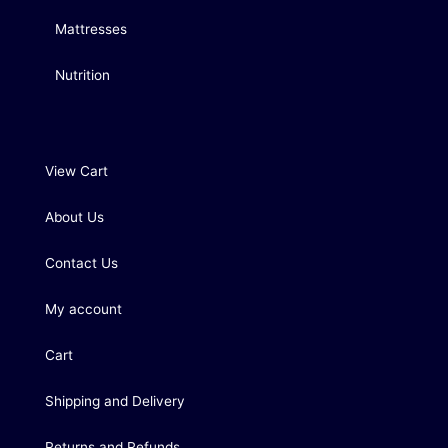
Mattresses
Nutrition
View Cart
About Us
Contact Us
My account
Cart
Shipping and Delivery
Returns and Refunds