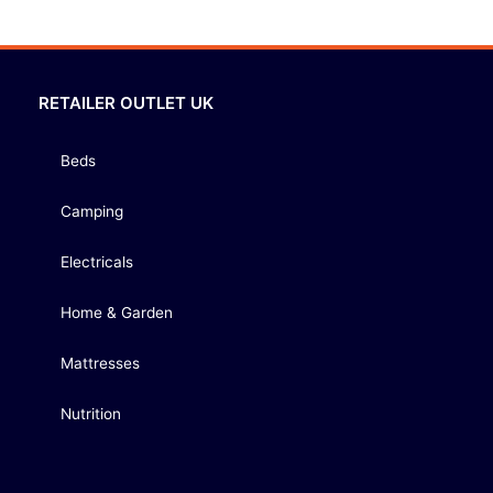
RETAILER OUTLET UK
Beds
Camping
Electricals
Home & Garden
Mattresses
Nutrition