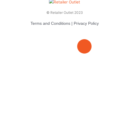
© Retailer Outlet 2023
Terms and Conditions
|
Privacy Policy
E
F
T
n
a
v
c
i
e
e
t
l
b
t
o
o
e