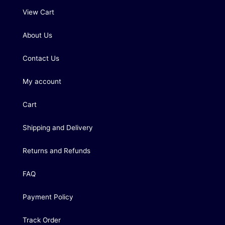
View Cart
About Us
Contact Us
My account
Cart
Shipping and Delivery
Returns and Refunds
FAQ
Payment Policy
Track Order