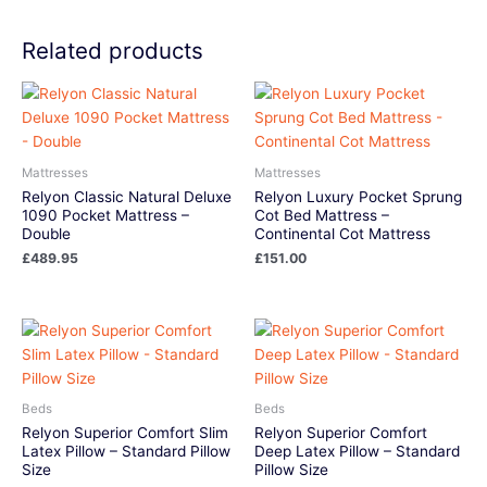
Related products
Mattresses
Mattresses
Relyon Classic Natural Deluxe
Relyon Luxury Pocket Sprung
1090 Pocket Mattress –
Cot Bed Mattress –
Double
Continental Cot Mattress
£
489.95
£
151.00
Beds
Beds
Relyon Superior Comfort Slim
Relyon Superior Comfort
Latex Pillow – Standard Pillow
Deep Latex Pillow – Standard
Size
Pillow Size