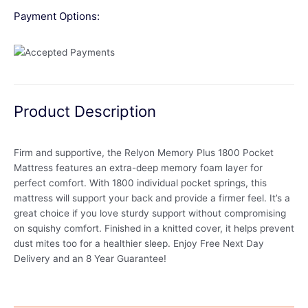
Payment Options:
Product Description
Firm and supportive, the Relyon Memory Plus 1800 Pocket
Mattress features an extra-deep memory foam layer for
perfect comfort. With 1800 individual pocket springs, this
mattress will support your back and provide a firmer feel. It’s a
great choice if you love sturdy support without compromising
on squishy comfort. Finished in a knitted cover, it helps prevent
dust mites too for a healthier sleep. Enjoy Free Next Day
Delivery and an 8 Year Guarantee!