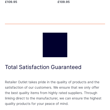
£
109.95
£
109.95
Total Satisfaction Guaranteed
Retailer Outlet takes pride in the quality of products and the
satisfaction of our customers. We ensure that we only offer
the best quality items from highly rated suppliers. Through
linking direct to the manufacturer, we can ensure the highest
quality products for your peace of mind.