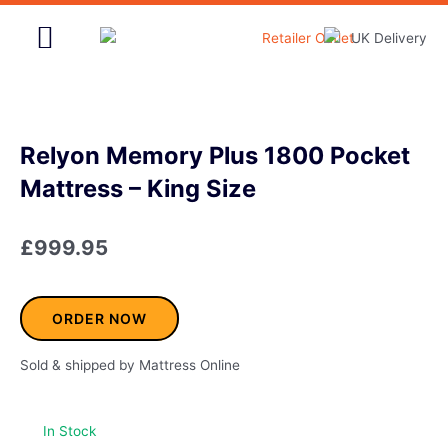
Skip
to
content
Home & Garden
Relyon Memory Plus 1800 Pocket
Mattress – King Size
£
999.95
ORDER NOW
Sold & shipped by Mattress Online
In Stock