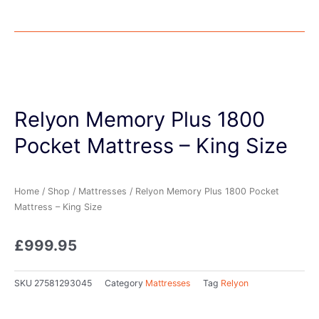
Relyon Memory Plus 1800
Pocket Mattress – King Size
Home
/
Shop
/
Mattresses
/ Relyon Memory Plus 1800 Pocket
Mattress – King Size
£
999.95
SKU
27581293045
Category
Mattresses
Tag
Relyon