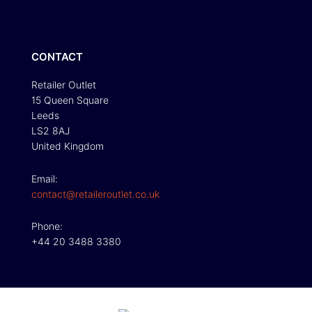
CONTACT
Retailer Outlet
15 Queen Square
Leeds
LS2 8AJ
United Kingdom
Email:
contact@retaileroutlet.co.uk
Phone:
+44 20 3488 3380