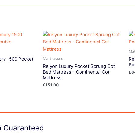
Mat
ry 1500 Pocket
Re
Mattresses
Po
Relyon Luxury Pocket Sprung Cot
Bed Mattress – Continental Cot
£
8
Mattress
£
151.00
on Guaranteed