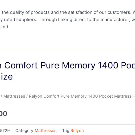
in the quality of products and the satisfaction of our customers.
ly rated suppliers. Through linking direct to the manufacturer, 
mind.
n Comfort Pure Memory 1400 Poc
ize
/
Mattresses
/ Relyon Comfort Pure Memory 1400 Pocket Mattress – 
.00
85729
Category
Mattresses
Tag
Relyon