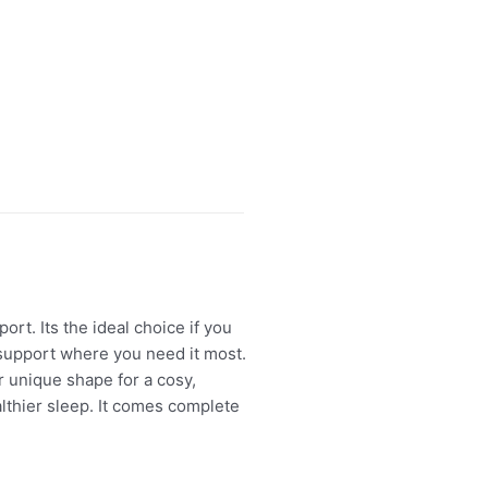
. Its the ideal choice if you
 support where you need it most.
 unique shape for a cosy,
lthier sleep. It comes complete