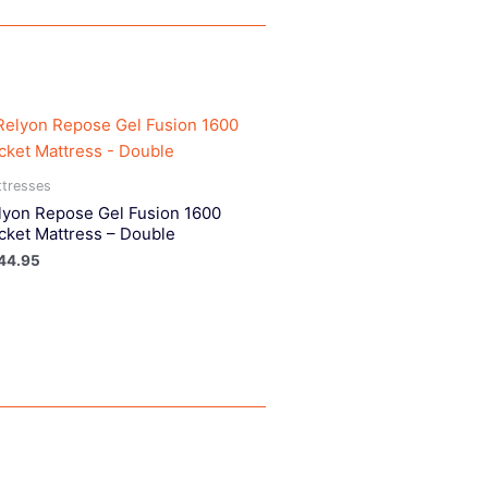
tresses
lyon Repose Gel Fusion 1600
cket Mattress – Double
44.95