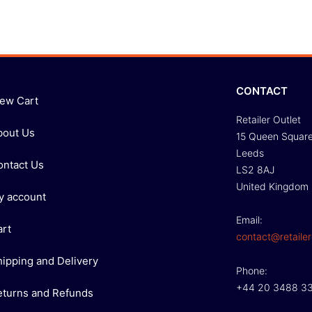
CONTACT
iew Cart
Retailer Outlet
bout Us
15 Queen Squar
Leeds
ontact Us
LS2 8AJ
United Kingdom
y account
Email:
art
contact@retailer
hipping and Delivery
Phone:
+44 20 3488 3
eturns and Refunds