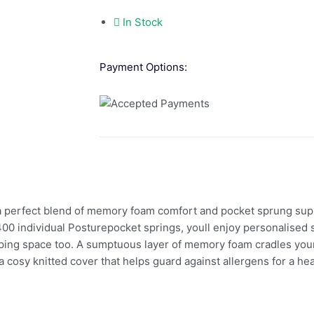
In Stock
Payment Options:
erfect blend of memory foam comfort and pocket sprung support
1400 individual Posturepocket springs, youll enjoy personalised
eping space too. A sumptuous layer of memory foam cradles your
cosy knitted cover that helps guard against allergens for a hea