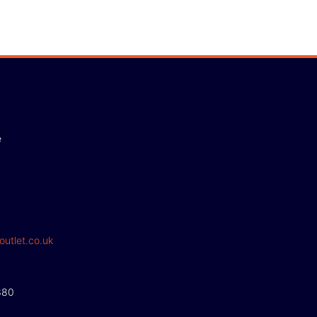
e
outlet.co.uk
380