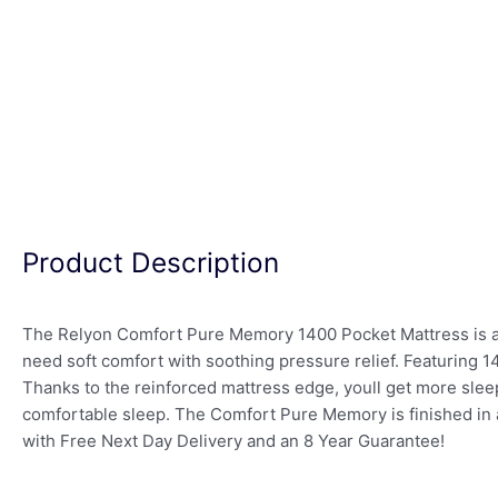
Product Description
The Relyon Comfort Pure Memory 1400 Pocket Mattress is a p
need soft comfort with soothing pressure relief. Featuring 
Thanks to the reinforced mattress edge, youll get more sle
comfortable sleep. The Comfort Pure Memory is finished in a 
with Free Next Day Delivery and an 8 Year Guarantee!