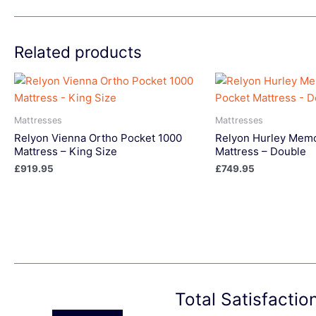
Related products
Mattresses
Mattresses
Relyon Vienna Ortho Pocket 1000
Relyon Hurley Memo
Mattress – King Size
Mattress – Double
£
919.95
£
749.95
Total Satisfacti