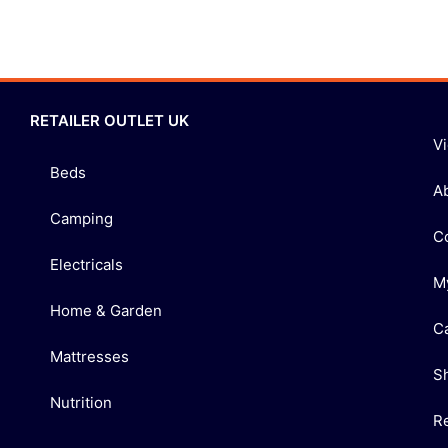
RETAILER OUTLET UK
V
Beds
A
Camping
C
Electricals
M
Home & Garden
C
Mattresses
S
Nutrition
R