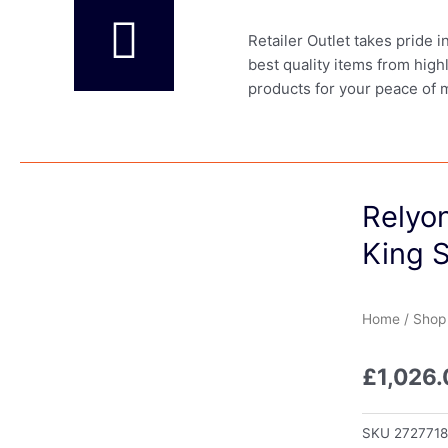
Retailer Outlet takes pride 
best quality items from high
products for your peace of 
Relyo
King S
Home
/
Shop
£
1,026
SKU
272771