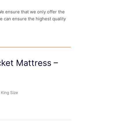
 We ensure that we only offer the
we can ensure the highest quality
ket Mattress –
King Size