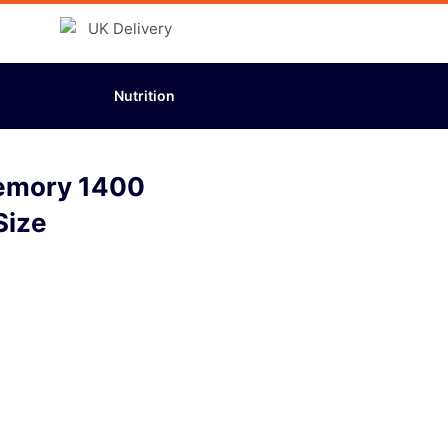
Nutrition
emory 1400
Size