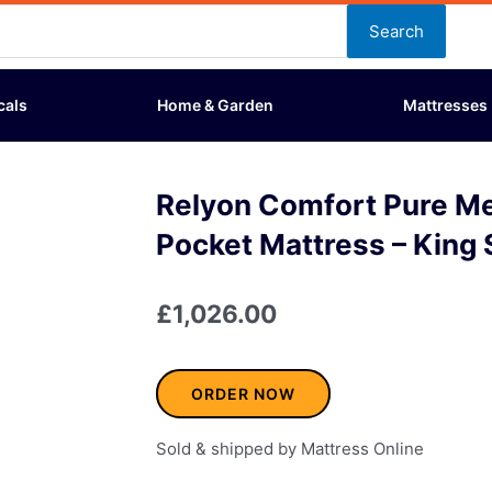
Search
cals
Home & Garden
Mattresses
Relyon Comfort Pure M
Pocket Mattress – King 
£
1,026.00
ORDER NOW
Sold & shipped by Mattress Online