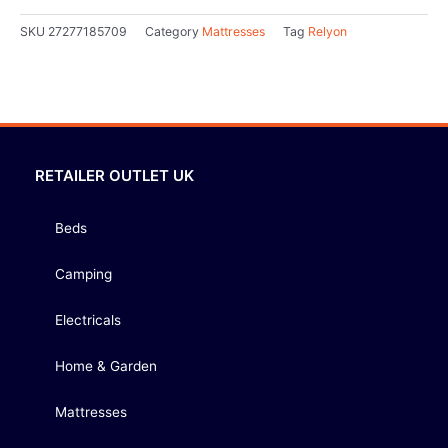
SKU
27277185709
Category
Mattresses
Tag
Relyon
RETAILER OUTLET UK
Beds
Camping
Electricals
Home & Garden
Mattresses