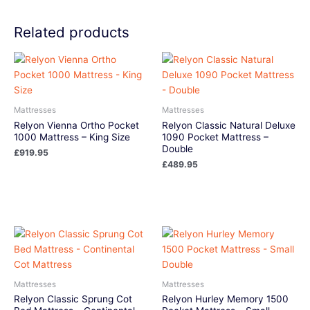
Related products
Mattresses
Mattresses
Relyon Vienna Ortho Pocket
Relyon Classic Natural Deluxe
1000 Mattress – King Size
1090 Pocket Mattress –
Double
£
919.95
£
489.95
Mattresses
Mattresses
Relyon Classic Sprung Cot
Relyon Hurley Memory 1500