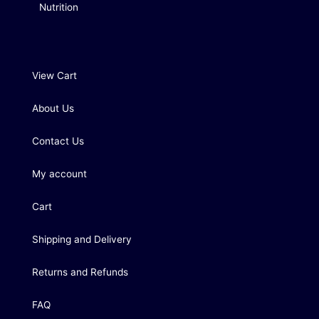
Nutrition
View Cart
About Us
Contact Us
My account
Cart
Shipping and Delivery
Returns and Refunds
FAQ