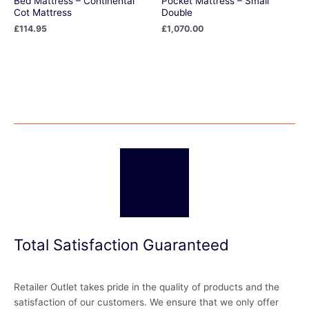
Bed Mattress – Continental
Pocket Mattress – Small
Cot Mattress
Double
£
114.95
£
1,070.00
Total Satisfaction Guaranteed
Retailer Outlet takes pride in the quality of products and the
satisfaction of our customers. We ensure that we only offer