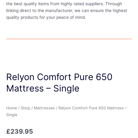
the best quality items from highly rated suppliers. Through
linking direct to the manufacturer, we can ensure the highest
quality products for your peace of mind.
Relyon Comfort Pure 650
Mattress – Single
Home
/
Shop
/
Mattresses
/ Relyon Comfort Pure 650 Mattress –
Single
£
239.95