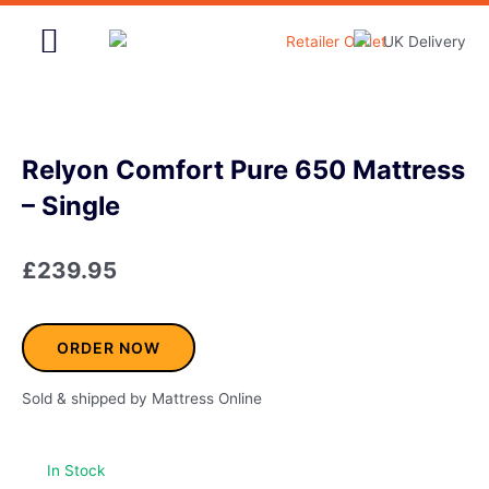
Skip
to
content
Home & Garden
Relyon Comfort Pure 650 Mattress
– Single
£
239.95
ORDER NOW
Sold & shipped by Mattress Online
In Stock