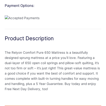
Payment Options:
Product Description
The Relyon Comfort Pure 650 Mattress is a beautifully
designed sprung mattress at a price you’ll love. Featuring a
dual-layer of 650 open coil springs and pillow-soft quilting, it’s
not too firm or soft – it’s just right! This great-value mattress is
a good choice if you want the best of comfort and support. It
comes complete with built-in turning handles for easy moving
and handling, plus a 5 Year Guarantee. Buy today and enjoy
Free Next Day Delivery, too!