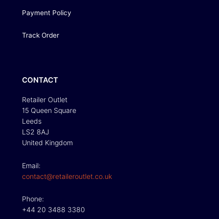
Payment Policy
Track Order
CONTACT
Retailer Outlet
15 Queen Square
Leeds
LS2 8AJ
United Kingdom
Email:
contact@retaileroutlet.co.uk
Phone:
+44 20 3488 3380