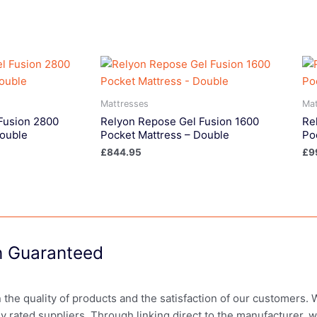
Mattresses
Mat
Fusion 2800
Relyon Repose Gel Fusion 1600
Re
Double
Pocket Mattress – Double
Po
£
844.95
£
9
on Guaranteed
in the quality of products and the satisfaction of our customers.
ly rated suppliers. Through linking direct to the manufacturer, 