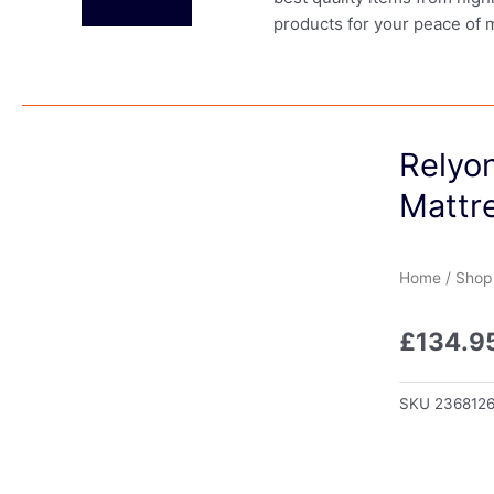
products for your peace of 
Relyo
Mattr
Home
/
Shop
£
134.9
SKU
236812