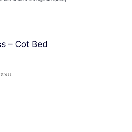
ss – Cot Bed
ttress