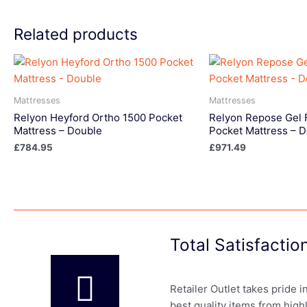
Related products
Mattresses
Mattresses
Relyon Heyford Ortho 1500 Pocket
Relyon Repose Gel 
Mattress – Double
Pocket Mattress – 
£
784.95
£
971.49
Total Satisfacti
Retailer Outlet takes pride 
best quality items from high