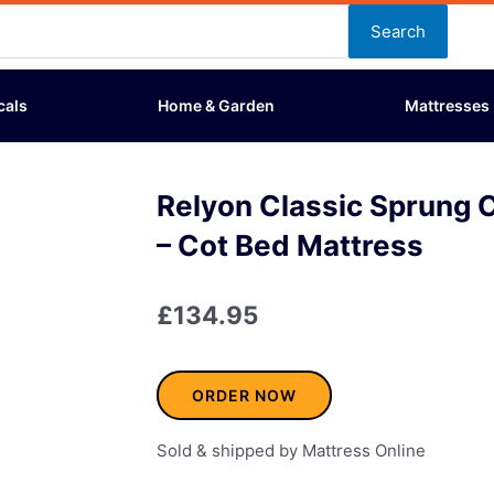
Search
cals
Home & Garden
Mattresses
Relyon Classic Sprung 
– Cot Bed Mattress
£
134.95
ORDER NOW
Sold & shipped by Mattress Online