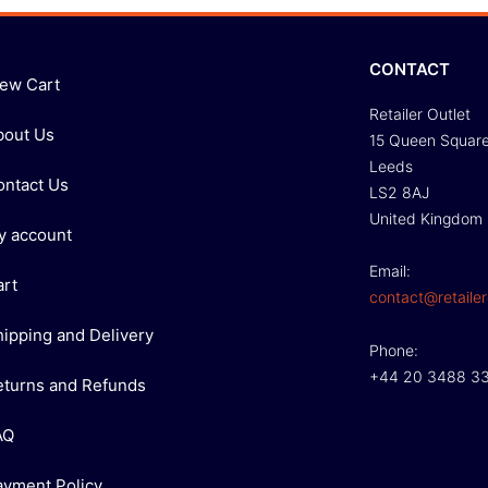
CONTACT
iew Cart
Retailer Outlet
bout Us
15 Queen Squar
Leeds
ontact Us
LS2 8AJ
United Kingdom
y account
Email:
art
contact@retailer
hipping and Delivery
Phone:
+44 20 3488 3
eturns and Refunds
AQ
ayment Policy