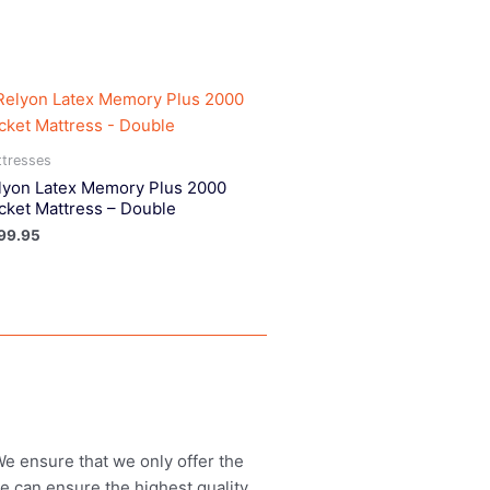
tresses
lyon Latex Memory Plus 2000
cket Mattress – Double
99.95
 We ensure that we only offer the
we can ensure the highest quality