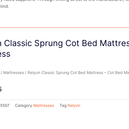
mind.
n Classic Sprung Cot Bed Mattre
ess
/
Mattresses
/ Relyon Classic Sprung Cot Bed Mattress – Cot Bed Ma
5
65507
Category
Mattresses
Tag
Relyon