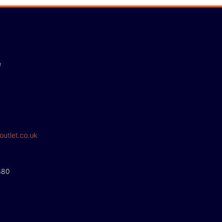
e
outlet.co.uk
380