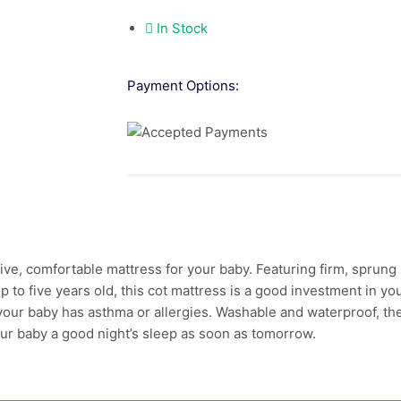
In Stock
Payment Options:
e, comfortable mattress for your baby. Featuring firm, sprung s
 to five years old, this cot mattress is a good investment in your
if your baby has asthma or allergies. Washable and waterproof, t
our baby a good night’s sleep as soon as tomorrow.