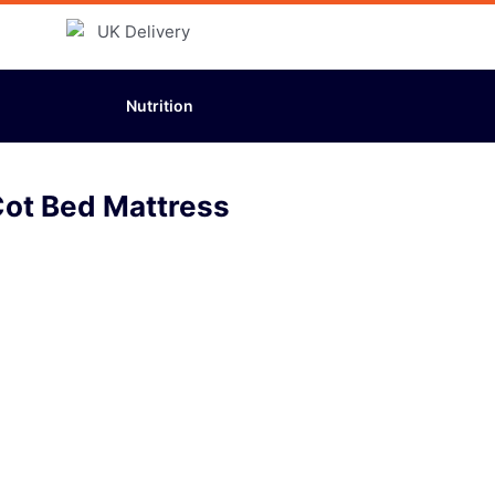
Nutrition
Cot Bed Mattress