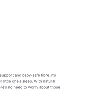
upport and baby-safe fibre, it’s
 little one’s sleep. With natural
here’s no need to worry about those