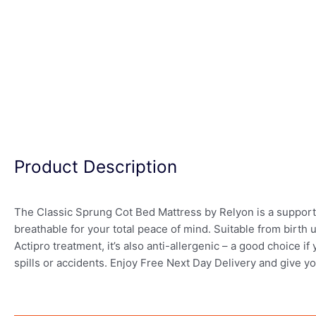
Product Description
The Classic Sprung Cot Bed Mattress by Relyon is a supportiv
breathable for your total peace of mind. Suitable from birth up
Actipro treatment, it’s also anti-allergenic – a good choice 
spills or accidents. Enjoy Free Next Day Delivery and give y