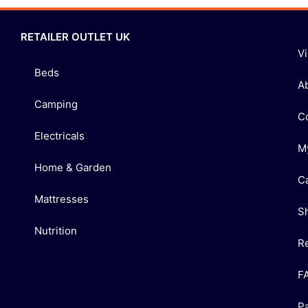
RETAILER OUTLET UK
V
Beds
A
Camping
C
Electricals
M
Home & Garden
C
Mattresses
S
Nutrition
R
F
P