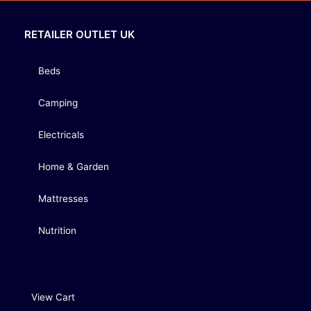
RETAILER OUTLET UK
Beds
Camping
Electricals
Home & Garden
Mattresses
Nutrition
View Cart