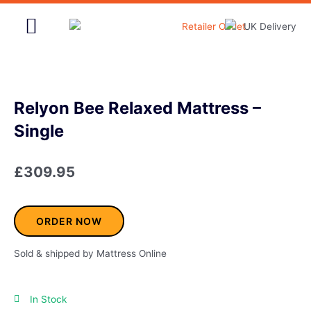
Skip
to
content
Home & Garden
Relyon Bee Relaxed Mattress –
Single
£
309.95
ORDER NOW
Sold & shipped by Mattress Online
In Stock