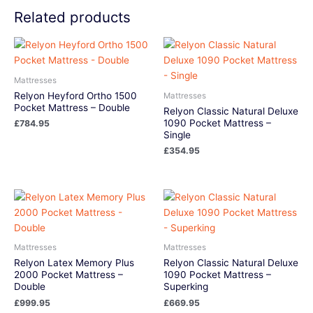
Related products
Mattresses
Relyon Heyford Ortho 1500
Mattresses
Pocket Mattress – Double
Relyon Classic Natural Deluxe
1090 Pocket Mattress –
£
784.95
Single
£
354.95
Mattresses
Mattresses
Relyon Latex Memory Plus
Relyon Classic Natural Deluxe
2000 Pocket Mattress –
1090 Pocket Mattress –
Double
Superking
£
999.95
£
669.95