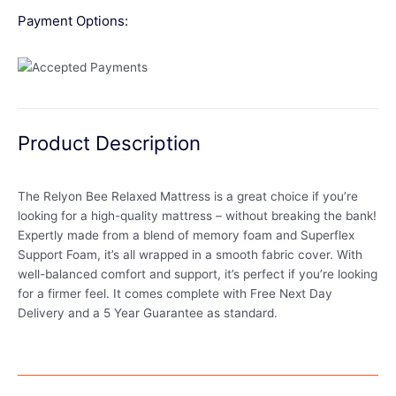
Payment Options:
Product Description
The Relyon Bee Relaxed Mattress is a great choice if you’re
looking for a high-quality mattress – without breaking the bank!
Expertly made from a blend of memory foam and Superflex
Support Foam, it’s all wrapped in a smooth fabric cover. With
well-balanced comfort and support, it’s perfect if you’re looking
for a firmer feel. It comes complete with Free Next Day
Delivery and a 5 Year Guarantee as standard.