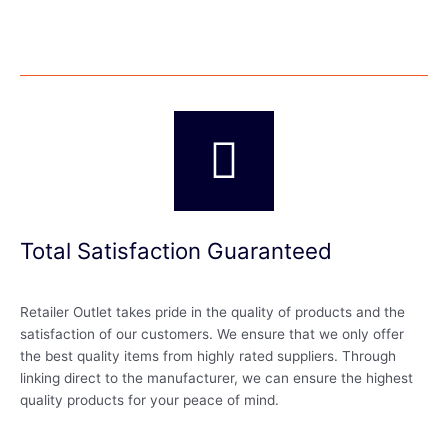
Total Satisfaction Guaranteed
Retailer Outlet takes pride in the quality of products and the
satisfaction of our customers. We ensure that we only offer
the best quality items from highly rated suppliers. Through
linking direct to the manufacturer, we can ensure the highest
quality products for your peace of mind.