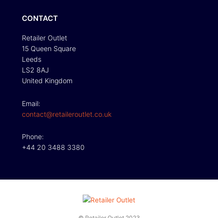
CONTACT
Retailer Outlet
15 Queen Square
Leeds
LS2 8AJ
United Kingdom
Email:
contact@retaileroutlet.co.uk
Phone:
+44 20 3488 3380
© Retailer Outlet 2023