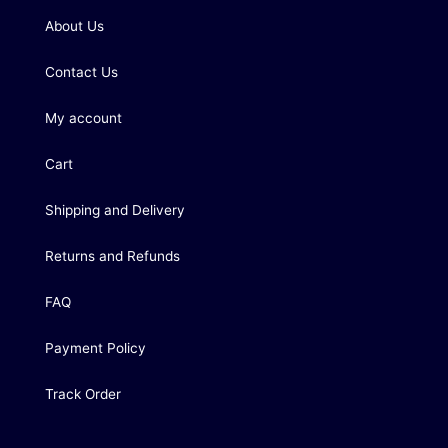
About Us
Contact Us
My account
Cart
Shipping and Delivery
Returns and Refunds
FAQ
Payment Policy
Track Order