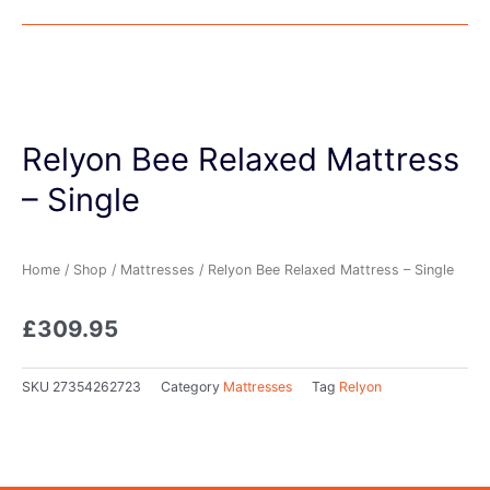
Relyon Bee Relaxed Mattress
– Single
Home
/
Shop
/
Mattresses
/ Relyon Bee Relaxed Mattress – Single
£
309.95
SKU
27354262723
Category
Mattresses
Tag
Relyon