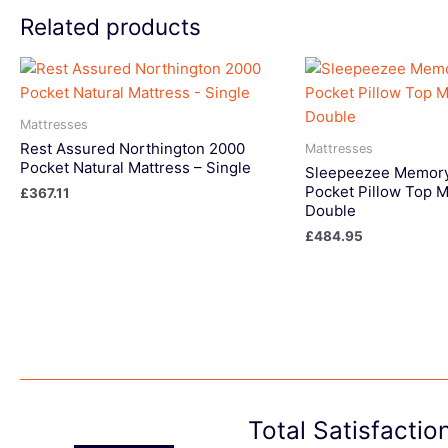
Related products
Mattresses
Rest Assured Northington 2000
Mattresses
Pocket Natural Mattress – Single
Sleepeezee Memory
Pocket Pillow Top M
£
367.11
Double
£
484.95
Total Satisfacti