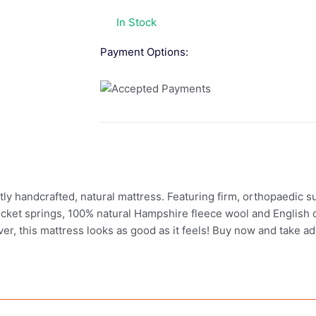
In Stock
Payment Options:
 handcrafted, natural mattress. Featuring firm, orthopaedic supp
cket springs, 100% natural Hampshire fleece wool and English c
over, this mattress looks as good as it feels! Buy now and take 