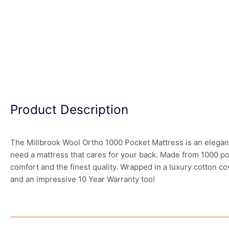
Product Description
The Millbrook Wool Ortho 1000 Pocket Mattress is an elegantly
need a mattress that cares for your back. Made from 1000 po
comfort and the finest quality. Wrapped in a luxury cotton c
and an impressive 10 Year Warranty too!