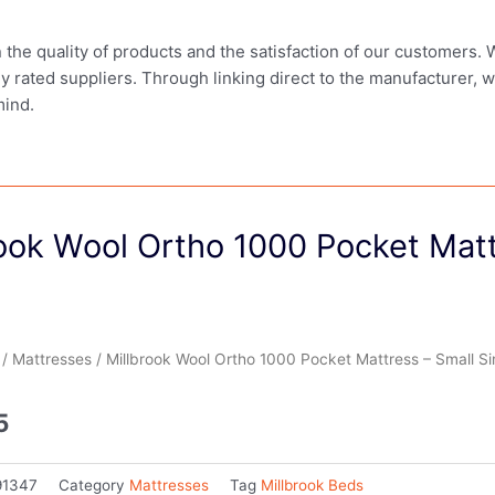
in the quality of products and the satisfaction of our customers.
ly rated suppliers. Through linking direct to the manufacturer, 
mind.
ook Wool Ortho 1000 Pocket Matt
/
Mattresses
/ Millbrook Wool Ortho 1000 Pocket Mattress – Small Si
5
91347
Category
Mattresses
Tag
Millbrook Beds