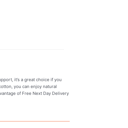
ort, it’s a great choice if you
otton, you can enjoy natural
advantage of Free Next Day Delivery