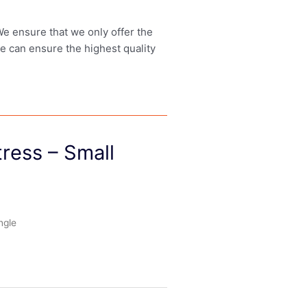
 We ensure that we only offer the
we can ensure the highest quality
ress – Small
ngle