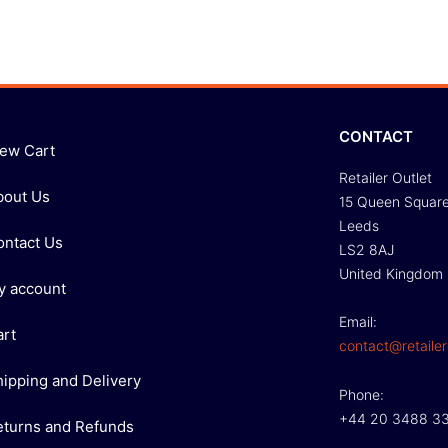
CONTACT
iew Cart
Retailer Outlet
bout Us
15 Queen Squar
Leeds
ontact Us
LS2 8AJ
United Kingdom
y account
Email:
art
contact@retailer
hipping and Delivery
Phone:
+44 20 3488 3
eturns and Refunds