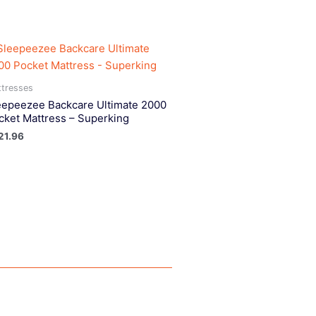
tresses
eepeezee Backcare Ultimate 2000
cket Mattress – Superking
21.96