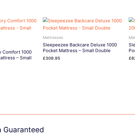
Mattresses
Mat
Sleepeezee Backcare Deluxe 1000
Sl
Pocket Mattress – Small Double
Po
 Comfort 1000
attress – Small
£
309.95
£
8
on Guaranteed