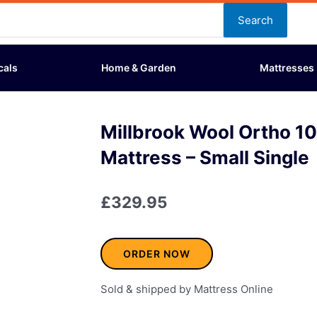
Search
cals
Home & Garden
Mattresses
Millbrook Wool Ortho 1
Mattress – Small Single
£
329.95
ORDER NOW
Sold & shipped by Mattress Online