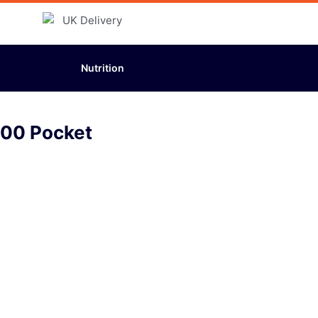
Nutrition
000 Pocket