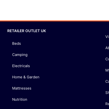
RETAILER OUTLET UK
V
Beds
A
Camping
C
Electricals
M
Home & Garden
C
Mattresses
S
Nutrition
R