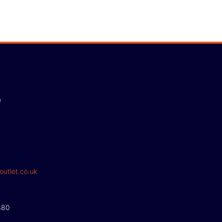
e
outlet.co.uk
380