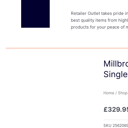
Retailer Outlet takes pride 
best quality items from high
products for your peace of 
Millbr
Single
Home
/
Shop
£
329.9
SKU
256206