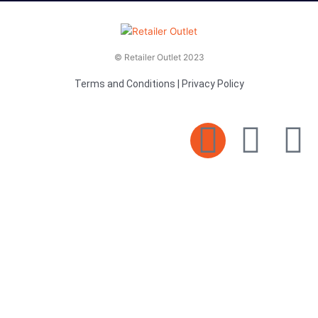
© Retailer Outlet 2023
Terms and Conditions
|
Privacy Policy
E
F
T
n
a
v
c
i
e
e
t
l
b
t
o
o
e