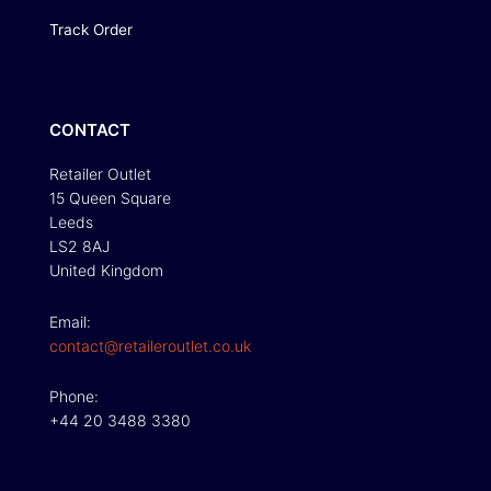
Track Order
CONTACT
Retailer Outlet
15 Queen Square
Leeds
LS2 8AJ
United Kingdom
Email:
contact@retaileroutlet.co.uk
Phone:
+44 20 3488 3380