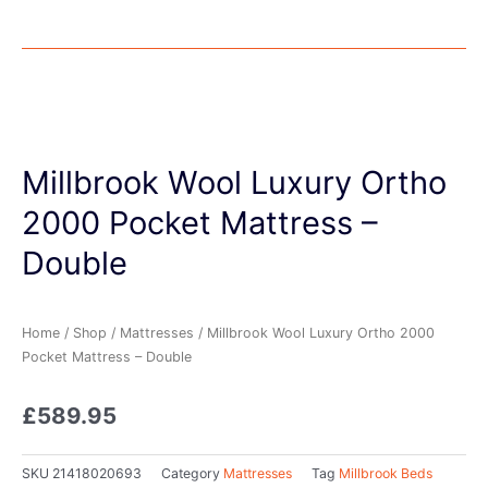
Millbrook Wool Luxury Ortho
2000 Pocket Mattress –
Double
Home
/
Shop
/
Mattresses
/ Millbrook Wool Luxury Ortho 2000
Pocket Mattress – Double
£
589.95
SKU
21418020693
Category
Mattresses
Tag
Millbrook Beds