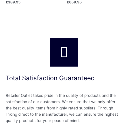
£
389.95
£
659.95
Total Satisfaction Guaranteed
Retailer Outlet takes pride in the quality of products and the
satisfaction of our customers. We ensure that we only offer
the best quality items from highly rated suppliers. Through
linking direct to the manufacturer, we can ensure the highest
quality products for your peace of mind.