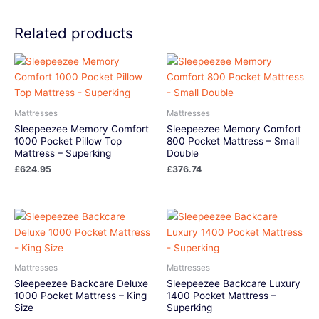
Related products
Mattresses
Mattresses
Sleepeezee Memory Comfort
Sleepeezee Memory Comfort
1000 Pocket Pillow Top
800 Pocket Mattress – Small
Mattress – Superking
Double
£
624.95
£
376.74
Mattresses
Mattresses
Sleepeezee Backcare Deluxe
Sleepeezee Backcare Luxury
1000 Pocket Mattress – King
1400 Pocket Mattress –
Size
Superking