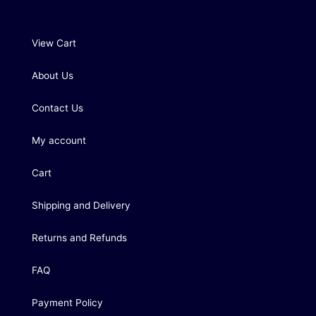
View Cart
About Us
Contact Us
My account
Cart
Shipping and Delivery
Returns and Refunds
FAQ
Payment Policy