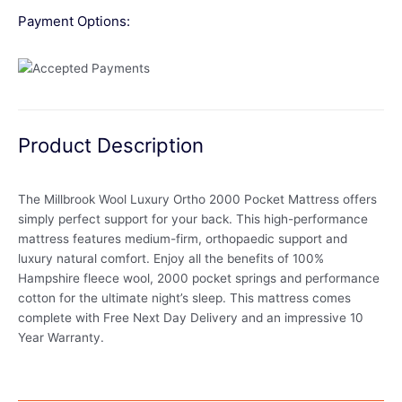
Payment Options:
Product Description
The Millbrook Wool Luxury Ortho 2000 Pocket Mattress offers
simply perfect support for your back. This high-performance
mattress features medium-firm, orthopaedic support and
luxury natural comfort. Enjoy all the benefits of 100%
Hampshire fleece wool, 2000 pocket springs and performance
cotton for the ultimate night’s sleep. This mattress comes
complete with Free Next Day Delivery and an impressive 10
Year Warranty.