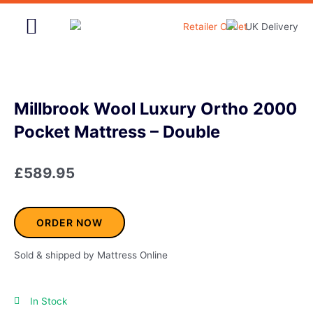
Skip
to
content
Home & Garden
Millbrook Wool Luxury Ortho 2000
Pocket Mattress – Double
£
589.95
ORDER NOW
Sold & shipped by Mattress Online
In Stock