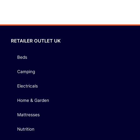
RETAILER OUTLET UK
Beds
Camping
Electricals
Home & Garden
Mattresses
Nutrition