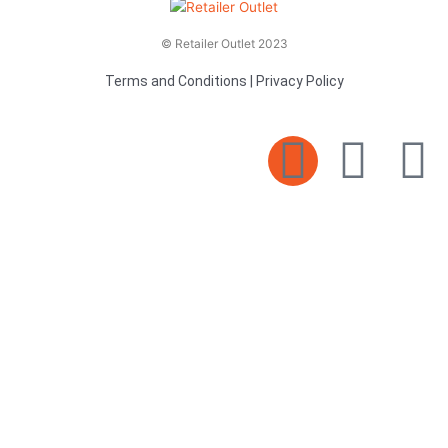
© Retailer Outlet 2023
Terms and Conditions
|
Privacy Policy
E
F
T
n
a
v
c
i
e
e
t
l
b
t
o
o
e