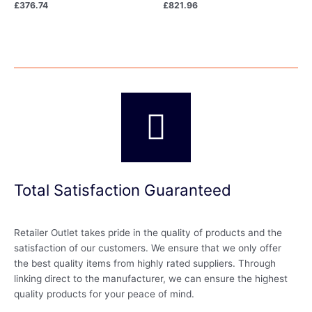
£
376.74
£
821.96
Total Satisfaction Guaranteed
Retailer Outlet takes pride in the quality of products and the
satisfaction of our customers. We ensure that we only offer
the best quality items from highly rated suppliers. Through
linking direct to the manufacturer, we can ensure the highest
quality products for your peace of mind.