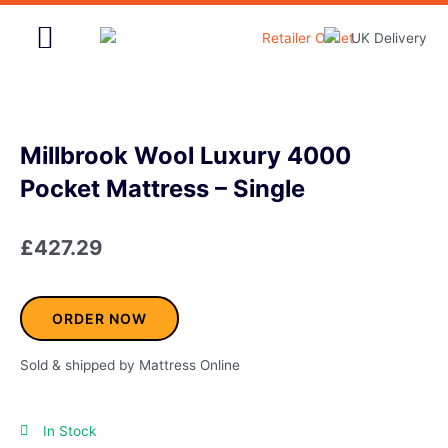
Skip
to
content
Home & Garden
Millbrook Wool Luxury 4000
Pocket Mattress – Single
£
427.29
ORDER NOW
Sold & shipped by Mattress Online
In Stock