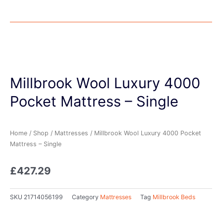
Millbrook Wool Luxury 4000
Pocket Mattress – Single
Home
/
Shop
/
Mattresses
/ Millbrook Wool Luxury 4000 Pocket
Mattress – Single
£
427.29
SKU
21714056199
Category
Mattresses
Tag
Millbrook Beds