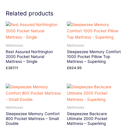
Related products
Mattresses
Mattresses
Rest Assured Northington
Sleepeezee Memory Comfort
2000 Pocket Natural
1000 Pocket Pillow Top
Mattress – Single
Mattress – Superking
£
367.11
£
624.95
Mattresses
Mattresses
Sleepeezee Memory Comfort
Sleepeezee Backcare
800 Pocket Mattress – Small
Ultimate 2000 Pocket
Double
Mattress – Superking