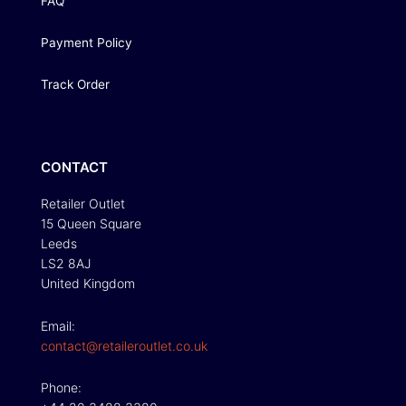
FAQ
Payment Policy
Track Order
CONTACT
Retailer Outlet
15 Queen Square
Leeds
LS2 8AJ
United Kingdom
Email:
contact@retaileroutlet.co.uk
Phone: