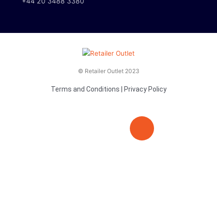
+44 20 3488 3380
© Retailer Outlet 2023
Terms and Conditions
|
Privacy Policy
E
F
T
n
a
v
c
i
e
e
t