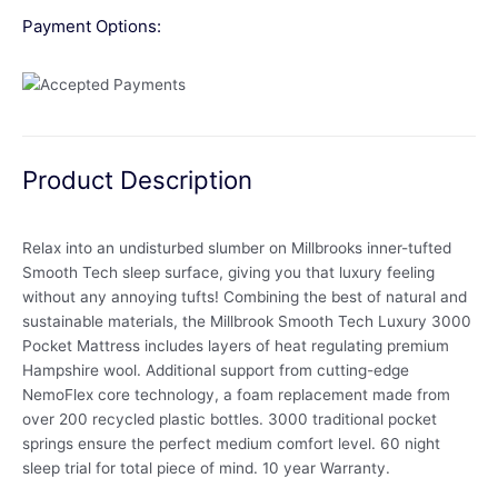
Payment Options:
Product Description
Relax into an undisturbed slumber on Millbrooks inner-tufted
Smooth Tech sleep surface, giving you that luxury feeling
without any annoying tufts! Combining the best of natural and
sustainable materials, the Millbrook Smooth Tech Luxury 3000
Pocket Mattress includes layers of heat regulating premium
Hampshire wool. Additional support from cutting-edge
NemoFlex core technology, a foam replacement made from
over 200 recycled plastic bottles. 3000 traditional pocket
springs ensure the perfect medium comfort level. 60 night
sleep trial for total piece of mind. 10 year Warranty.