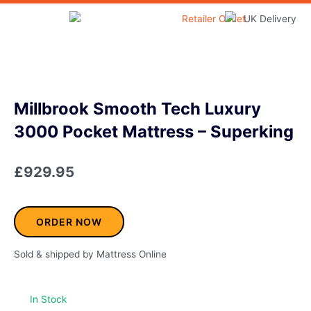
Skip
to
Home & Garden
content
Millbrook Smooth Tech Luxury
3000 Pocket Mattress – Superking
£
929.95
ORDER NOW
Sold & shipped by Mattress Online
In Stock