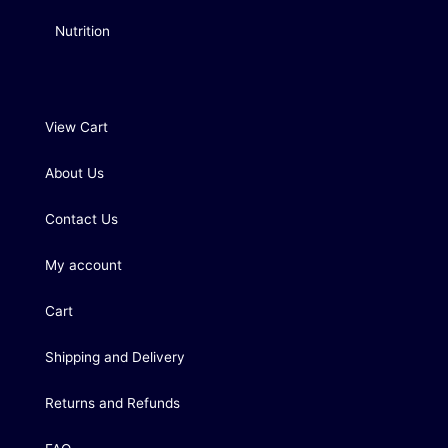
Nutrition
View Cart
About Us
Contact Us
My account
Cart
Shipping and Delivery
Returns and Refunds