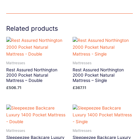
Related products
Mattresses
Mattresses
Rest Assured Northington
Rest Assured Northington
2000 Pocket Natural
2000 Pocket Natural
Mattress – Double
Mattress – Single
£
506.71
£
367.11
Mattresses
Mattresses
Sleepeezee Backcare Luxury
Sleepeezee Backcare Luxury