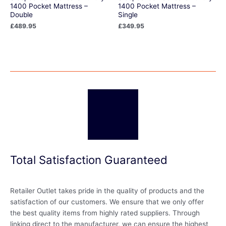
1400 Pocket Mattress –
1400 Pocket Mattress –
Double
Single
£
489.95
£
349.95
Total Satisfaction Guaranteed
Retailer Outlet takes pride in the quality of products and the
satisfaction of our customers. We ensure that we only offer
the best quality items from highly rated suppliers. Through
linking direct to the manufacturer, we can ensure the highest