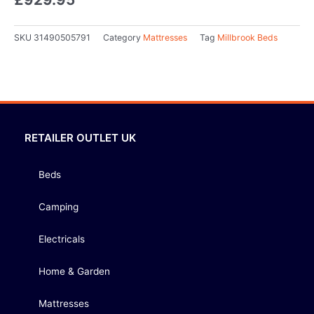
SKU
31490505791
Category
Mattresses
Tag
Millbrook Beds
RETAILER OUTLET UK
Beds
Camping
Electricals
Home & Garden
Mattresses