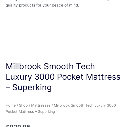
quality products for your peace of mind.
Millbrook Smooth Tech
Luxury 3000 Pocket Mattress
– Superking
Home
/
Shop
/
Mattresses
/ Millbrook Smooth Tech Luxury 3000
Pocket Mattress – Superking
£
929.95