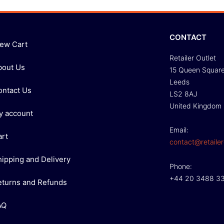
CONTACT
iew Cart
Retailer Outlet
bout Us
15 Queen Squar
Leeds
ontact Us
LS2 8AJ
United Kingdom
y account
Email:
art
contact@retailer
hipping and Delivery
Phone:
+44 20 3488 3
eturns and Refunds
AQ