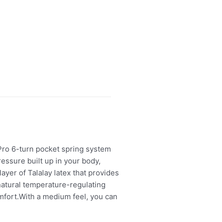
Pro 6-turn pocket spring system
essure built up in your body,
 layer of Talalay latex that provides
 natural temperature-regulating
comfort.With a medium feel, you can