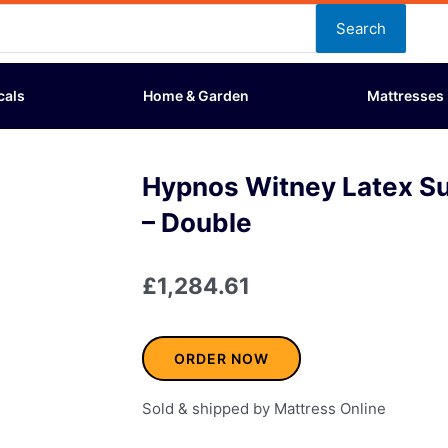
Search
cals
Home & Garden
Mattresses
Hypnos Witney Latex S
– Double
£
1,284.61
ORDER NOW
Sold & shipped by Mattress Online