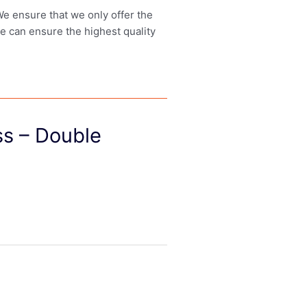
 We ensure that we only offer the
we can ensure the highest quality
s – Double