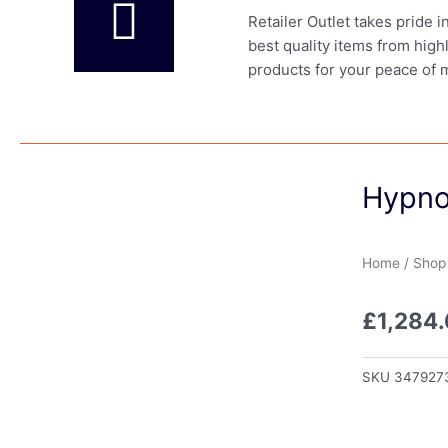
Retailer Outlet takes pride 
best quality items from high
products for your peace of 
Hypno
Home
/
Shop
£
1,284.
SKU
347927