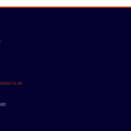
e
outlet.co.uk
380