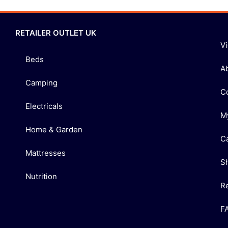
RETAILER OUTLET UK
V
Beds
A
Camping
C
Electricals
M
Home & Garden
C
Mattresses
S
Nutrition
R
F