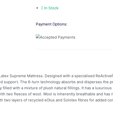
In Stock
Payment Options:
 Latex Supreme Mattress. Designed with a specialised ReActive
d support. The 6-turn technology absorbs and disperses the pr
filled with a mixture of plush natural fillings. It has a luxurious
 with two fleeces of wool. Wool is inherently breathable and has
f with two layers of recycled eOlus and Solotex fibres for added 