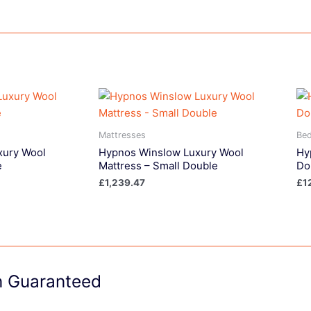
Mattresses
Be
xury Wool
Hypnos Winslow Luxury Wool
Hy
e
Mattress – Small Double
Do
£
1,239.47
£
1
on Guaranteed