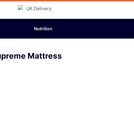
Nutrition
upreme Mattress