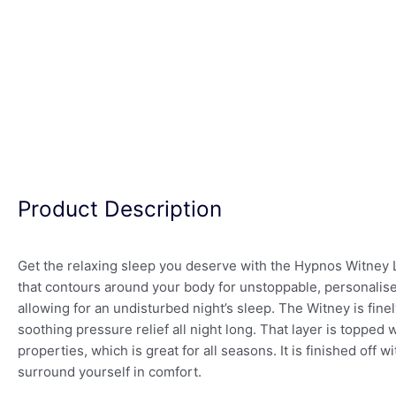
Product Description
Get the relaxing sleep you deserve with the Hypnos Witney
that contours around your body for unstoppable, personalise
allowing for an undisturbed night’s sleep. The Witney is finely 
soothing pressure relief all night long. That layer is topped
properties, which is great for all seasons. It is finished of
surround yourself in comfort.