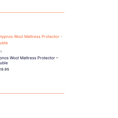
ds
pnos Wool Mattress Protector –
uble
29.95