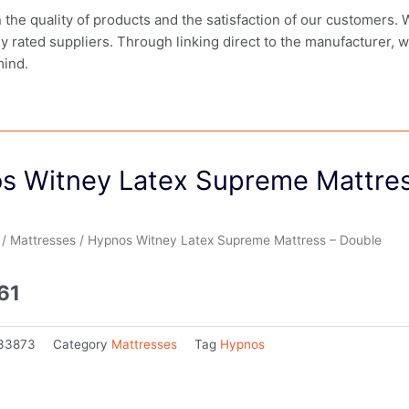
in the quality of products and the satisfaction of our customers.
ly rated suppliers. Through linking direct to the manufacturer, 
mind.
s Witney Latex Supreme Mattres
/
Mattresses
/ Hypnos Witney Latex Supreme Mattress – Double
61
33873
Category
Mattresses
Tag
Hypnos