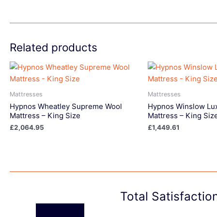
Related products
Mattresses
Mattresses
Hypnos Wheatley Supreme Wool
Hypnos Winslow Lu
Mattress – King Size
Mattress – King Siz
£
2,064.95
£
1,449.61
Total Satisfacti