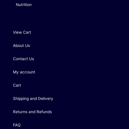
Nutrition
View Cart
About Us
Contact Us
My account
Cart
Shipping and Delivery
Returns and Refunds
FAQ