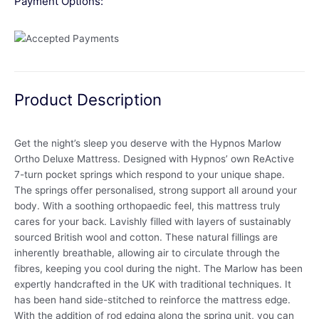
Payment Options:
Product Description
Get the night’s sleep you deserve with the Hypnos Marlow
Ortho Deluxe Mattress. Designed with Hypnos’ own ReActive
7-turn pocket springs which respond to your unique shape.
The springs offer personalised, strong support all around your
body. With a soothing orthopaedic feel, this mattress truly
cares for your back. Lavishly filled with layers of sustainably
sourced British wool and cotton. These natural fillings are
inherently breathable, allowing air to circulate through the
fibres, keeping you cool during the night. The Marlow has been
expertly handcrafted in the UK with traditional techniques. It
has been hand side-stitched to reinforce the mattress edge.
With the addition of rod edging along the spring unit, you can