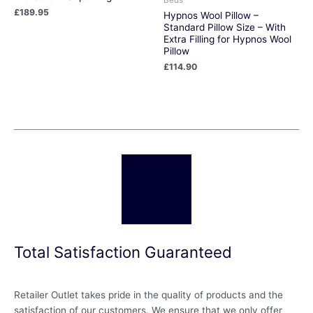
£
189.95
Hypnos Wool Pillow –
Standard Pillow Size – With
Extra Filling for Hypnos Wool
Pillow
£
114.90
Total Satisfaction Guaranteed
Retailer Outlet takes pride in the quality of products and the
satisfaction of our customers. We ensure that we only offer