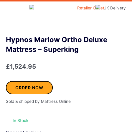
Skip
to
Home & Garden
content
Hypnos Marlow Ortho Deluxe
Mattress – Superking
£
1,524.95
ORDER NOW
Sold & shipped by Mattress Online
In Stock