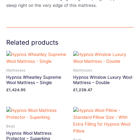
sleep right on the very edge of this mattress.
Related products
Mattresses
Mattresses
Hypnos Wheatley Supreme
Hypnos Winslow Luxury Wool
Wool Mattress – Single
Mattress – Double
£
1,424.95
£
1,239.47
Beds
Hypnos Wool Mattress
Protector – Superking
Beds