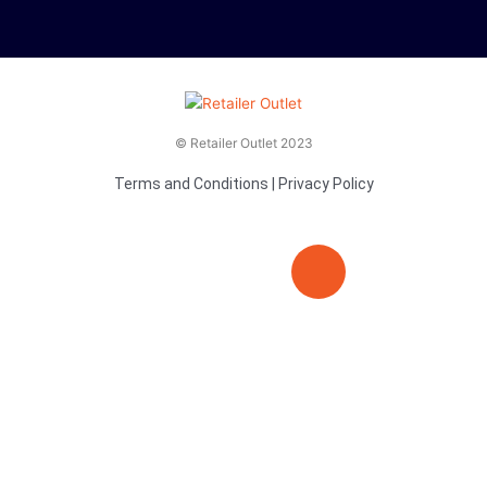
© Retailer Outlet 2023
Terms and Conditions
|
Privacy Policy
E
F
T
n
a
v
c
i
e
e
t