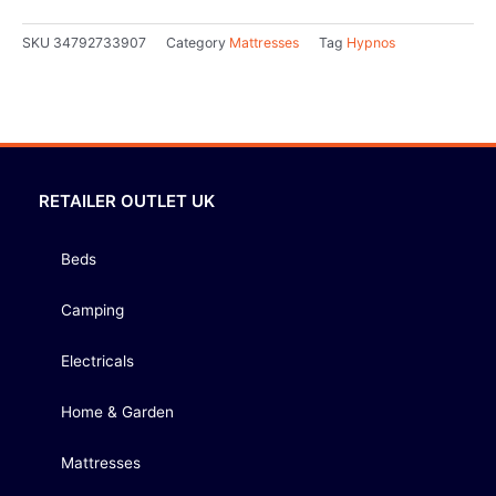
SKU
34792733907
Category
Mattresses
Tag
Hypnos
RETAILER OUTLET UK
Beds
Camping
Electricals
Home & Garden
Mattresses