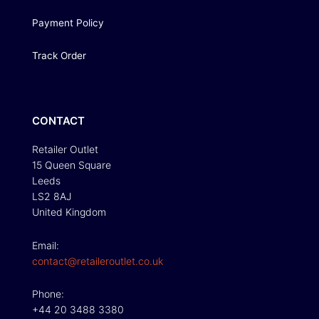
Payment Policy
Track Order
CONTACT
Retailer Outlet
15 Queen Square
Leeds
LS2 8AJ
United Kingdom
Email:
contact@retaileroutlet.co.uk
Phone:
+44 20 3488 3380