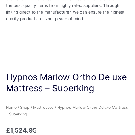
the best quality items from highly rated suppliers. Through
linking direct to the manufacturer, we can ensure the highest
quality products for your peace of mind.
Hypnos Marlow Ortho Deluxe
Mattress – Superking
Home
/
Shop
/
Mattresses
/ Hypnos Marlow Ortho Deluxe Mattress
– Superking
£
1,524.95