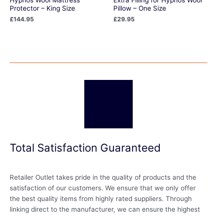
Protector – King Size
Pillow – One Size
£
144.95
£
29.95
Total Satisfaction Guaranteed
Retailer Outlet takes pride in the quality of products and the
satisfaction of our customers. We ensure that we only offer
the best quality items from highly rated suppliers. Through
linking direct to the manufacturer, we can ensure the highest