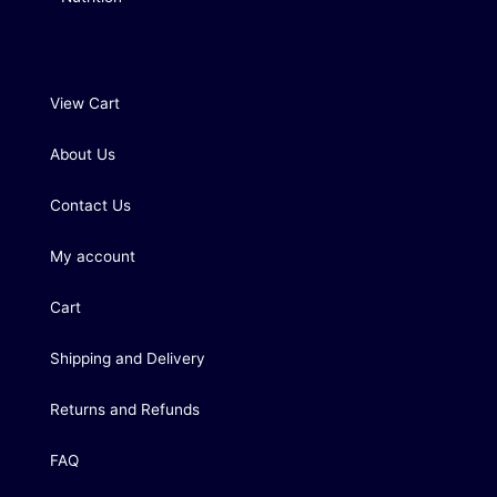
View Cart
About Us
Contact Us
My account
Cart
Shipping and Delivery
Returns and Refunds
FAQ