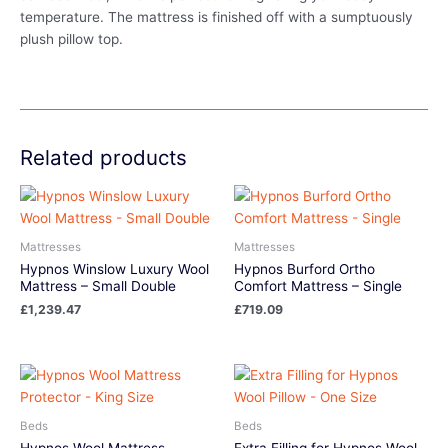
temperature. The mattress is finished off with a sumptuously
plush pillow top.
Related products
Mattresses
Mattresses
Hypnos Winslow Luxury Wool
Hypnos Burford Ortho
Mattress – Small Double
Comfort Mattress – Single
£
1,239.47
£
719.09
Beds
Beds
Hypnos Wool Mattress
Extra Filling for Hypnos Wool