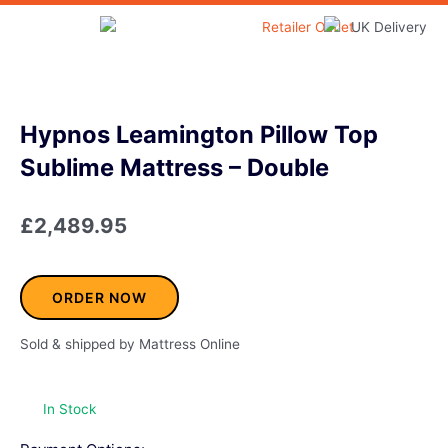
Skip
to
Home & Garden
content
Hypnos Leamington Pillow Top
Sublime Mattress – Double
£
2,489.95
ORDER NOW
Sold & shipped by Mattress Online
In Stock