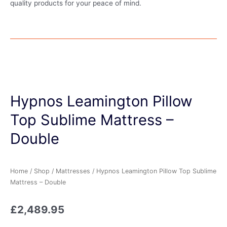
quality products for your peace of mind.
Hypnos Leamington Pillow
Top Sublime Mattress –
Double
Home
/
Shop
/
Mattresses
/ Hypnos Leamington Pillow Top Sublime
Mattress – Double
£
2,489.95