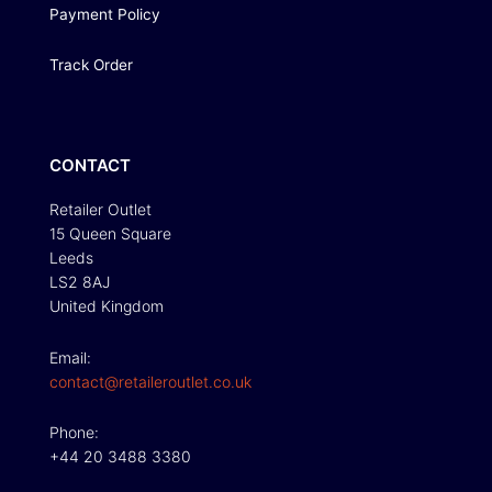
Payment Policy
Track Order
CONTACT
Retailer Outlet
15 Queen Square
Leeds
LS2 8AJ
United Kingdom
Email:
contact@retaileroutlet.co.uk
Phone:
+44 20 3488 3380