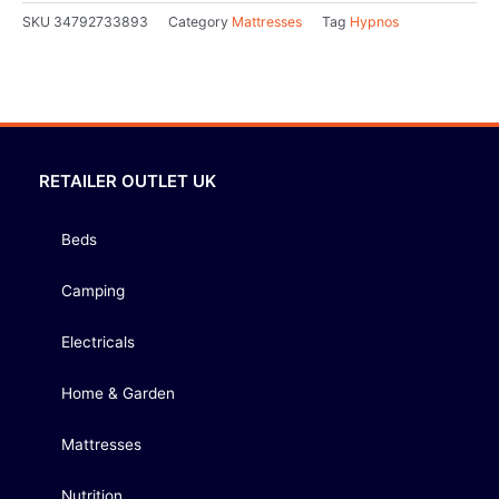
SKU
34792733893
Category
Mattresses
Tag
Hypnos
RETAILER OUTLET UK
Beds
Camping
Electricals
Home & Garden
Mattresses
Nutrition