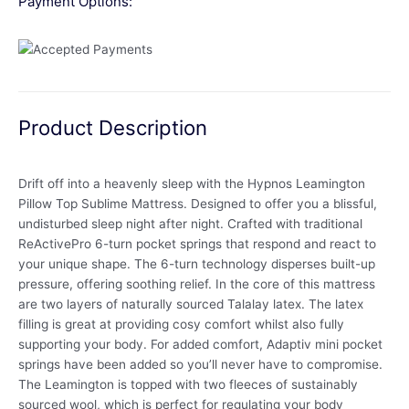
Payment Options:
Product Description
Drift off into a heavenly sleep with the Hypnos Leamington
Pillow Top Sublime Mattress. Designed to offer you a blissful,
undisturbed sleep night after night. Crafted with traditional
ReActivePro 6-turn pocket springs that respond and react to
your unique shape. The 6-turn technology disperses built-up
pressure, offering soothing relief. In the core of this mattress
are two layers of naturally sourced Talalay latex. The latex
filling is great at providing cosy comfort whilst also fully
supporting your body. For added comfort, Adaptiv mini pocket
springs have been added so you’ll never have to compromise.
The Leamington is topped with two fleeces of sustainably
sourced wool, which is perfect for regulating your body