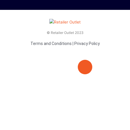
© Retailer Outlet 2023
Terms and Conditions
|
Privacy Policy
E
F
T
n
a
v
c
i
e
e
t
l
b
t