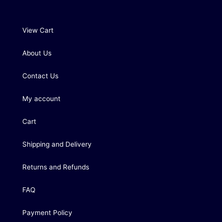
View Cart
About Us
Contact Us
My account
Cart
Shipping and Delivery
Returns and Refunds
FAQ
Payment Policy