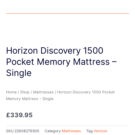
Horizon Discovery 1500
Pocket Memory Mattress –
Single
Home
/
Shop
/
Mattresses
/ Horizon Discovery 1500 Pocket
Memory Mattress – Single
£
339.95
SKU
22608276505
Category
Mattresses
Tag
Horizon