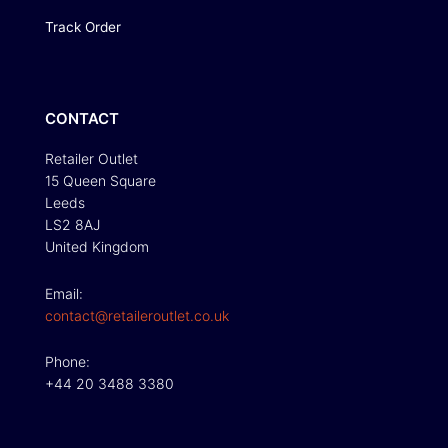
Track Order
CONTACT
Retailer Outlet
15 Queen Square
Leeds
LS2 8AJ
United Kingdom
Email:
contact@retaileroutlet.co.uk
Phone:
+44 20 3488 3380