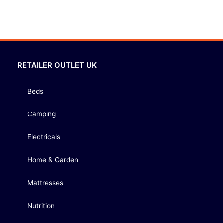
RETAILER OUTLET UK
Beds
Camping
Electricals
Home & Garden
Mattresses
Nutrition