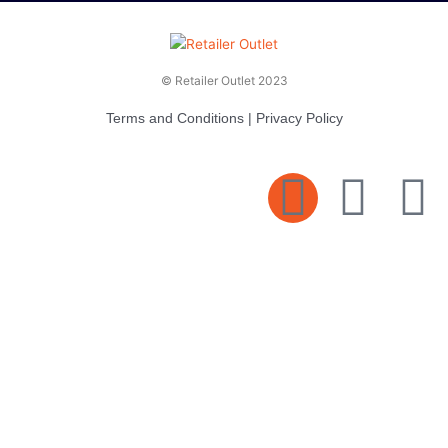
© Retailer Outlet 2023
Terms and Conditions
|
Privacy Policy
E
F
T
n
a
v
c
i
e
e
t
l
b
t
o
o
e