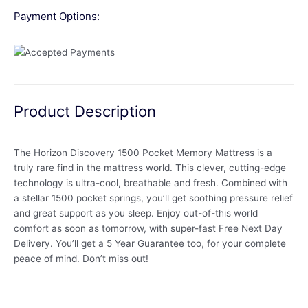
Payment Options:
Product Description
The Horizon Discovery 1500 Pocket Memory Mattress is a
truly rare find in the mattress world. This clever, cutting-edge
technology is ultra-cool, breathable and fresh. Combined with
a stellar 1500 pocket springs, you’ll get soothing pressure relief
and great support as you sleep. Enjoy out-of-this world
comfort as soon as tomorrow, with super-fast Free Next Day
Delivery. You’ll get a 5 Year Guarantee too, for your complete
peace of mind. Don’t miss out!