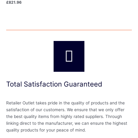
£
821.96
Total Satisfaction Guaranteed
Retailer Outlet takes pride in the quality of products and the
satisfaction of our customers. We ensure that we only offer
the best quality items from highly rated suppliers. Through
linking direct to the manufacturer, we can ensure the highest
quality products for your peace of mind.