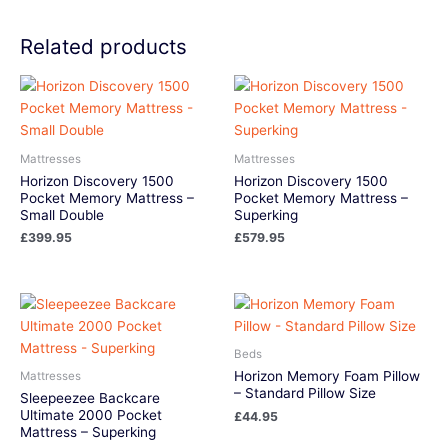
Related products
Mattresses
Mattresses
Horizon Discovery 1500
Horizon Discovery 1500
Pocket Memory Mattress –
Pocket Memory Mattress –
Small Double
Superking
£
399.95
£
579.95
Beds
Horizon Memory Foam Pillow
Mattresses
– Standard Pillow Size
Sleepeezee Backcare
Ultimate 2000 Pocket
£
44.95
Mattress – Superking