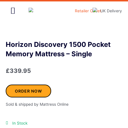
Skip
to
content
Home & Garden
Horizon Discovery 1500 Pocket
Memory Mattress – Single
£
339.95
ORDER NOW
Sold & shipped by Mattress Online
In Stock