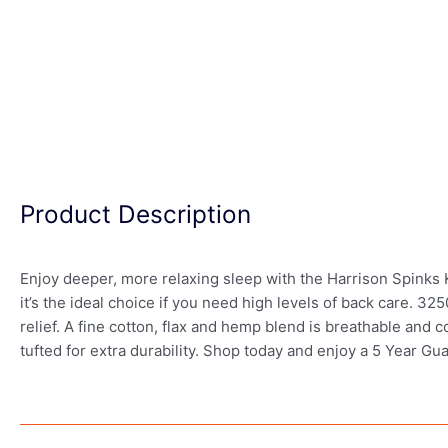
Product Description
Enjoy deeper, more relaxing sleep with the Harrison Spinks
it’s the ideal choice if you need high levels of back care. 
relief. A fine cotton, flax and hemp blend is breathable and co
tufted for extra durability. Shop today and enjoy a 5 Year Gu