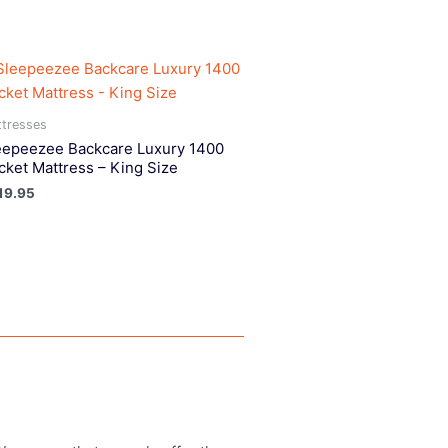
tresses
eepeezee Backcare Luxury 1400
cket Mattress – King Size
19.95