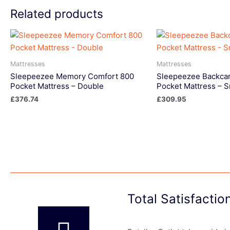
Related products
Mattresses
Mattresses
Sleepeezee Memory Comfort 800
Sleepeezee Backcar
Pocket Mattress – Double
Pocket Mattress – S
£
376.74
£
309.95
Total Satisfacti