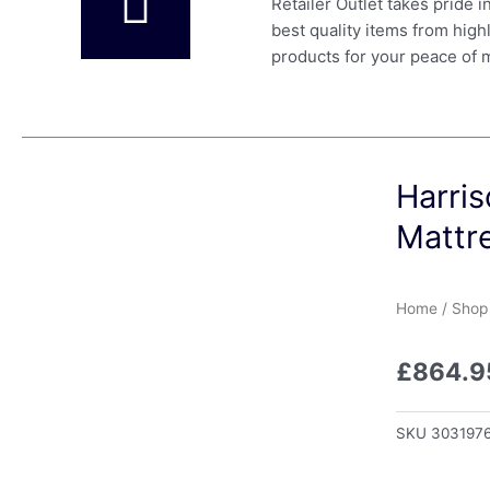
Retailer Outlet takes pride 
best quality items from high
products for your peace of 
Harri
Mattre
Home
/
Shop
£
864.9
SKU
303197