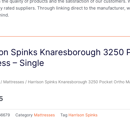
in the quality of products and the satisfaction of our customers.
ly rated suppliers. Through linking direct to the manufacturer, 
mind.
son Spinks Knaresborough 3250 
ss – Single
/
Mattresses
/ Harrison Spinks Knaresborough 3250 Pocket Ortho Mat
5
66679
Category
Mattresses
Tag
Harrison Spinks