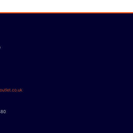
e
outlet.co.uk
380