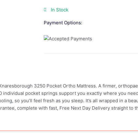
In Stock
Payment Options:
 Knaresborough 3250 Pocket Ortho Mattress. A firmer, orthopa
3250 individual pocket springs support you exactly where you nee
oling, so you’ll feel fresh as you sleep. It’s all wrapped in a bea
arantee, complete with fast, Free Next Day Delivery straight to 