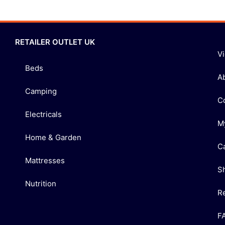
RETAILER OUTLET UK
V
Beds
A
Camping
C
Electricals
M
Home & Garden
C
Mattresses
S
Nutrition
R
F