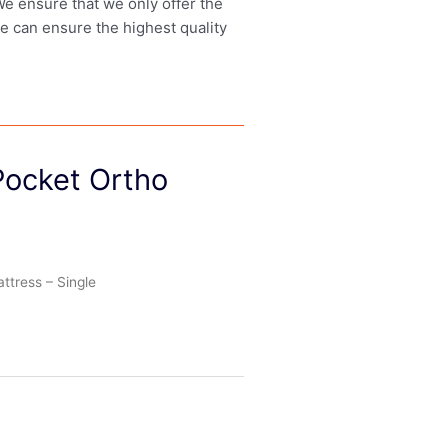
 We ensure that we only offer the
we can ensure the highest quality
Pocket Ortho
tress – Single