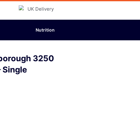
Nutrition
sborough 3250
 Single