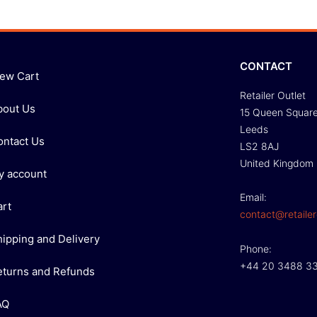
CONTACT
iew Cart
Retailer Outlet
bout Us
15 Queen Squar
Leeds
ontact Us
LS2 8AJ
United Kingdom
y account
Email:
art
contact@retailer
hipping and Delivery
Phone:
+44 20 3488 3
eturns and Refunds
AQ