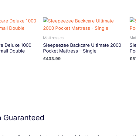
Mattresses
Mat
e Deluxe 1000
Sleepeezee Backcare Ultimate 2000
Sl
mall Double
Pocket Mattress – Single
Po
£
433.99
£
5
on Guaranteed