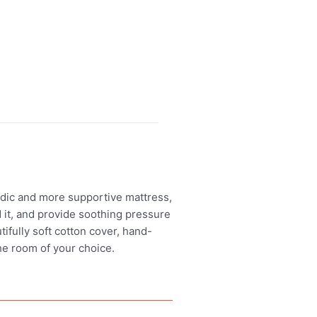
edic and more supportive mattress,
d it, and provide soothing pressure
utifully soft cotton cover, hand-
the room of your choice.