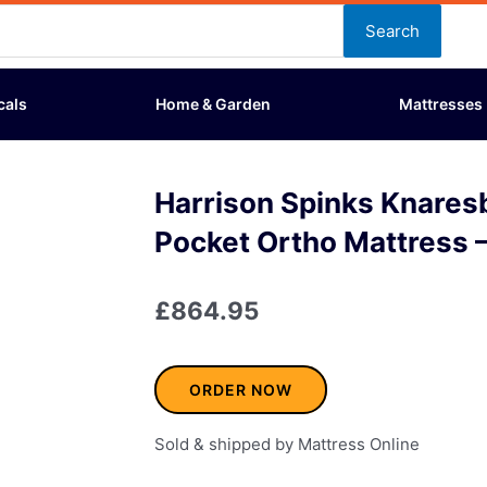
Search
cals
Home & Garden
Mattresses
Harrison Spinks Knare
Pocket Ortho Mattress –
£
864.95
ORDER NOW
Sold & shipped by Mattress Online