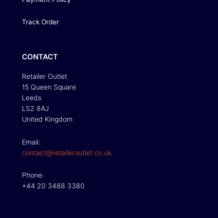
Track Order
CONTACT
Retailer Outlet
15 Queen Square
Leeds
LS2 8AJ
United Kingdom
Email:
contact@retaileroutlet.co.uk
Phone:
+44 20 3488 3380