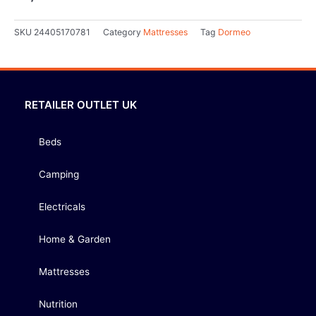
SKU
24405170781
Category
Mattresses
Tag
Dormeo
RETAILER OUTLET UK
Beds
Camping
Electricals
Home & Garden
Mattresses
Nutrition