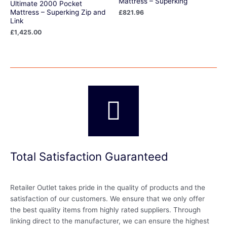
Mattress – Superking
Ultimate 2000 Pocket
Mattress – Superking Zip and
£
821.96
Link
£
1,425.00
Total Satisfaction Guaranteed
Retailer Outlet takes pride in the quality of products and the
satisfaction of our customers. We ensure that we only offer
the best quality items from highly rated suppliers. Through
linking direct to the manufacturer, we can ensure the highest