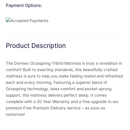
Payment Options:
Product Description
The Dormeo Octaspring Tribrid Mattress is truly a revelation in
comfort! Built to exacting standards, this beautifully crafted
mattress is sure to help you wake feeling rested and refreshed
each and every morning. Featuring a superior blend of
Octaspring technology, latex comfort and pocket sprung
support, this mattress delivers perfect sleep. It comes
complete with a 20 Year Warranty and a free upgrade to our
premium Free Premium Delivery service – as soon as
tomorrow!