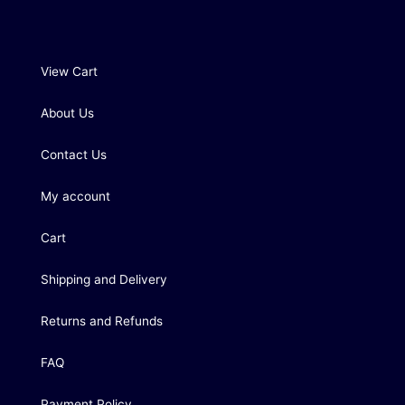
View Cart
About Us
Contact Us
My account
Cart
Shipping and Delivery
Returns and Refunds
FAQ
Payment Policy