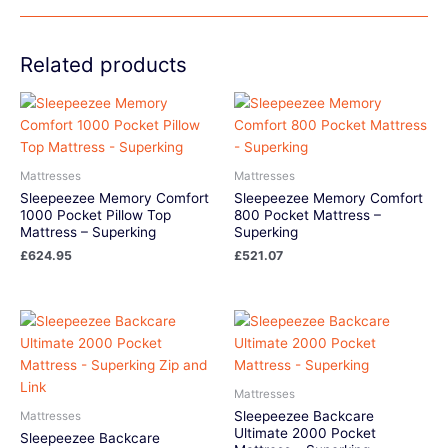
Related products
Mattresses
Mattresses
Sleepeezee Memory Comfort
Sleepeezee Memory Comfort
1000 Pocket Pillow Top
800 Pocket Mattress –
Mattress – Superking
Superking
£
624.95
£
521.07
Mattresses
Sleepeezee Backcare
Mattresses
Ultimate 2000 Pocket
Sleepeezee Backcare