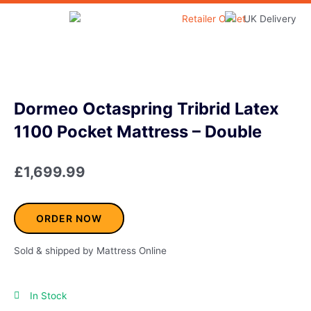
Skip
to
Home & Garden
content
Dormeo Octaspring Tribrid Latex
1100 Pocket Mattress – Double
£
1,699.99
ORDER NOW
Sold & shipped by Mattress Online
In Stock