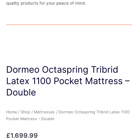
quality products for your peace of mind.
Dormeo Octaspring Tribrid
Latex 1100 Pocket Mattress –
Double
Home
/
Shop
/
Mattresses
/ Dormeo Octaspring Tribrid Latex 1100
Pocket Mattress – Double
£
1,699.99