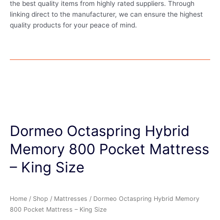
the best quality items from highly rated suppliers. Through
linking direct to the manufacturer, we can ensure the highest
quality products for your peace of mind.
Dormeo Octaspring Hybrid
Memory 800 Pocket Mattress
– King Size
Home
/
Shop
/
Mattresses
/ Dormeo Octaspring Hybrid Memory
800 Pocket Mattress – King Size