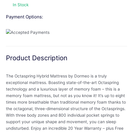
In Stock
Payment Options:
Product Description
The Octaspring Hybrid Mattress by Dormeo is a truly
exceptional mattress. Boasting state-of-the-art Octaspring
technology and a luxurious layer of memory foam – this is a
memory foam mattress, but not as you know it! It’s up to eight
times more breathable than traditional memory foam thanks to
the octagonal, three-dimensional structure of the Octasprings.
With three body zones and 800 individual pocket springs to
support your unique shape and movement, you can sleep
undisturbed. Enjoy an incredible 20 Year Warranty – plus Free