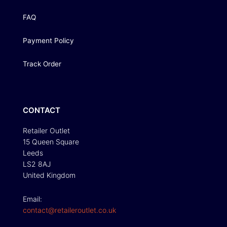
FAQ
Payment Policy
Track Order
CONTACT
Retailer Outlet
15 Queen Square
Leeds
LS2 8AJ
United Kingdom
Email:
contact@retaileroutlet.co.uk