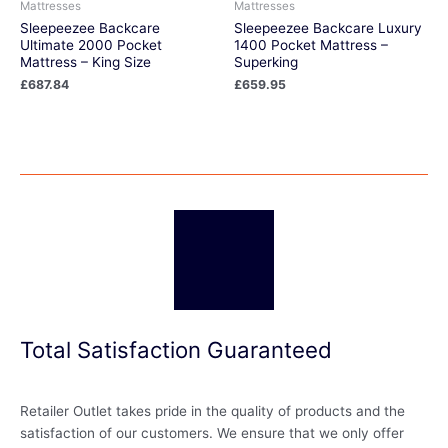
Mattresses
Mattresses
Sleepeezee Backcare
Sleepeezee Backcare Luxury
Ultimate 2000 Pocket
1400 Pocket Mattress –
Mattress – King Size
Superking
£
687.84
£
659.95
Total Satisfaction Guaranteed
Retailer Outlet takes pride in the quality of products and the
satisfaction of our customers. We ensure that we only offer