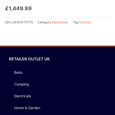
£
1,449.99
SKU
24405170775
Category
Mattresses
Tag
Dormeo
RETAILER OUTLET UK
Beds
Camping
Electricals
Home & Garden