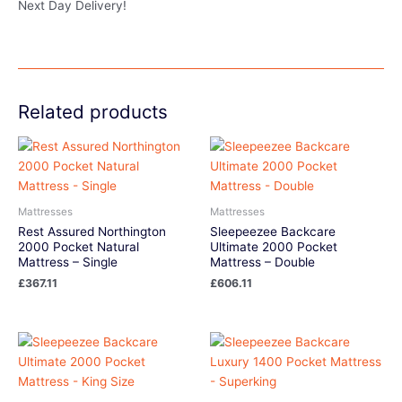
Next Day Delivery!
Related products
Mattresses
Mattresses
Rest Assured Northington
Sleepeezee Backcare
2000 Pocket Natural
Ultimate 2000 Pocket
Mattress – Single
Mattress – Double
£
367.11
£
606.11