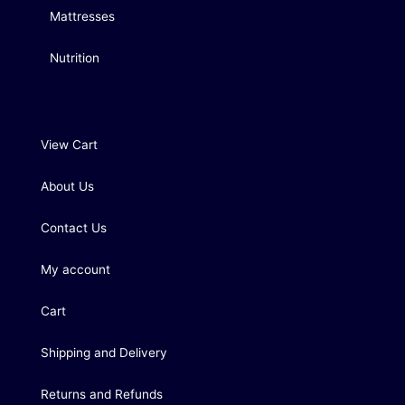
Mattresses
Nutrition
View Cart
About Us
Contact Us
My account
Cart
Shipping and Delivery
Returns and Refunds