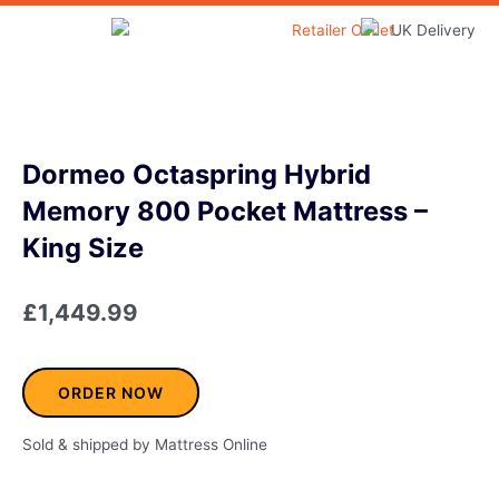
Skip
to
Home & Garden
content
Dormeo Octaspring Hybrid
Memory 800 Pocket Mattress –
King Size
£
1,449.99
ORDER NOW
Sold & shipped by Mattress Online