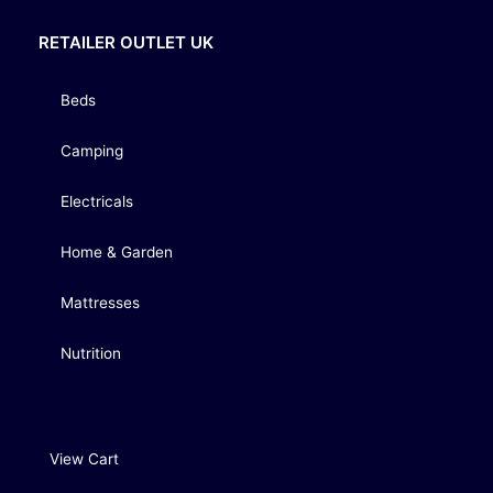
RETAILER OUTLET UK
Beds
Camping
Electricals
Home & Garden
Mattresses
Nutrition
View Cart