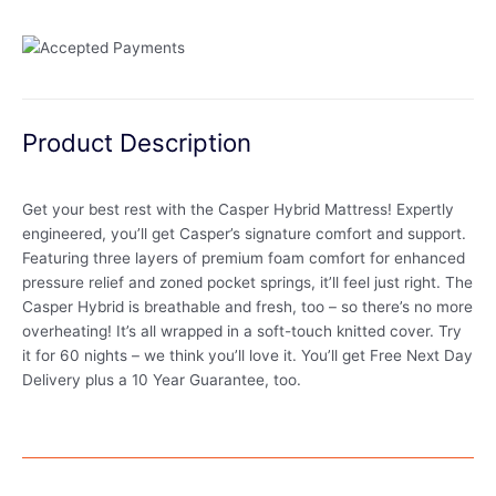
Product Description
Get your best rest with the Casper Hybrid Mattress! Expertly
engineered, you’ll get Casper’s signature comfort and support.
Featuring three layers of premium foam comfort for enhanced
pressure relief and zoned pocket springs, it’ll feel just right. The
Casper Hybrid is breathable and fresh, too – so there’s no more
overheating! It’s all wrapped in a soft-touch knitted cover. Try
it for 60 nights – we think you’ll love it. You’ll get Free Next Day
Delivery plus a 10 Year Guarantee, too.