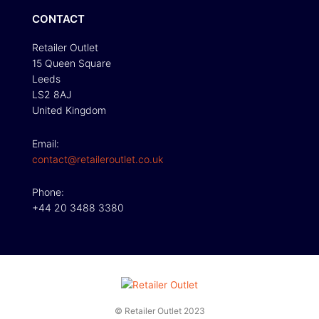
CONTACT
Retailer Outlet
15 Queen Square
Leeds
LS2 8AJ
United Kingdom
Email:
contact@retaileroutlet.co.uk
Phone:
+44 20 3488 3380
© Retailer Outlet 2023