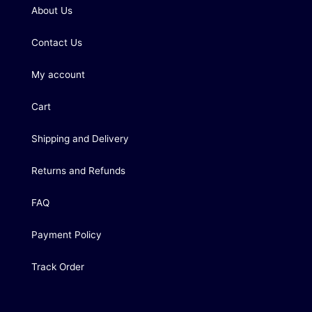
About Us
Contact Us
My account
Cart
Shipping and Delivery
Returns and Refunds
FAQ
Payment Policy
Track Order