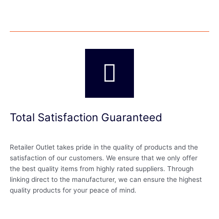
Total Satisfaction Guaranteed
Retailer Outlet takes pride in the quality of products and the
satisfaction of our customers. We ensure that we only offer
the best quality items from highly rated suppliers. Through
linking direct to the manufacturer, we can ensure the highest
quality products for your peace of mind.