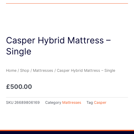
Casper Hybrid Mattress –
Single
Home
/
Shop
/
Mattresses
/ Casper Hybrid Mattress – Single
£
500.00
SKU
26689806169
Category
Mattresses
Tag
Casper