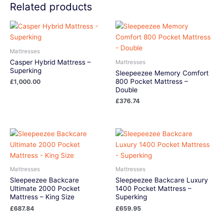
Related products
Mattresses
Casper Hybrid Mattress –
Mattresses
Superking
Sleepeezee Memory Comfort
800 Pocket Mattress –
£
1,000.00
Double
£
376.74
Mattresses
Mattresses
Sleepeezee Backcare
Sleepeezee Backcare Luxury
Ultimate 2000 Pocket
1400 Pocket Mattress –
Mattress – King Size
Superking
£
687.84
£
659.95