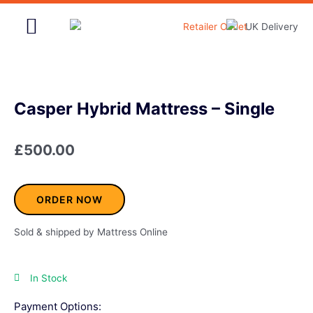
Skip
to
content
Home & Garden
Casper Hybrid Mattress – Single
£
500.00
ORDER NOW
Sold & shipped by Mattress Online
In Stock
Payment Options: