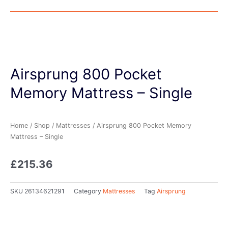
Airsprung 800 Pocket
Memory Mattress – Single
Home
/
Shop
/
Mattresses
/ Airsprung 800 Pocket Memory
Mattress – Single
£
215.36
SKU
26134621291
Category
Mattresses
Tag
Airsprung