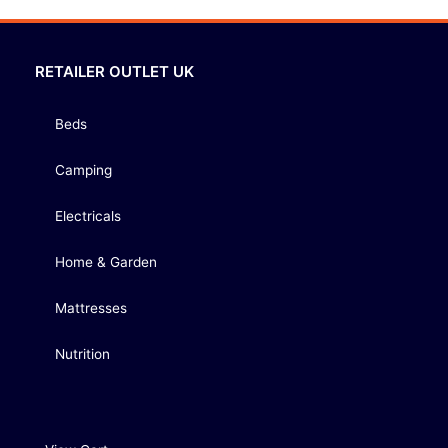
RETAILER OUTLET UK
Beds
Camping
Electricals
Home & Garden
Mattresses
Nutrition