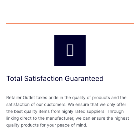
Total Satisfaction Guaranteed
Retailer Outlet takes pride in the quality of products and the
satisfaction of our customers. We ensure that we only offer
the best quality items from highly rated suppliers. Through
linking direct to the manufacturer, we can ensure the highest
quality products for your peace of mind.