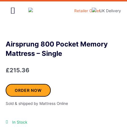
Skip
to
content
Home & Garden
Airsprung 800 Pocket Memory
Mattress – Single
£
215.36
ORDER NOW
Sold & shipped by Mattress Online
In Stock