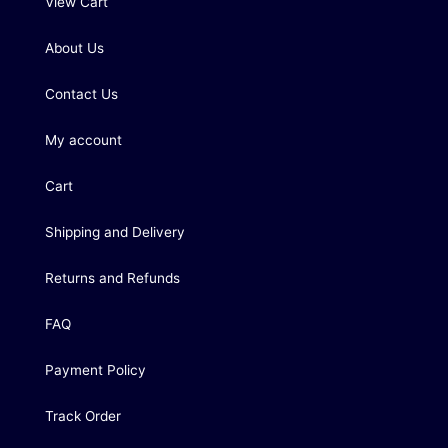
View Cart
About Us
Contact Us
My account
Cart
Shipping and Delivery
Returns and Refunds
FAQ
Payment Policy
Track Order