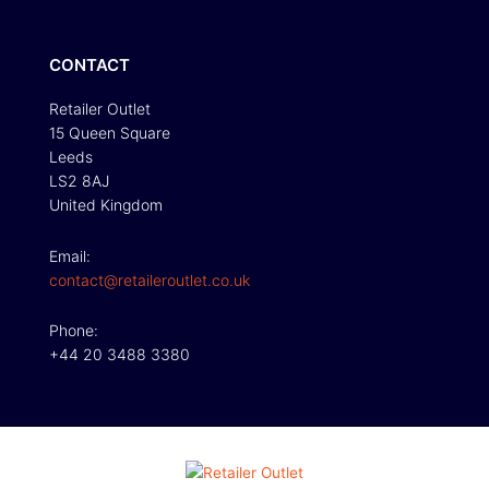
CONTACT
Retailer Outlet
15 Queen Square
Leeds
LS2 8AJ
United Kingdom
Email:
contact@retaileroutlet.co.uk
Phone:
+44 20 3488 3380