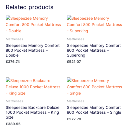
Related products
Mattresses
Mattresses
Sleepeezee Memory Comfort
Sleepeezee Memory Comfort
800 Pocket Mattress –
800 Pocket Mattress –
Double
Superking
£
376.74
£
521.07
Mattresses
Mattresses
Sleepeezee Backcare Deluxe
Sleepeezee Memory Comfort
1000 Pocket Mattress – King
800 Pocket Mattress – Single
Size
£
272.79
£
389.95