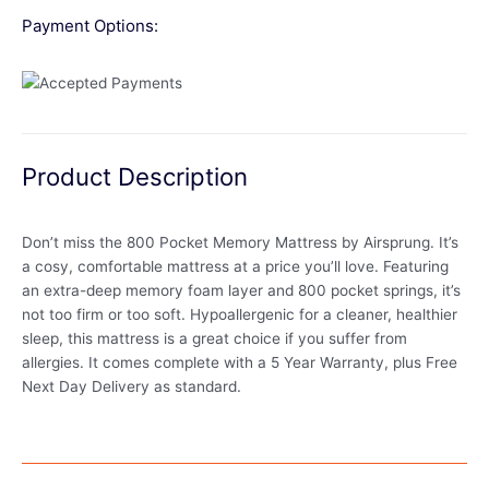
Payment Options:
Product Description
Don’t miss the 800 Pocket Memory Mattress by Airsprung. It’s
a cosy, comfortable mattress at a price you’ll love. Featuring
an extra-deep memory foam layer and 800 pocket springs, it’s
not too firm or too soft. Hypoallergenic for a cleaner, healthier
sleep, this mattress is a great choice if you suffer from
allergies. It comes complete with a 5 Year Warranty, plus Free
Next Day Delivery as standard.