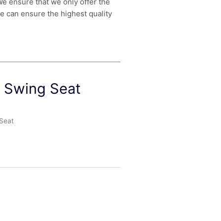
 We ensure that we only offer the
we can ensure the highest quality
 Swing Seat
Seat