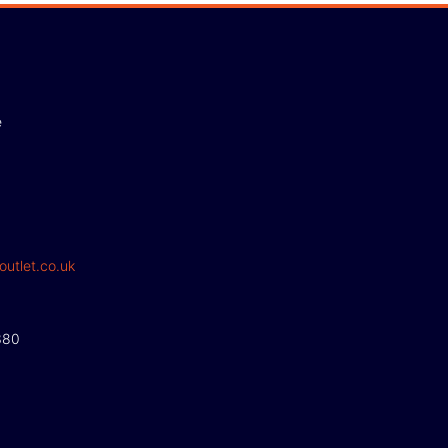
e
outlet.co.uk
380