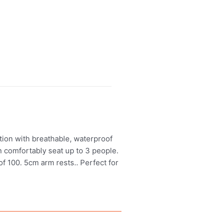
tion with breathable, waterproof
n comfortably seat up to 3 people.
f 100. 5cm arm rests.. Perfect for