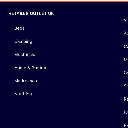
RETAILER OUTLET UK
V
Beds
A
Camping
C
Electricals
M
Home & Garden
C
Mattresses
S
Nutrition
R
F
P