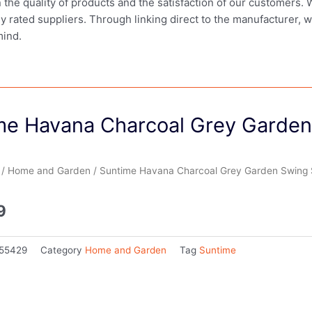
in the quality of products and the satisfaction of our customers.
ly rated suppliers. Through linking direct to the manufacturer, 
mind.
me Havana Charcoal Grey Garden
/
Home and Garden
/ Suntime Havana Charcoal Grey Garden Swing 
9
55429
Category
Home and Garden
Tag
Suntime