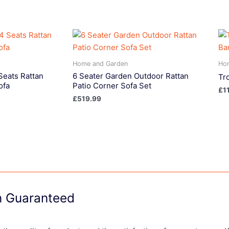
Home and Garden
Ho
Seats Rattan
6 Seater Garden Outdoor Rattan
Tr
ofa
Patio Corner Sofa Set
£
1
£
519.99
on Guaranteed