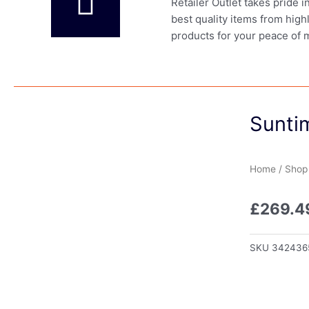
Retailer Outlet takes pride 
best quality items from high
products for your peace of 
Sunti
Home
/
Shop
£
269.4
SKU
342436