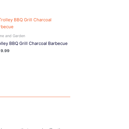
me and Garden
olley BBQ Grill Charcoal Barbecue
19.99