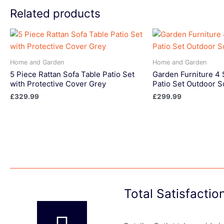
Related products
Home and Garden
Home and Garden
5 Piece Rattan Sofa Table Patio Set
Garden Furniture 4 
with Protective Cover Grey
Patio Set Outdoor S
£
329.99
£
299.99
Total Satisfacti