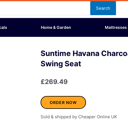
Search
cals
Home & Garden
Mattresses
Suntime Havana Charco
Swing Seat
£
269.49
ORDER NOW
Sold & shipped by Cheaper Online UK