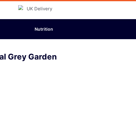
Nutrition
al Grey Garden