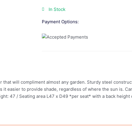
In Stock
Payment Options:
ur that will compliment almost any garden. Sturdy steel construc
 it easier to provide shade, regardless of where the sun is. Ca
t: 47 / Seating area L47 x D49 *per seat* with a back height o