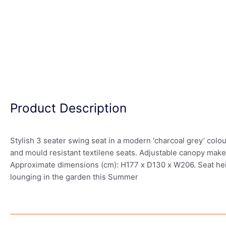
Product Description
Stylish 3 seater swing seat in a modern ‘charcoal grey’ colo
and mould resistant textilene seats. Adjustable canopy makes
Approximate dimensions (cm): H177 x D130 x W206. Seat heigh
lounging in the garden this Summer