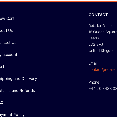
CONTACT
iew Cart
Retailer Outlet
bout Us
15 Queen Squar
Leeds
ontact Us
LS2 8AJ
United Kingdom
y account
Email:
art
contact@retailer
hipping and Delivery
Phone:
+44 20 3488 3
eturns and Refunds
AQ
ayment Policy