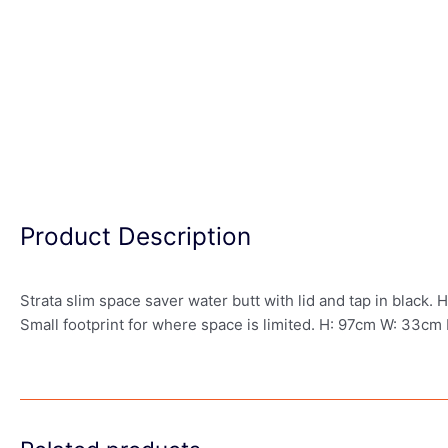
Product Description
Strata slim space saver water butt with lid and tap in black. 
Small footprint for where space is limited. H: 97cm W: 33cm