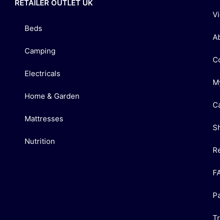
RETAILER OUTLET UK
V
Beds
A
Camping
C
Electricals
M
Home & Garden
C
Mattresses
S
Nutrition
R
F
P
T