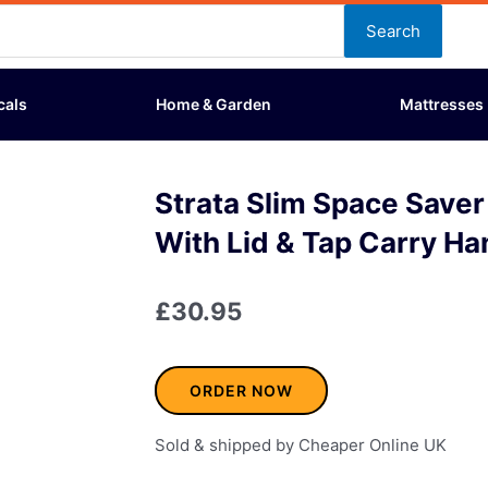
Search
cals
Home & Garden
Mattresses
Strata Slim Space Saver
With Lid & Tap Carry Ha
£
30.95
ORDER NOW
Sold & shipped by Cheaper Online UK