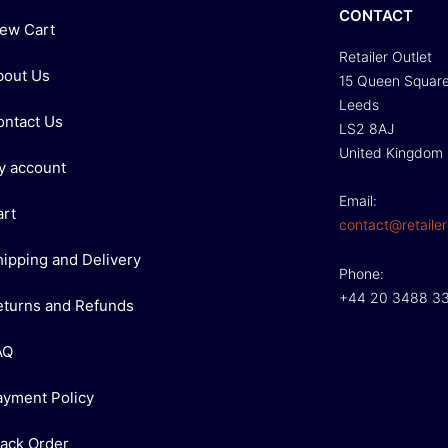
CONTACT
iew Cart
Retailer Outlet
bout Us
15 Queen Squar
Leeds
ontact Us
LS2 8AJ
United Kingdom
y account
Email:
art
contact@retailer
hipping and Delivery
Phone:
+44 20 3488 3
eturns and Refunds
AQ
ayment Policy
rack Order