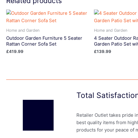
Related products
Home and Garden
Home and Garden
Outdoor Garden Furniture 5 Seater
4 Seater Outdoor Ra
Rattan Corner Sofa Set
Garden Patio Set wi
£
419.99
£
139.99
Total Satisfacti
Retailer Outlet takes pride 
best quality items from high
products for your peace of 