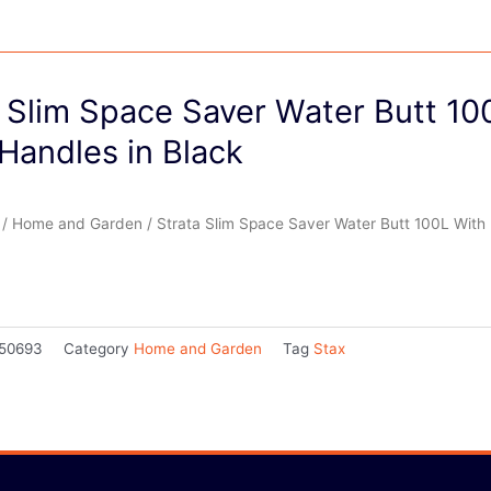
 Slim Space Saver Water Butt 10
Handles in Black
/
Home and Garden
/ Strata Slim Space Saver Water Butt 100L With 
50693
Category
Home and Garden
Tag
Stax