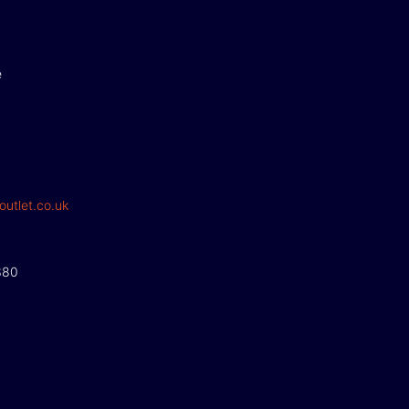
e
outlet.co.uk
380