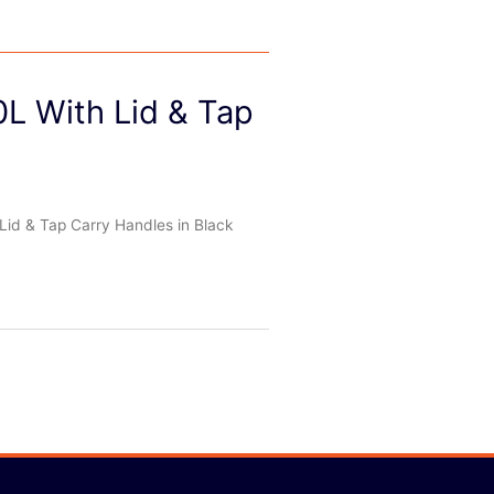
0L With Lid & Tap
Lid & Tap Carry Handles in Black