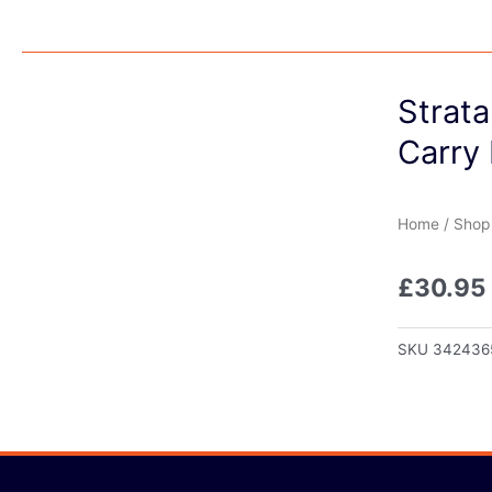
Strata
Carry 
Home
/
Shop
£
30.95
SKU
342436