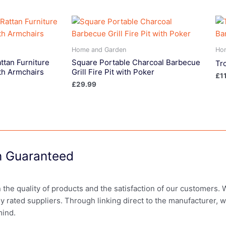
Home and Garden
Ho
ttan Furniture
Square Portable Charcoal Barbecue
Tr
th Armchairs
Grill Fire Pit with Poker
£
1
£
29.99
on Guaranteed
in the quality of products and the satisfaction of our customers.
ly rated suppliers. Through linking direct to the manufacturer, 
mind.