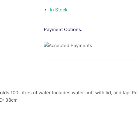
In Stock
Payment Options:
Holds 100 Litres of water Includes water butt with lid, and tap. P
 D: 38cm