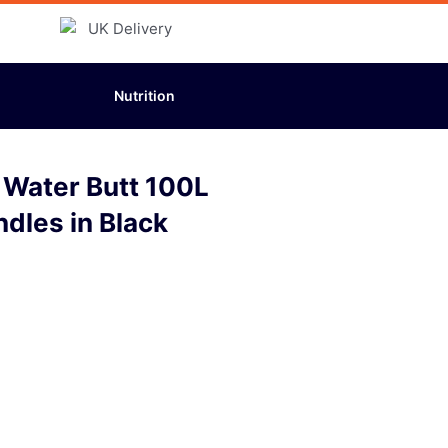
Nutrition
 Water Butt 100L
ndles in Black