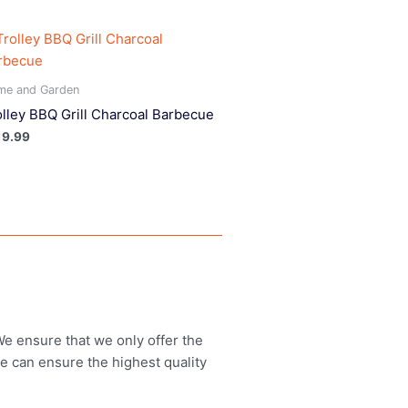
me and Garden
olley BBQ Grill Charcoal Barbecue
19.99
 We ensure that we only offer the
we can ensure the highest quality