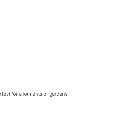
erfect for allotments or gardens.