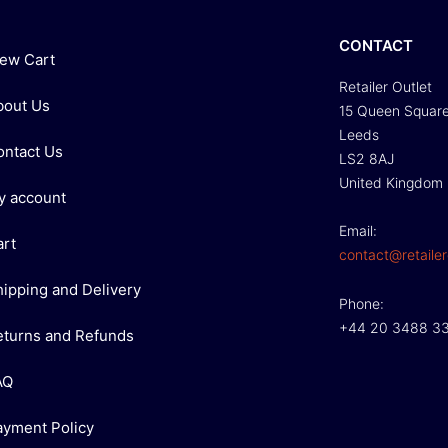
CONTACT
iew Cart
Retailer Outlet
bout Us
15 Queen Squar
Leeds
ontact Us
LS2 8AJ
United Kingdom
y account
Email:
art
contact@retailer
hipping and Delivery
Phone:
+44 20 3488 3
eturns and Refunds
AQ
ayment Policy