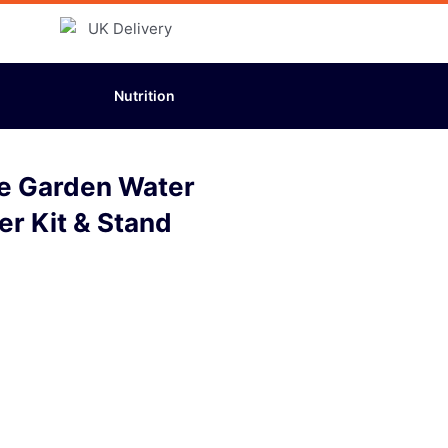
Nutrition
ine Garden Water
ter Kit & Stand