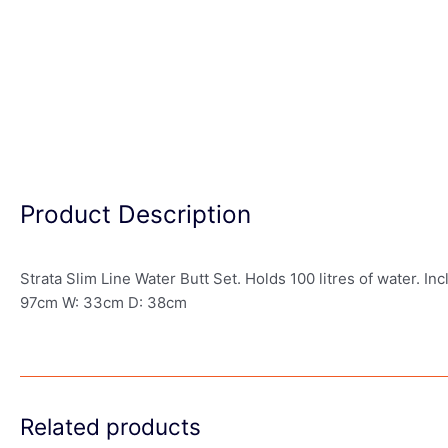
Product Description
Strata Slim Line Water Butt Set. Holds 100 litres of water. Incl
97cm W: 33cm D: 38cm
Related products