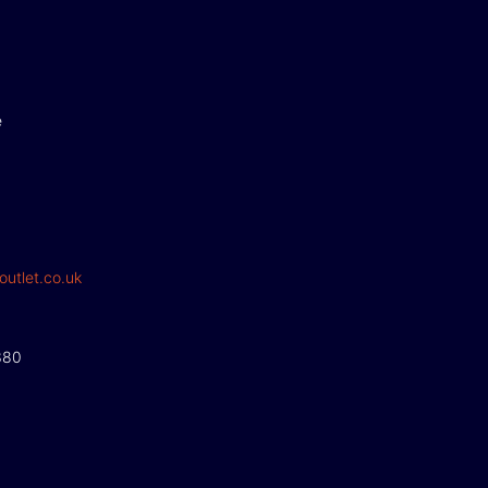
e
outlet.co.uk
380