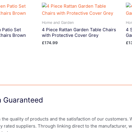
Home and Garden
Ho
 Patio Set
4 Piece Rattan Garden Table Chairs
4 
Chairs Brown
with Protective Cover Grey
Ga
£
174.99
£
1
on Guaranteed
in the quality of products and the satisfaction of our customers.
ly rated suppliers. Through linking direct to the manufacturer, 