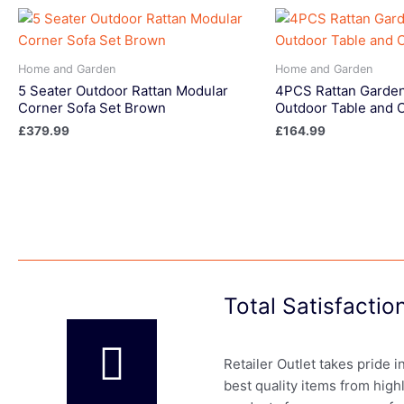
Home and Garden
Home and Garden
5 Seater Outdoor Rattan Modular
4PCS Rattan Garden
Corner Sofa Set Brown
Outdoor Table and 
£
379.99
£
164.99
Total Satisfacti
Retailer Outlet takes pride 
best quality items from high