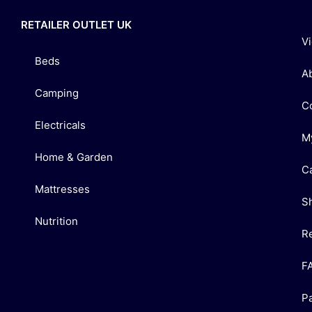
RETAILER OUTLET UK
V
Beds
A
Camping
C
Electricals
M
Home & Garden
C
Mattresses
S
Nutrition
R
F
P