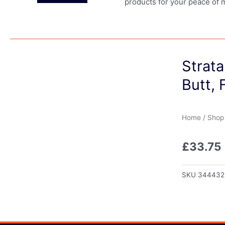
products for your peace of 
Strata
Butt, 
Home
/
Shop
£
33.75
SKU
344432