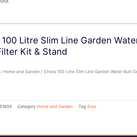
mind.
 100 Litre Slim Line Garden Wate
Filter Kit & Stand
/
Home and Garden
/ Strata 100 Litre Slim Line Garden Water Butt Set
51839
Category
Home and Garden
Tag
Stax