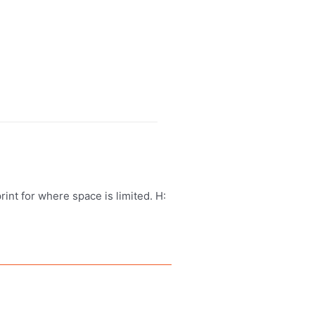
print for where space is limited. H: