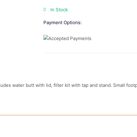
In Stock
Payment Options:
udes water butt with lid, filter kit with tap and stand. Small foot