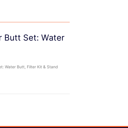
r Butt Set: Water
: Water Butt, Filter Kit & Stand