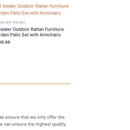
me and Garden
Seater Outdoor Rattan Furniture
rden Patio Set with Armchairs
39.99
 We ensure that we only offer the
we can ensure the highest quality