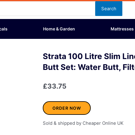
Search
cals
Home & Garden
Mattresses
Strata 100 Litre Slim L
Butt Set: Water Butt, Fil
£
33.75
ORDER NOW
Sold & shipped by Cheaper Online UK