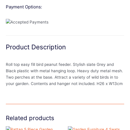
Payment Options:
Product Description
Roll top easy fill bird peanut feeder. Stylish slate Grey and
Black plastic with metal hanging loop. Heavy duty metal mesh.
Two perches at the base. Attract a variety of wild birds in to
your garden. Contents and hanger not included. H26 x W13cm
Related products