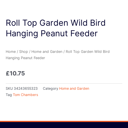
Roll Top Garden Wild Bird
Hanging Peanut Feeder
Home
/
Shop
/
Home and Garden
/ Roll Top Garden Wild Bird
Hanging Peanut Feeder
£
10.75
SKU
34243655323
Category
Home and Garden
Tag
Tom Chambers