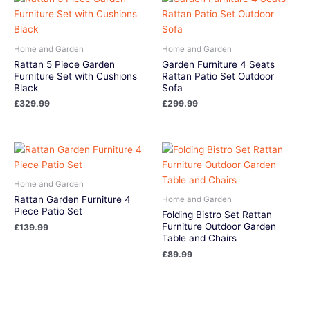
Home and Garden
Home and Garden
Rattan 5 Piece Garden
Garden Furniture 4 Seats
Furniture Set with Cushions
Rattan Patio Set Outdoor
Black
Sofa
£
329.99
£
299.99
Home and Garden
Rattan Garden Furniture 4
Home and Garden
Piece Patio Set
Folding Bistro Set Rattan
Furniture Outdoor Garden
£
139.99
Table and Chairs
£
89.99