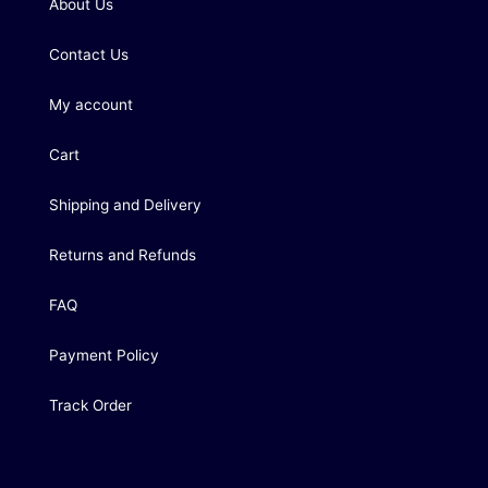
About Us
Contact Us
My account
Cart
Shipping and Delivery
Returns and Refunds
FAQ
Payment Policy
Track Order