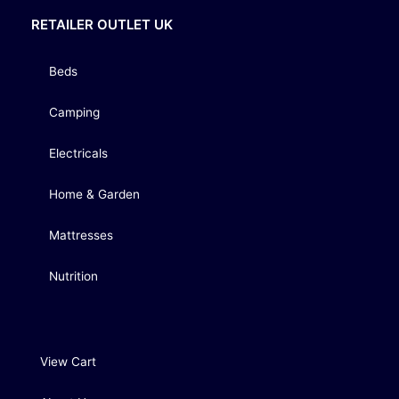
RETAILER OUTLET UK
Beds
Camping
Electricals
Home & Garden
Mattresses
Nutrition
View Cart