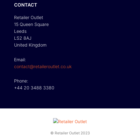
CONTACT
Retailer Outlet
15 Queen Square
Leeds
LS2 8AJ
United Kingdom
Email:
contact@retaileroutlet.co.uk
Phone:
+44 20 3488 3380
© Retailer Outlet 2023