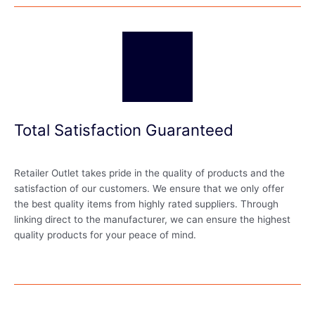
Total Satisfaction Guaranteed
Retailer Outlet takes pride in the quality of products and the
satisfaction of our customers. We ensure that we only offer
the best quality items from highly rated suppliers. Through
linking direct to the manufacturer, we can ensure the highest
quality products for your peace of mind.