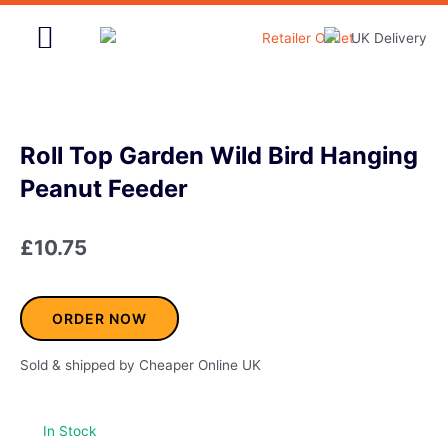
Skip
to
content
Home & Garden
Roll Top Garden Wild Bird Hanging
Peanut Feeder
£
10.75
ORDER NOW
Sold & shipped by Cheaper Online UK
In Stock