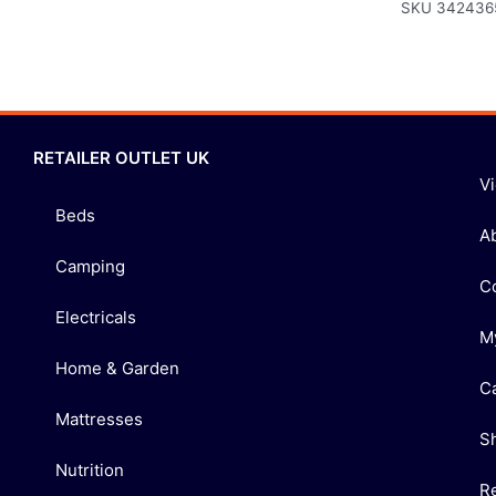
SKU
342436
RETAILER OUTLET UK
V
Beds
A
Camping
C
Electricals
M
Home & Garden
C
Mattresses
S
Nutrition
R