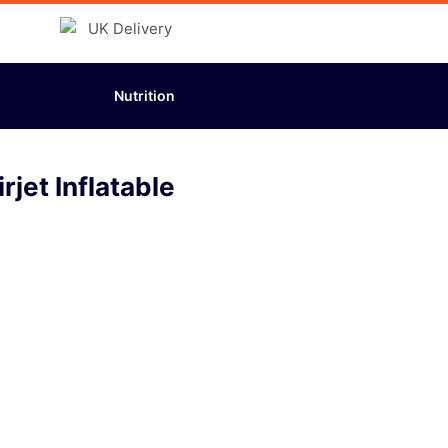
Nutrition
jet Inflatable