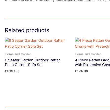
Related products
Home and Garden
Home and Garden
6 Seater Garden Outdoor Rattan
4 Piece Rattan Gard
Patio Corner Sofa Set
with Protective Cov
£
519.99
£
174.99