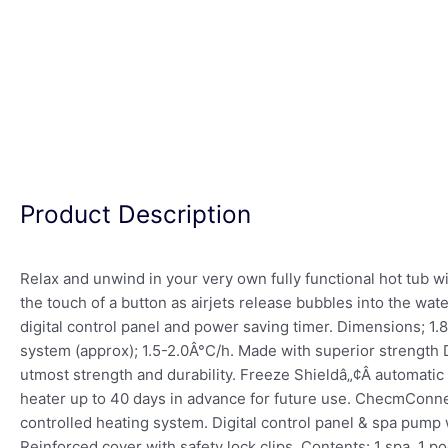
Product Description
Relax and unwind in your very own fully functional hot tub 
the touch of a button as airjets release bubbles into the wa
digital control panel and power saving timer. Dimensions; 1.8
system (approx); 1.5-2.0Â°C/h. Made with superior strength 
utmost strength and durability. Freeze Shieldâ„¢Â automati
heater up to 40 days in advance for future use. ChecmConnec
controlled heating system. Digital control panel & spa pump w
Reinforced cover with safety lock clips. Contents: 1 spa, 1 p