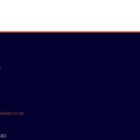
e
outlet.co.uk
380