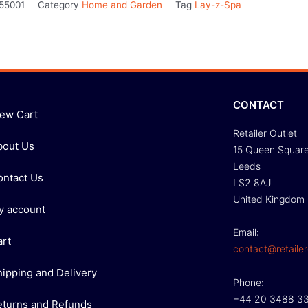
55001
Category
Home and Garden
Tag
Lay-z-Spa
CONTACT
iew Cart
Retailer Outlet
bout Us
15 Queen Squar
Leeds
ontact Us
LS2 8AJ
United Kingdom
y account
Email:
art
contact@retailer
hipping and Delivery
Phone:
+44 20 3488 3
eturns and Refunds