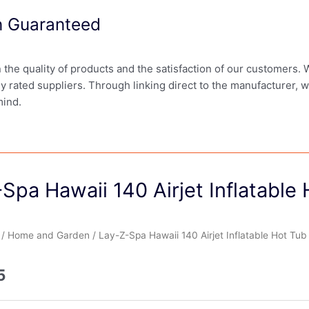
on Guaranteed
in the quality of products and the satisfaction of our customers.
ly rated suppliers. Through linking direct to the manufacturer, 
mind.
Spa Hawaii 140 Airjet Inflatable
/
Home and Garden
/ Lay-Z-Spa Hawaii 140 Airjet Inflatable Hot Tub
5