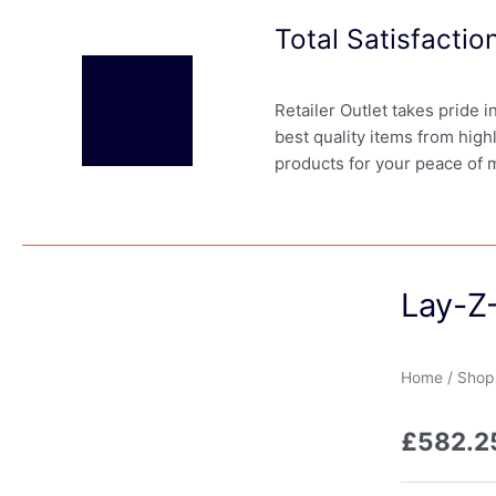
Total Satisfacti
Retailer Outlet takes pride 
best quality items from high
products for your peace of 
Lay-Z-
Home
/
Shop
£
582.2