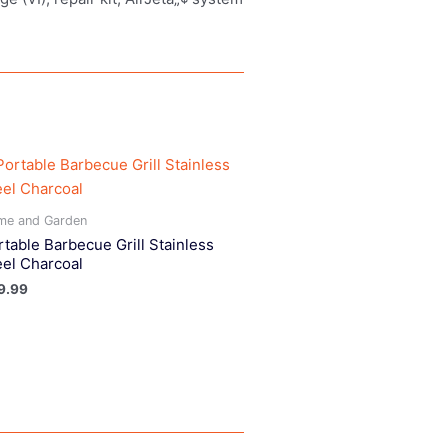
me and Garden
rtable Barbecue Grill Stainless
eel Charcoal
9.99