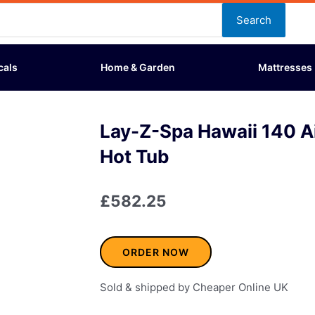
Search
cals
Home & Garden
Mattresses
Lay-Z-Spa Hawaii 140 Air
Hot Tub
£
582.25
ORDER NOW
Sold & shipped by Cheaper Online UK