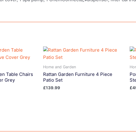
Home and Garden
Ho
en Table Chairs
Rattan Garden Furniture 4 Piece
Po
er Grey
Patio Set
St
£
139.99
£
4