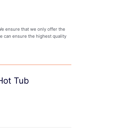
 We ensure that we only offer the
we can ensure the highest quality
 Hot Tub