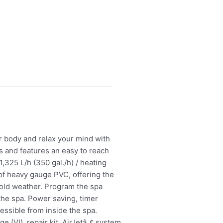
r body and relax your mind with
es and features an easy to reach
,325 L/h (350 gal./h) / heating
of heavy gauge PVC, offering the
cold weather. Program the spa
the spa. Power saving, timer
essible from inside the spa.
e (VI), repair kit, AirJetâ„¢ system