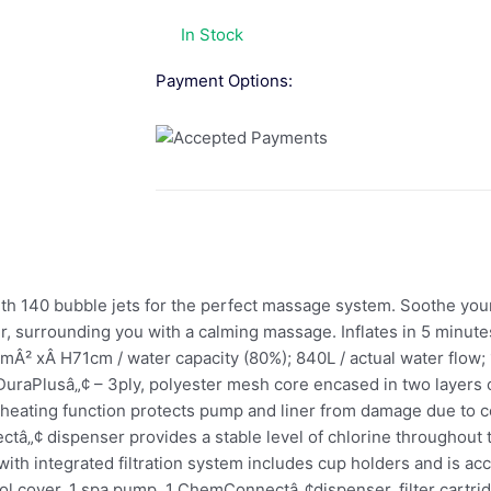
In Stock
Payment Options:
with 140 bubble jets for the perfect massage system. Soothe you
ter, surrounding you with a calming massage. Inflates in 5 minut
mÂ² xÂ H71cm / water capacity (80%); 840L / actual water flow; 1
DuraPlusâ„¢ – 3ply, polyester mesh core encased in two layers 
c heating function protects pump and liner from damage due to 
tâ„¢ dispenser provides a stable level of chlorine throughout 
ith integrated filtration system includes cup holders and is acc
ool cover, 1 spa pump, 1 ChemConnectâ„¢dispenser, filter cartridg