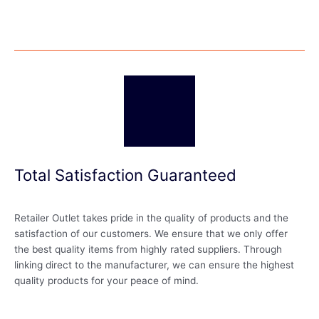
Total Satisfaction Guaranteed
Retailer Outlet takes pride in the quality of products and the
satisfaction of our customers. We ensure that we only offer
the best quality items from highly rated suppliers. Through
linking direct to the manufacturer, we can ensure the highest
quality products for your peace of mind.