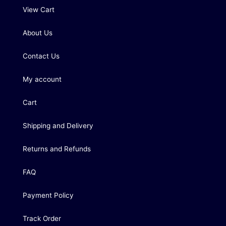
View Cart
About Us
Contact Us
My account
Cart
Shipping and Delivery
Returns and Refunds
FAQ
Payment Policy
Track Order