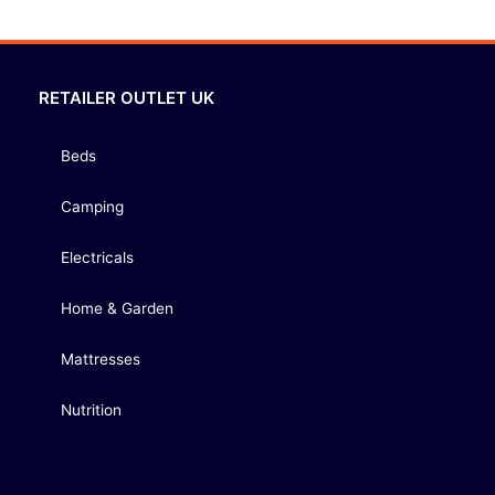
RETAILER OUTLET UK
Beds
Camping
Electricals
Home & Garden
Mattresses
Nutrition