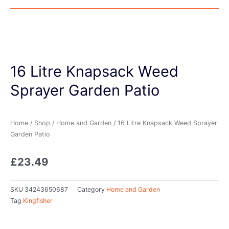
16 Litre Knapsack Weed
Sprayer Garden Patio
Home
/
Shop
/
Home and Garden
/ 16 Litre Knapsack Weed Sprayer
Garden Patio
£
23.49
SKU
34243650687
Category
Home and Garden
Tag
Kingfisher