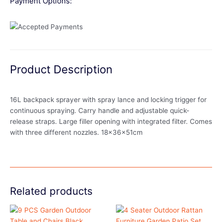
Payment Options:
Product Description
16L backpack sprayer with spray lance and locking trigger for
continuous spraying. Carry handle and adjustable quick-
release straps. Large filler opening with integrated filter. Comes
with three different nozzles. 18x36x51cm
Related products