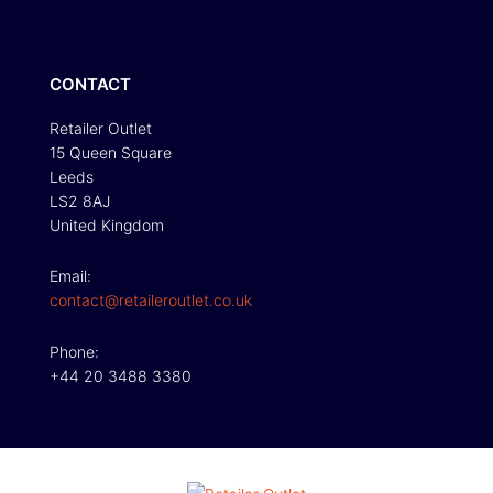
CONTACT
Retailer Outlet
15 Queen Square
Leeds
LS2 8AJ
United Kingdom
Email:
contact@retaileroutlet.co.uk
Phone:
+44 20 3488 3380