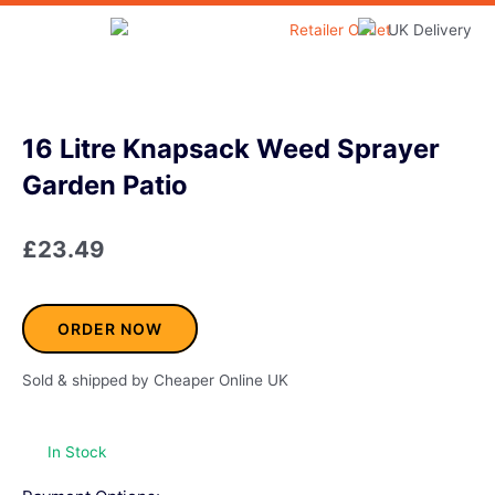
Skip
to
Home & Garden
content
16 Litre Knapsack Weed Sprayer
Garden Patio
£
23.49
ORDER NOW
Sold & shipped by Cheaper Online UK
In Stock