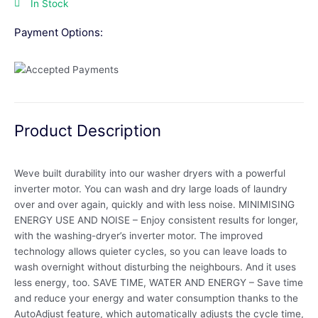
In Stock
Payment Options:
Product Description
Weve built durability into our washer dryers with a powerful
inverter motor. You can wash and dry large loads of laundry
over and over again, quickly and with less noise. MINIMISING
ENERGY USE AND NOISE – Enjoy consistent results for longer,
with the washing-dryer’s inverter motor. The improved
technology allows quieter cycles, so you can leave loads to
wash overnight without disturbing the neighbours. And it uses
less energy, too. SAVE TIME, WATER AND ENERGY – Save time
and reduce your energy and water consumption thanks to the
AutoAdjust feature, which automatically adjusts the cycle time,