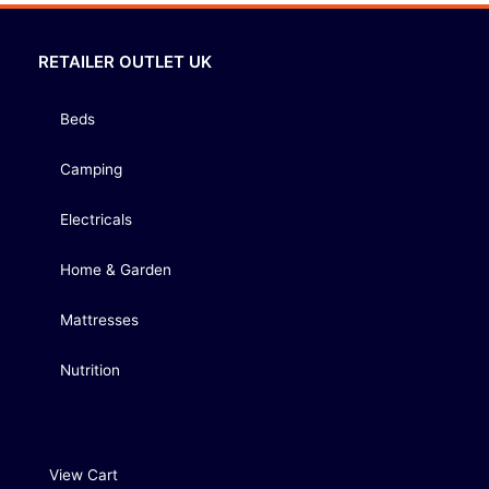
RETAILER OUTLET UK
Beds
Camping
Electricals
Home & Garden
Mattresses
Nutrition
View Cart