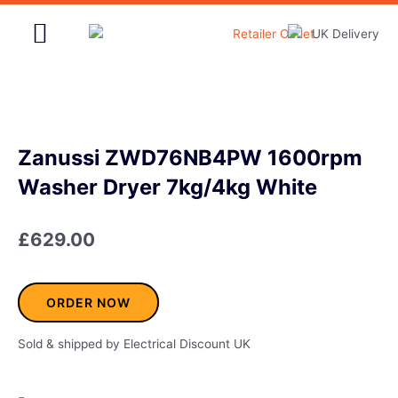
Skip
to
content
Home & Garden
Zanussi ZWD76NB4PW 1600rpm
Washer Dryer 7kg/4kg White
£
629.00
ORDER NOW
Sold & shipped by Electrical Discount UK