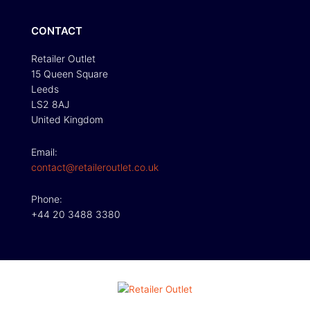
CONTACT
Retailer Outlet
15 Queen Square
Leeds
LS2 8AJ
United Kingdom
Email:
contact@retaileroutlet.co.uk
Phone:
+44 20 3488 3380