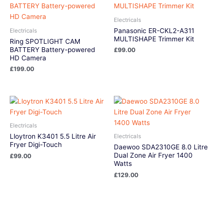
Electricals
Panasonic ER-CKL2-A311
Electricals
MULTISHAPE Trimmer Kit
Ring SPOTLIGHT CAM
BATTERY Battery-powered
£
99.00
HD Camera
£
199.00
Electricals
Lloytron K3401 5.5 Litre Air
Electricals
Fryer Digi-Touch
Daewoo SDA2310GE 8.0 Litre
Dual Zone Air Fryer 1400
£
99.00
Watts
£
129.00