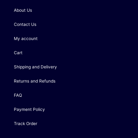
About Us
Contact Us
My account
Cart
Shipping and Delivery
Returns and Refunds
FAQ
Payment Policy
Track Order