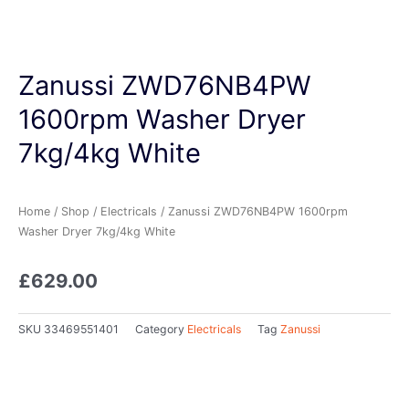
Zanussi ZWD76NB4PW
1600rpm Washer Dryer
7kg/4kg White
Home
/
Shop
/
Electricals
/ Zanussi ZWD76NB4PW 1600rpm
Washer Dryer 7kg/4kg White
£
629.00
SKU
33469551401
Category
Electricals
Tag
Zanussi