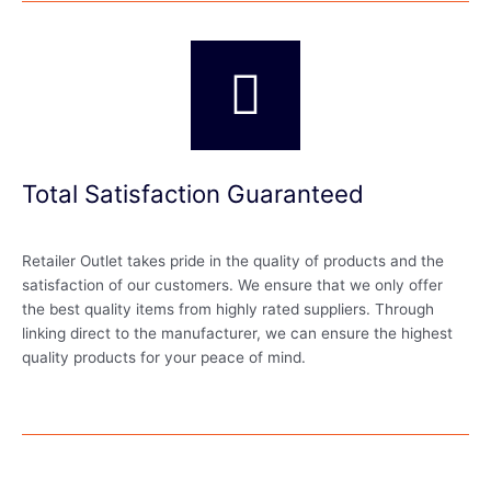
Total Satisfaction Guaranteed
Retailer Outlet takes pride in the quality of products and the
satisfaction of our customers. We ensure that we only offer
the best quality items from highly rated suppliers. Through
linking direct to the manufacturer, we can ensure the highest
quality products for your peace of mind.