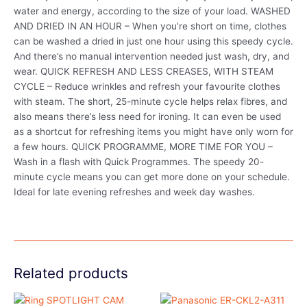
water and energy, according to the size of your load. WASHED
AND DRIED IN AN HOUR – When you’re short on time, clothes
can be washed a dried in just one hour using this speedy cycle.
And there’s no manual intervention needed just wash, dry, and
wear. QUICK REFRESH AND LESS CREASES, WITH STEAM
CYCLE – Reduce wrinkles and refresh your favourite clothes
with steam. The short, 25-minute cycle helps relax fibres, and
also means there’s less need for ironing. It can even be used
as a shortcut for refreshing items you might have only worn for
a few hours. QUICK PROGRAMME, MORE TIME FOR YOU –
Wash in a flash with Quick Programmes. The speedy 20-
minute cycle means you can get more done on your schedule.
Ideal for late evening refreshes and week day washes.
Related products