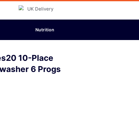
Nutrition
es20 10-Place
hwasher 6 Progs