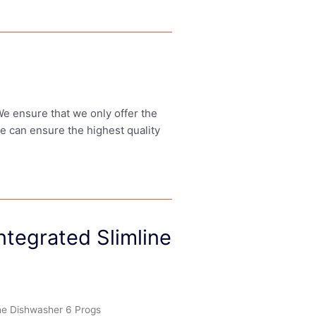
 We ensure that we only offer the
we can ensure the highest quality
tegrated Slimline
ne Dishwasher 6 Progs