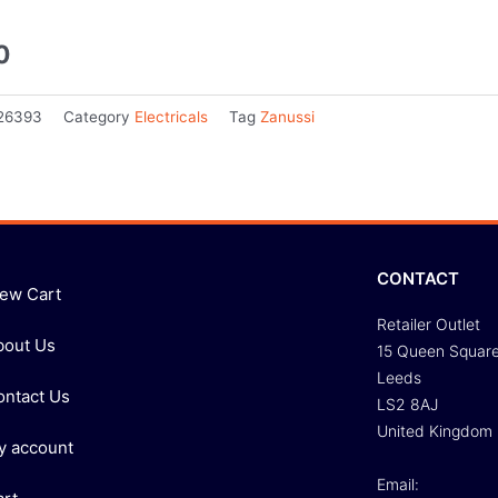
0
26393
Category
Electricals
Tag
Zanussi
CONTACT
iew Cart
Retailer Outlet
bout Us
15 Queen Squar
Leeds
ontact Us
LS2 8AJ
United Kingdom
y account
Email: