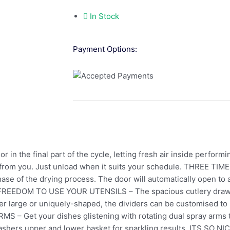
In Stock
Payment Options:
in the final part of the cycle, letting fresh air inside performi
rt from you. Just unload when it suits your schedule. THREE 
phase of the drying process. The door will automatically open to 
s. FREEDOM TO USE YOUR UTENSILS – The spacious cutlery dra
er large or uniquely-shaped, the dividers can be customised to
– Get your dishes glistening with rotating dual spray arms 
washers upper and lower basket for sparkling results. ITS SO