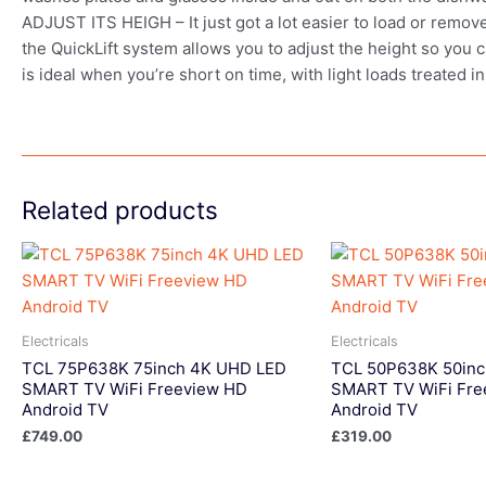
ADJUST ITS HEIGH – It just got a lot easier to load or remov
the QuickLift system allows you to adjust the height so 
is ideal when you’re short on time, with light loads treated 
Related products
Electricals
Electricals
TCL 75P638K 75inch 4K UHD LED
TCL 50P638K 50in
SMART TV WiFi Freeview HD
SMART TV WiFi Fre
Android TV
Android TV
£
749.00
£
319.00