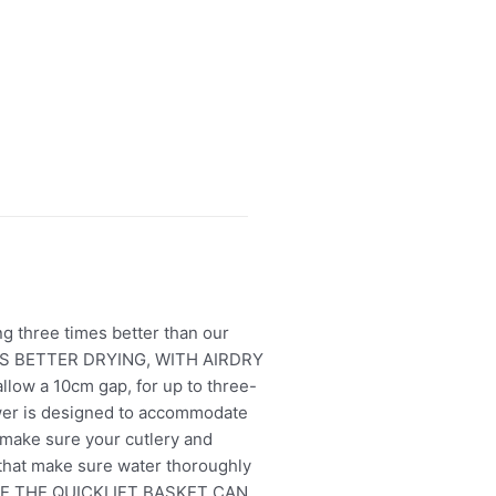
ng three times better than our
TIMES BETTER DRYING, WITH AIRDRY
allow a 10cm gap, for up to three-
wer is designed to accommodate
 make sure your cutlery and
that make sure water thoroughly
 NICE THE QUICKLIFT BASKET CAN