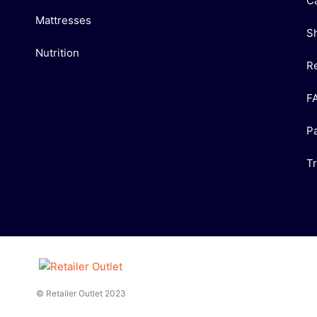
C
Mattresses
S
Nutrition
R
F
P
T
© Retailer Outlet 2023