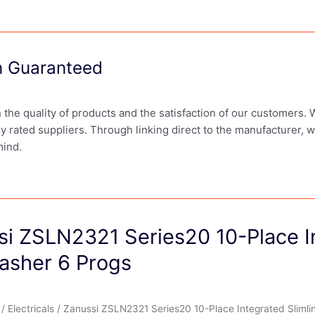
on Guaranteed
in the quality of products and the satisfaction of our customers.
ly rated suppliers. Through linking direct to the manufacturer, 
mind.
si ZSLN2321 Series20 10-Place In
asher 6 Progs
/
Electricals
/ Zanussi ZSLN2321 Series20 10-Place Integrated Slimli