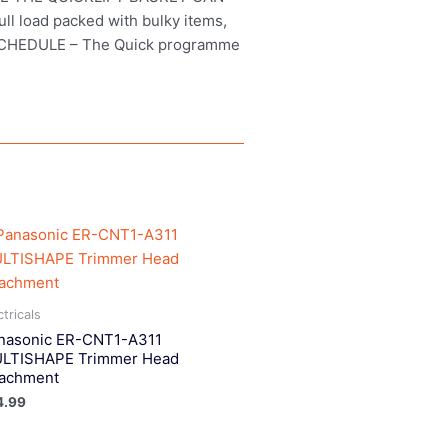
ull load packed with bulky items,
R SCHEDULE – The Quick programme
ctricals
nasonic ER-CNT1-A311
LTISHAPE Trimmer Head
tachment
4.99