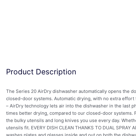
Product Description
The Series 20 AirDry dishwasher automatically opens the door 
closed-door systems. Automatic drying, with no extra effo
– AirDry technology lets air into the dishwasher in the last 
times better drying, compared to our closed-door system
the bulky utensils and long knives you use every day. Wheth
utensils fit. EVERY DISH CLEAN THANKS TO DUAL SPRAY ARMS 
washes plates and glasses inside and out on both the dish