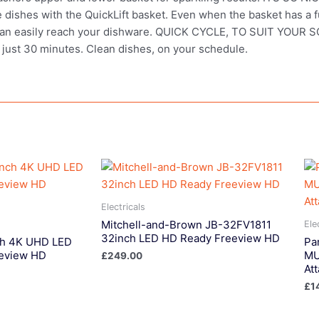
e dishes with the QuickLift basket. Even when the basket has a f
you can easily reach your dishware. QUICK CYCLE, TO SUIT YOU
in just 30 minutes. Clean dishes, on your schedule.
Electricals
Mitchell-and-Brown JB-32FV1811
Ele
32inch LED HD Ready Freeview HD
ch 4K UHD LED
Pa
eview HD
MU
£
249.00
At
£
1