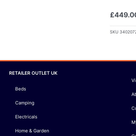
£
449.0
SKU
340207
RETAILER OUTLET UK
V
Beds
A
Camping
C
Electricals
M
Home & Garden