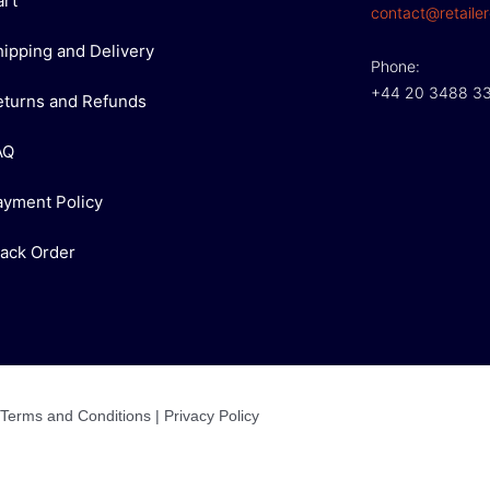
art
contact@retailer
hipping and Delivery
Phone:
+44 20 3488 3
eturns and Refunds
AQ
ayment Policy
rack Order
Terms and Conditions
|
Privacy Policy