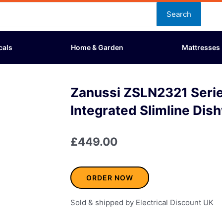
Search
cals
Home & Garden
Mattresses
Zanussi ZSLN2321 Seri
Integrated Slimline Dis
£
449.00
ORDER NOW
Sold & shipped by Electrical Discount UK