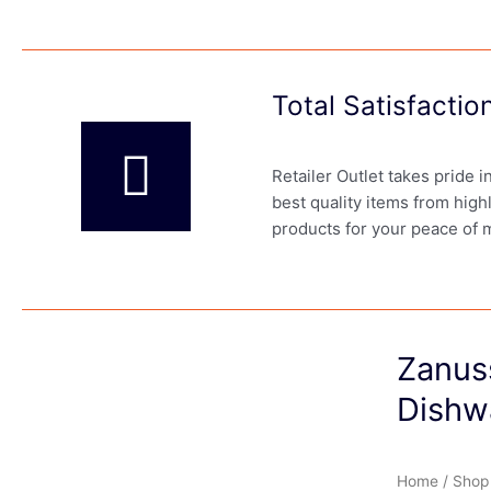
Total Satisfacti
Retailer Outlet takes pride 
best quality items from high
products for your peace of 
Zanus
Dishw
Home
/
Shop