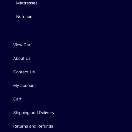
Mattresses
Nutrition
View Cart
About Us
Contact Us
My account
Cart
Shipping and Delivery
Returns and Refunds