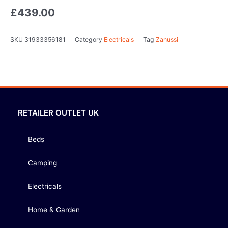
£
439.00
SKU
31933356181
Category
Electricals
Tag
Zanussi
RETAILER OUTLET UK
Beds
Camping
Electricals
Home & Garden