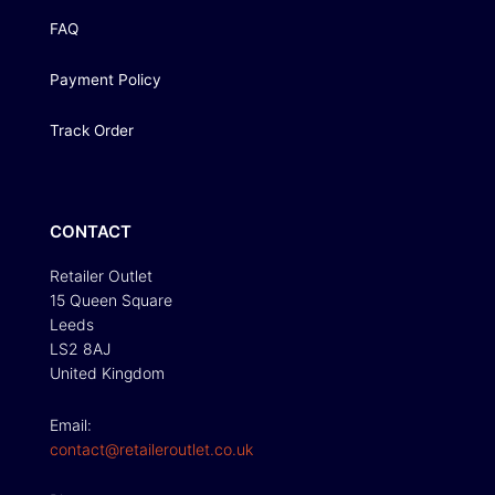
FAQ
Payment Policy
Track Order
CONTACT
Retailer Outlet
15 Queen Square
Leeds
LS2 8AJ
United Kingdom
Email:
contact@retaileroutlet.co.uk