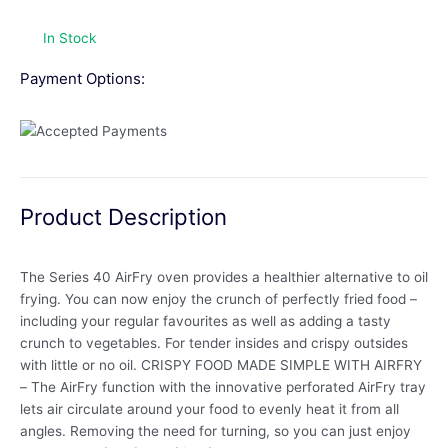
In Stock
Payment Options:
Product Description
The Series 40 AirFry oven provides a healthier alternative to oil
frying. You can now enjoy the crunch of perfectly fried food –
including your regular favourites as well as adding a tasty
crunch to vegetables. For tender insides and crispy outsides
with little or no oil. CRISPY FOOD MADE SIMPLE WITH AIRFRY
– The AirFry function with the innovative perforated AirFry tray
lets air circulate around your food to evenly heat it from all
angles. Removing the need for turning, so you can just enjoy