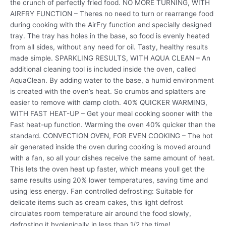
the crunch of perfectly fried food. NO MORE TURNING, WITH
AIRFRY FUNCTION – Theres no need to turn or rearrange food
during cooking with the AirFry function and specially designed
tray. The tray has holes in the base, so food is evenly heated
from all sides, without any need for oil. Tasty, healthy results
made simple. SPARKLING RESULTS, WITH AQUA CLEAN – An
additional cleaning tool is included inside the oven, called
AquaClean. By adding water to the base, a humid environment
is created with the oven’s heat. So crumbs and splatters are
easier to remove with damp cloth. 40% QUICKER WARMING,
WITH FAST HEAT-UP – Get your meal cooking sooner with the
Fast heat-up function. Warming the oven 40% quicker than the
standard. CONVECTION OVEN, FOR EVEN COOKING – The hot
air generated inside the oven during cooking is moved around
with a fan, so all your dishes receive the same amount of heat.
This lets the oven heat up faster, which means youll get the
same results using 20% lower temperatures, saving time and
using less energy. Fan controlled defrosting: Suitable for
delicate items such as cream cakes, this light defrost
circulates room temperature air around the food slowly,
defrosting it hygienically in less than 1/2 the time!