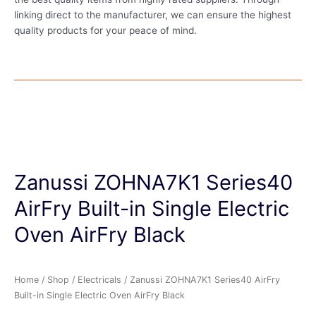
linking direct to the manufacturer, we can ensure the highest
quality products for your peace of mind.
Zanussi ZOHNA7K1 Series40
AirFry Built-in Single Electric
Oven AirFry Black
Home
/
Shop
/
Electricals
/ Zanussi ZOHNA7K1 Series40 AirFry
Built-in Single Electric Oven AirFry Black