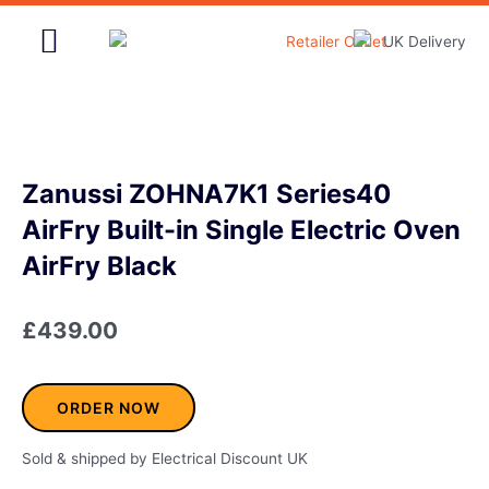
Skip
to
content
Home & Garden
Zanussi ZOHNA7K1 Series40
AirFry Built-in Single Electric Oven
AirFry Black
£
439.00
ORDER NOW
Sold & shipped by Electrical Discount UK