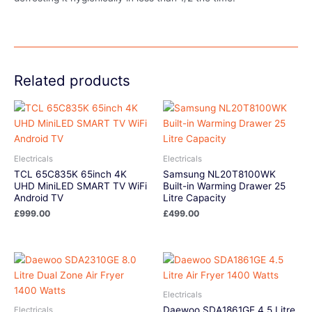
Related products
Electricals
Electricals
TCL 65C835K 65inch 4K
Samsung NL20T8100WK
UHD MiniLED SMART TV WiFi
Built-in Warming Drawer 25
Android TV
Litre Capacity
£
999.00
£
499.00
Electricals
Daewoo SDA1861GE 4.5 Litre
Electricals