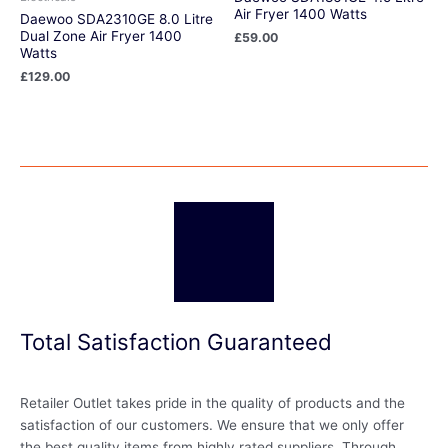
Air Fryer 1400 Watts
Daewoo SDA2310GE 8.0 Litre
Dual Zone Air Fryer 1400
£
59.00
Watts
£
129.00
Total Satisfaction Guaranteed
Retailer Outlet takes pride in the quality of products and the
satisfaction of our customers. We ensure that we only offer
the best quality items from highly rated suppliers. Through