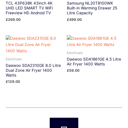
TCL 43P638K 43inch 4K
Samsung NL20T8100WK
UHD LED SMART TV WiFi
Built-in Warming Drawer 25
Freeview HD Android TV
Litre Capacity
£
269.00
£
499.00
Electricals
Daewoo SDA1861GE 4.5 Litre
Electricals
Air Fryer 1400 Watts
Daewoo SDA2310GE 8.0 Litre
Dual Zone Air Fryer 1400
£
59.00
Watts
£
129.00