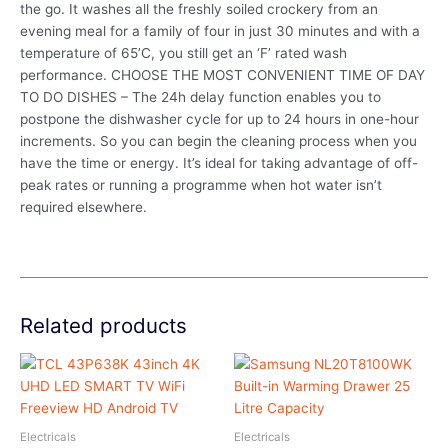
the go. It washes all the freshly soiled crockery from an
evening meal for a family of four in just 30 minutes and with a
temperature of 65’C, you still get an ‘F’ rated wash
performance. CHOOSE THE MOST CONVENIENT TIME OF DAY
TO DO DISHES – The 24h delay function enables you to
postpone the dishwasher cycle for up to 24 hours in one-hour
increments. So you can begin the cleaning process when you
have the time or energy. It’s ideal for taking advantage of off-
peak rates or running a programme when hot water isn’t
required elsewhere.
Related products
Electricals
Electricals