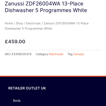
Zanussi ZDF26004WA 13-Place
Dishwasher 5 Programmes White
Home
/
Shop
/
Electricals
/ Zanussi ZDF26004WA 13-Place
Dishwasher 5 Programmes White
£
459.00
SKU
33308030315
Category
Electricals
Tag
Zanussi
RETAILER OUTLET UK
Beds