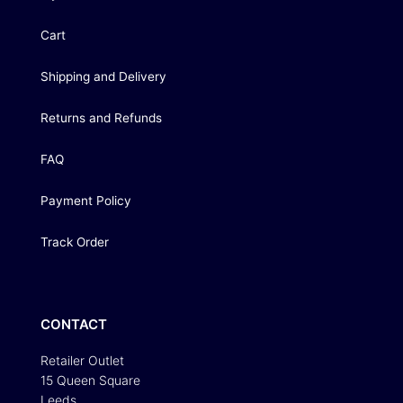
Cart
Shipping and Delivery
Returns and Refunds
FAQ
Payment Policy
Track Order
CONTACT
Retailer Outlet
15 Queen Square
Leeds