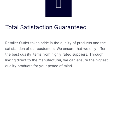
Total Satisfaction Guaranteed
Retailer Outlet takes pride in the quality of products and the
satisfaction of our customers. We ensure that we only offer
the best quality items from highly rated suppliers. Through
linking direct to the manufacturer, we can ensure the highest
quality products for your peace of mind.