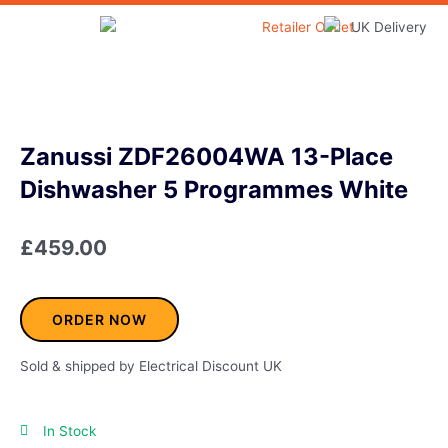
Skip
to
Home & Garden
content
Zanussi ZDF26004WA 13-Place
Dishwasher 5 Programmes White
£
459.00
ORDER NOW
Sold & shipped by Electrical Discount UK
In Stock