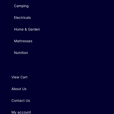
Camping
Electricals
Home & Garden
Mattresses
Nutrition
View Cart
About Us
Contact Us
My account