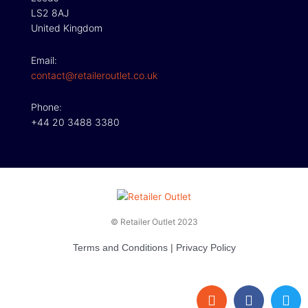
LS2 8AJ
United Kingdom
Email:
contact@retaileroutlet.co.uk
Phone:
+44 20 3488 3380
© Retailer Outlet 2023
Terms and Conditions
|
Privacy Policy
E
F
T
n
a
w