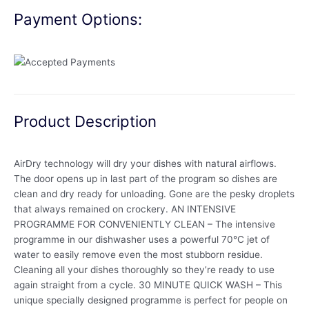
Payment Options:
Product Description
AirDry technology will dry your dishes with natural airflows.
The door opens up in last part of the program so dishes are
clean and dry ready for unloading. Gone are the pesky droplets
that always remained on crockery. AN INTENSIVE
PROGRAMME FOR CONVENIENTLY CLEAN – The intensive
programme in our dishwasher uses a powerful 70°C jet of
water to easily remove even the most stubborn residue.
Cleaning all your dishes thoroughly so they’re ready to use
again straight from a cycle. 30 MINUTE QUICK WASH – This
unique specially designed programme is perfect for people on