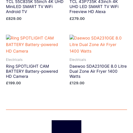
TCL 55C835K 55inch 4K UHD
TCL 43P735K 43inch 4K
MiniLED SMART TV WiFi
UHD LED SMART TV WiFi
Android TV
Freeview HD Alexa
£
829.00
£
279.00
Electricals
Electricals
Ring SPOTLIGHT CAM
Daewoo SDA2310GE 8.0 Litre
BATTERY Battery-powered
Dual Zone Air Fryer 1400
HD Camera
Watts
£
199.00
£
129.00