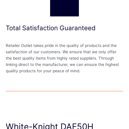
Total Satisfaction Guaranteed
Retailer Outlet takes pride in the quality of products and the
satisfaction of our customers. We ensure that we only offer
the best quality items from highly rated suppliers. Through
linking direct to the manufacturer, we can ensure the highest
quality products for your peace of mind.
White-Knight DAF50H