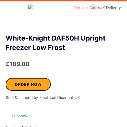
Skip
to
Home & Garden
content
White-Knight DAF50H Upright
Freezer Low Frost
£
189.00
ORDER NOW
Sold & shipped by Electrical Discount UK
In Stock