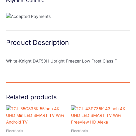
Payment Options:
Product Description
White-Knight DAF50H Upright Freezer Low Frost Class F
Related products
Electricals
Electricals