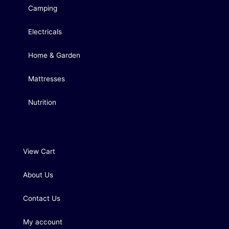
Camping
Electricals
Home & Garden
Mattresses
Nutrition
View Cart
About Us
Contact Us
My account