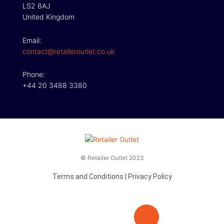
LS2 8AJ
United Kingdom
Email:
contact@retaileroutlet.co.uk
Phone:
+44 20 3488 3380
© Retailer Outlet 2023
Terms and Conditions
|
Privacy Policy
E
F
T