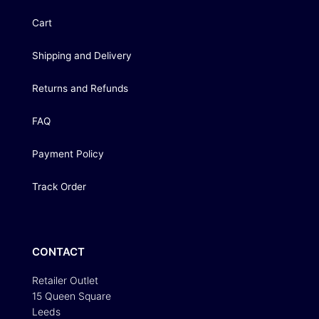
Cart
Shipping and Delivery
Returns and Refunds
FAQ
Payment Policy
Track Order
CONTACT
Retailer Outlet
15 Queen Square
Leeds