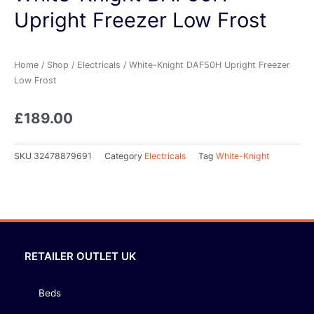
Upright Freezer Low Frost
Home
/
Shop
/
Electricals
/ White-Knight DAF50H Upright Freezer
Low Frost
£
189.00
SKU
32478879691
Category
Electricals
Tag
White-Knight
RETAILER OUTLET UK
Beds