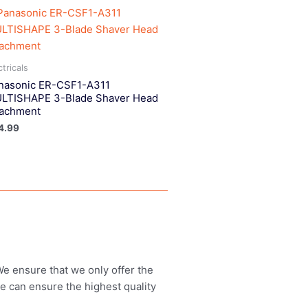
ctricals
nasonic ER-CSF1-A311
LTISHAPE 3-Blade Shaver Head
tachment
4.99
 We ensure that we only offer the
we can ensure the highest quality