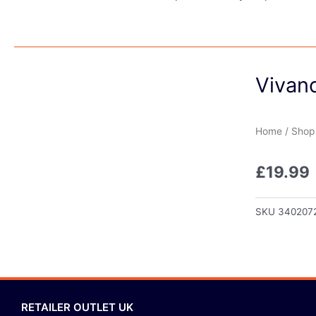
Vivanc
Home
/
Shop
£
19.99
SKU
340207
RETAILER OUTLET UK