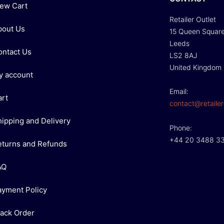
iew Cart
Retailer Outlet
bout Us
15 Queen Squar
Leeds
ontact Us
LS2 8AJ
United Kingdom
y account
Email:
art
contact@retailer
hipping and Delivery
Phone:
+44 20 3488 3
eturns and Refunds
AQ
ayment Policy
rack Order