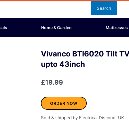
Search
cals
Home & Garden
Mattresses
Vivanco BTI6020 Tilt TV
upto 43inch
£
19.99
ORDER NOW
Sold & shipped by Electrical Discount UK