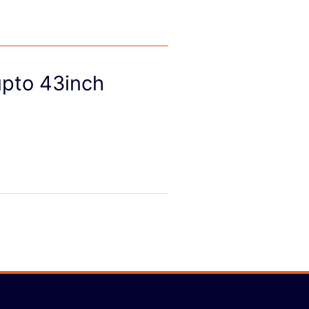
upto 43inch