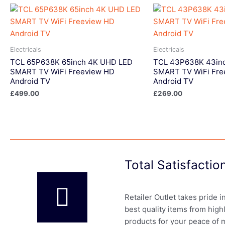
Electricals
Electricals
TCL 65P638K 65inch 4K UHD LED
TCL 43P638K 43in
SMART TV WiFi Freeview HD
SMART TV WiFi Fre
Android TV
Android TV
£
499.00
£
269.00
Total Satisfacti
Retailer Outlet takes pride 
best quality items from high
products for your peace of 