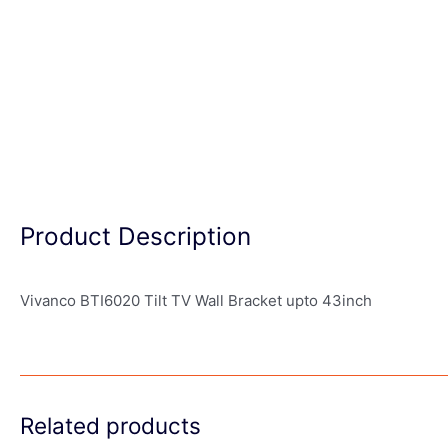
Product Description
Vivanco BTI6020 Tilt TV Wall Bracket upto 43inch
Related products