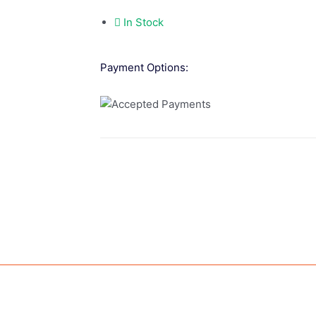
In Stock
Payment Options: