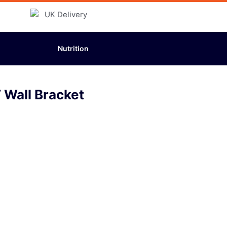
Nutrition
 Wall Bracket