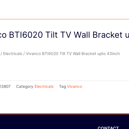
o BTI6020 Tilt TV Wall Bracket 
/
Electricals
/ Vivanco BTI6020 Tilt TV Wall Bracket upto 43inch
23807
Category
Electricals
Tag
Vivanco
CONTACT