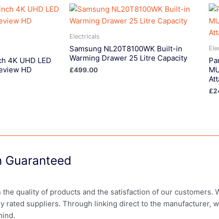
Electricals
Samsung NL20T8100WK Built-in
Ele
Warming Drawer 25 Litre Capacity
ch 4K UHD LED
Pa
eview HD
MU
£
499.00
At
£
2
on Guaranteed
in the quality of products and the satisfaction of our customers.
ly rated suppliers. Through linking direct to the manufacturer, 
mind.