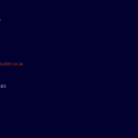
e
outlet.co.uk
380