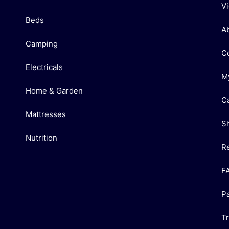
V
Beds
A
Camping
C
Electricals
M
Home & Garden
C
Mattresses
S
Nutrition
R
F
P
T