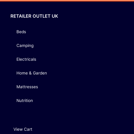
RETAILER OUTLET UK
Beds
Camping
Electricals
Home & Garden
Mattresses
Nutrition
View Cart