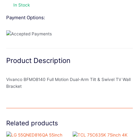
In Stock
Payment Options:
Product Description
Vivanco BFMO8140 Full Motion Dual-Arm Tilt & Swivel TV Wall
Bracket
Related products