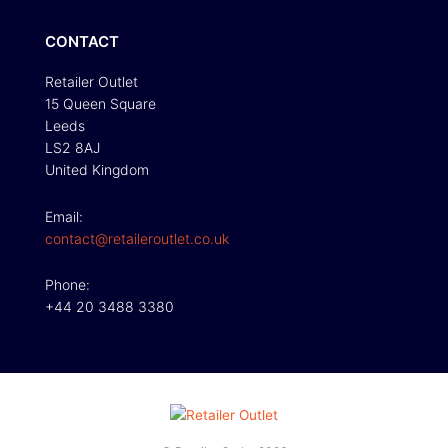
CONTACT
Retailer Outlet
15 Queen Square
Leeds
LS2 8AJ
United Kingdom
Email:
contact@retaileroutlet.co.uk
Phone:
+44 20 3488 3380