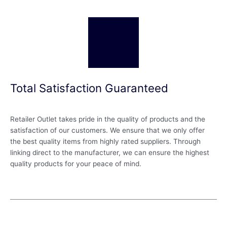
Total Satisfaction Guaranteed
Retailer Outlet takes pride in the quality of products and the
satisfaction of our customers. We ensure that we only offer
the best quality items from highly rated suppliers. Through
linking direct to the manufacturer, we can ensure the highest
quality products for your peace of mind.