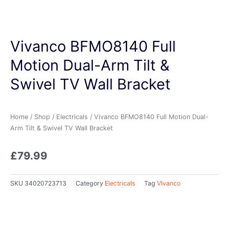
Vivanco BFMO8140 Full
Motion Dual-Arm Tilt &
Swivel TV Wall Bracket
Home
/
Shop
/
Electricals
/ Vivanco BFMO8140 Full Motion Dual-
Arm Tilt & Swivel TV Wall Bracket
£
79.99
SKU
34020723713
Category
Electricals
Tag
Vivanco