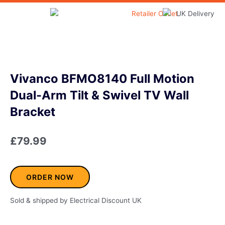
Skip
to
Home & Garden
content
Vivanco BFMO8140 Full Motion
Dual-Arm Tilt & Swivel TV Wall
Bracket
£
79.99
ORDER NOW
Sold & shipped by Electrical Discount UK