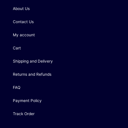
About Us
Contact Us
My account
Cart
Shipping and Delivery
Returns and Refunds
FAQ
Payment Policy
Track Order