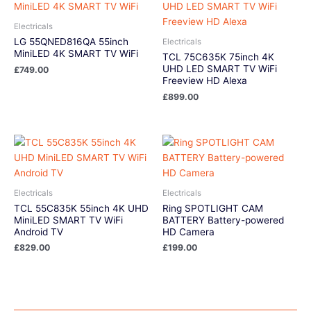
Electricals
LG 55QNED816QA 55inch
Electricals
MiniLED 4K SMART TV WiFi
TCL 75C635K 75inch 4K
UHD LED SMART TV WiFi
£
749.00
Freeview HD Alexa
£
899.00
Electricals
Electricals
TCL 55C835K 55inch 4K UHD
Ring SPOTLIGHT CAM
MiniLED SMART TV WiFi
BATTERY Battery-powered
Android TV
HD Camera
£
829.00
£
199.00