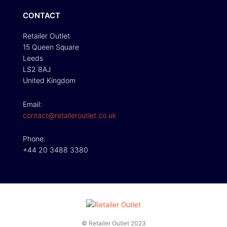
CONTACT
Retailer Outlet
15 Queen Square
Leeds
LS2 8AJ
United Kingdom
Email:
contact@retaileroutlet.co.uk
Phone:
+44 20 3488 3380
© Retailer Outlet 2023