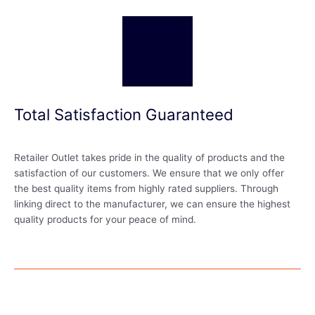
Total Satisfaction Guaranteed
Retailer Outlet takes pride in the quality of products and the
satisfaction of our customers. We ensure that we only offer
the best quality items from highly rated suppliers. Through
linking direct to the manufacturer, we can ensure the highest
quality products for your peace of mind.