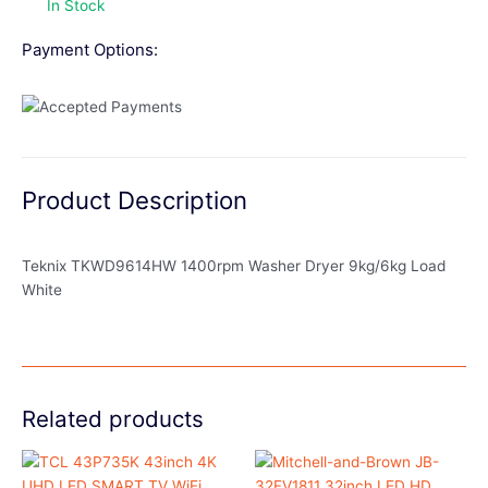
In Stock
Payment Options:
Product Description
Teknix TKWD9614HW 1400rpm Washer Dryer 9kg/6kg Load
White
Related products