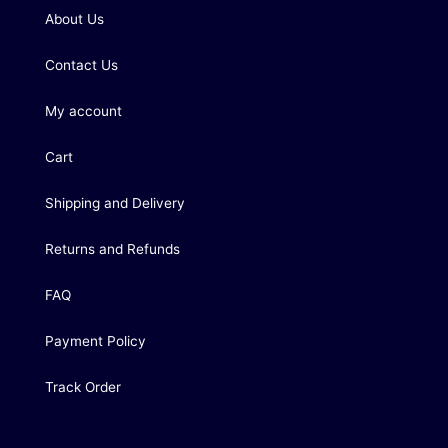
About Us
Contact Us
My account
Cart
Shipping and Delivery
Returns and Refunds
FAQ
Payment Policy
Track Order