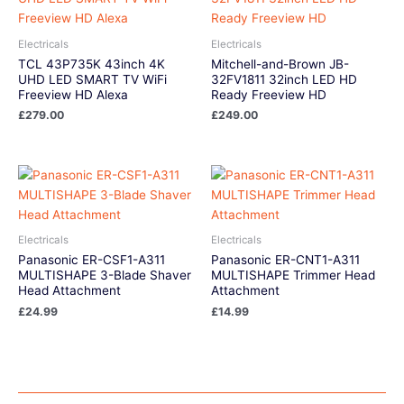
Electricals
Electricals
TCL 43P735K 43inch 4K
Mitchell-and-Brown JB-
UHD LED SMART TV WiFi
32FV1811 32inch LED HD
Freeview HD Alexa
Ready Freeview HD
£
279.00
£
249.00
Electricals
Electricals
Panasonic ER-CSF1-A311
Panasonic ER-CNT1-A311
MULTISHAPE 3-Blade Shaver
MULTISHAPE Trimmer Head
Head Attachment
Attachment
£
24.99
£
14.99