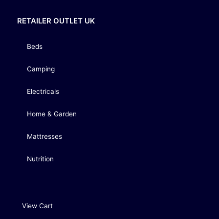
RETAILER OUTLET UK
Beds
Camping
Electricals
Home & Garden
Mattresses
Nutrition
View Cart