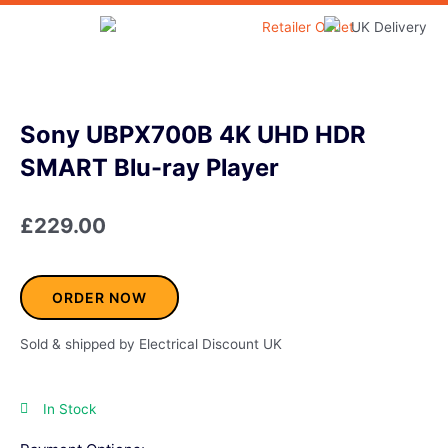
Skip
to
Home & Garden
content
Sony UBPX700B 4K UHD HDR
SMART Blu-ray Player
£
229.00
ORDER NOW
Sold & shipped by Electrical Discount UK
In Stock