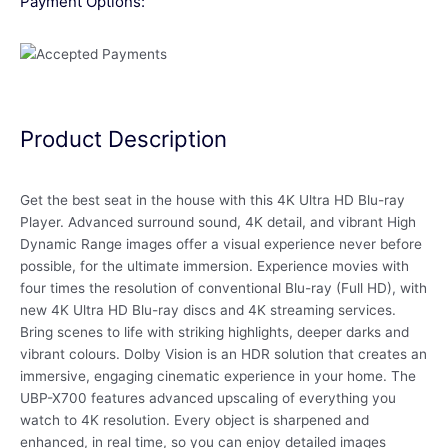
Payment Options:
Product Description
Get the best seat in the house with this 4K Ultra HD Blu-ray
Player. Advanced surround sound, 4K detail, and vibrant High
Dynamic Range images offer a visual experience never before
possible, for the ultimate immersion. Experience movies with
four times the resolution of conventional Blu-ray (Full HD), with
new 4K Ultra HD Blu-ray discs and 4K streaming services.
Bring scenes to life with striking highlights, deeper darks and
vibrant colours. Dolby Vision is an HDR solution that creates an
immersive, engaging cinematic experience in your home. The
UBP-X700 features advanced upscaling of everything you
watch to 4K resolution. Every object is sharpened and
enhanced, in real time, so you can enjoy detailed images