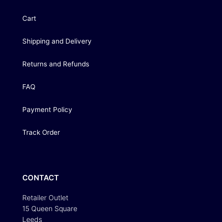
Cart
Shipping and Delivery
Returns and Refunds
FAQ
Payment Policy
Track Order
CONTACT
Retailer Outlet
15 Queen Square
Leeds