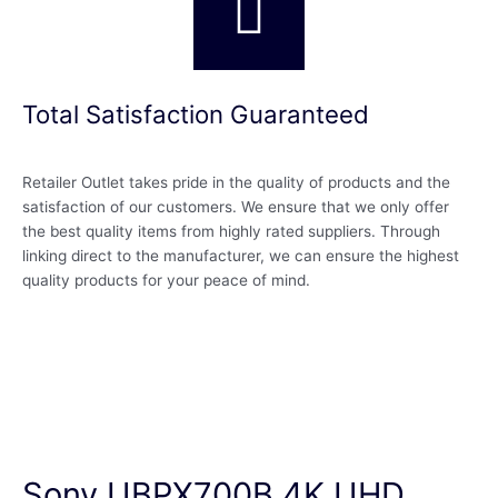
Total Satisfaction Guaranteed
Retailer Outlet takes pride in the quality of products and the
satisfaction of our customers. We ensure that we only offer
the best quality items from highly rated suppliers. Through
linking direct to the manufacturer, we can ensure the highest
quality products for your peace of mind.
Sony UBPX700B 4K UHD