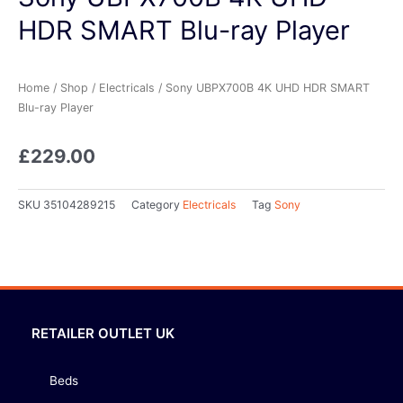
HDR SMART Blu-ray Player
Home
/
Shop
/
Electricals
/ Sony UBPX700B 4K UHD HDR SMART
Blu-ray Player
£
229.00
SKU
35104289215
Category
Electricals
Tag
Sony
RETAILER OUTLET UK
Beds