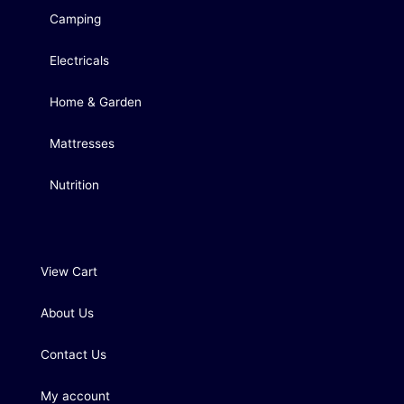
Camping
Electricals
Home & Garden
Mattresses
Nutrition
View Cart
About Us
Contact Us
My account