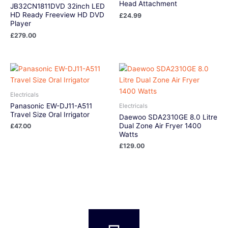
Head Attachment
JB32CN1811DVD 32inch LED
HD Ready Freeview HD DVD
£
24.99
Player
£
279.00
Electricals
Panasonic EW-DJ11-A511
Electricals
Travel Size Oral Irrigator
Daewoo SDA2310GE 8.0 Litre
Dual Zone Air Fryer 1400
£
47.00
Watts
£
129.00