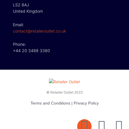
LS2 8AJ
United Kingdom
Email:
contact@retaileroutlet.co.uk
Phone:
+44 20 3488 3380
© Retailer Outlet 2023
Terms and Conditions
|
Privacy Policy
E
F
T