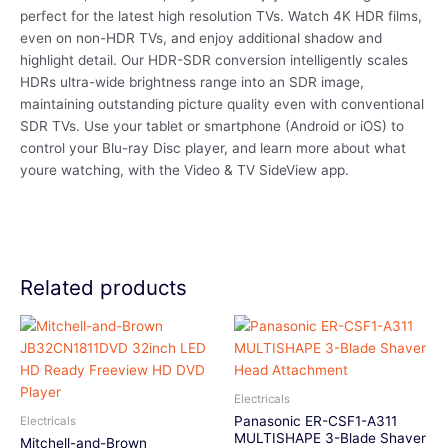
perfect for the latest high resolution TVs. Watch 4K HDR films,
even on non-HDR TVs, and enjoy additional shadow and
highlight detail. Our HDR-SDR conversion intelligently scales
HDRs ultra-wide brightness range into an SDR image,
maintaining outstanding picture quality even with conventional
SDR TVs. Use your tablet or smartphone (Android or iOS) to
control your Blu-ray Disc player, and learn more about what
youre watching, with the Video & TV SideView app.
Related products
Electricals
Panasonic ER-CSF1-A311
Electricals
MULTISHAPE 3-Blade Shaver
Mitchell-and-Brown