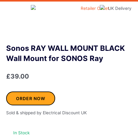
Skip
to
Home & Garden
content
Sonos RAY WALL MOUNT BLACK
Wall Mount for SONOS Ray
£
39.00
ORDER NOW
Sold & shipped by Electrical Discount UK
In Stock