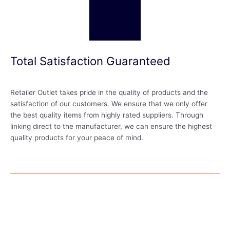
Total Satisfaction Guaranteed
Retailer Outlet takes pride in the quality of products and the
satisfaction of our customers. We ensure that we only offer
the best quality items from highly rated suppliers. Through
linking direct to the manufacturer, we can ensure the highest
quality products for your peace of mind.