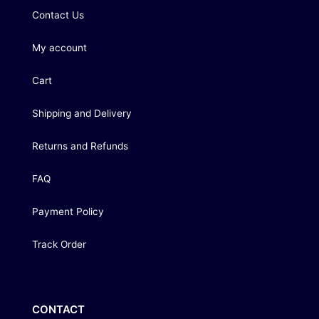
Contact Us
My account
Cart
Shipping and Delivery
Returns and Refunds
FAQ
Payment Policy
Track Order
CONTACT