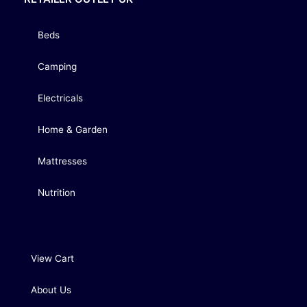
Beds
Camping
Electricals
Home & Garden
Mattresses
Nutrition
View Cart
About Us