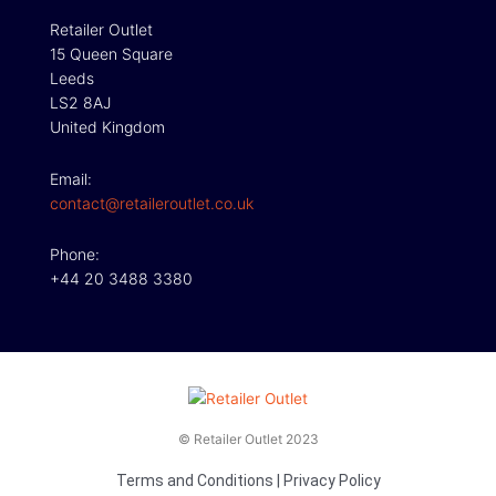
Retailer Outlet
15 Queen Square
Leeds
LS2 8AJ
United Kingdom
Email:
contact@retaileroutlet.co.uk
Phone:
+44 20 3488 3380
© Retailer Outlet 2023
Terms and Conditions
|
Privacy Policy