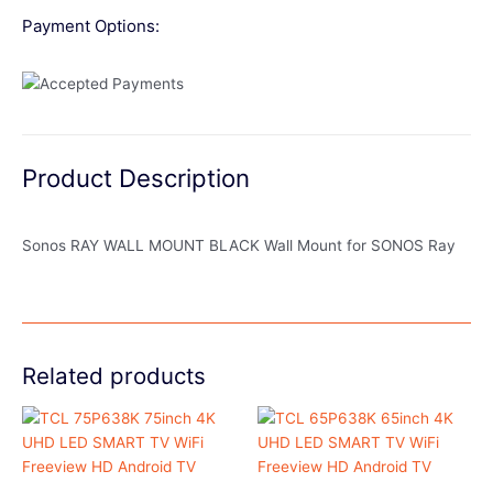
Payment Options:
Product Description
Sonos RAY WALL MOUNT BLACK Wall Mount for SONOS Ray
Related products