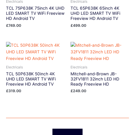
Electricals
Electricals
TCL 75P638K 75inch 4K UHD
TCL 65P638K 65inch 4K
LED SMART TV WiFi Freeview
UHD LED SMART TV WiFi
HD Android TV
Freeview HD Android TV
£
749.00
£
499.00
Electricals
Electricals
TCL 50P638K 50inch 4K
Mitchell-and-Brown JB-
UHD LED SMART TV WiFi
32FV1811 32inch LED HD
Freeview HD Android TV
Ready Freeview HD
£
319.00
£
249.00