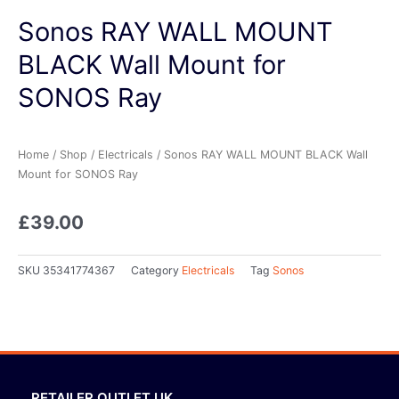
Sonos RAY WALL MOUNT
BLACK Wall Mount for
SONOS Ray
Home
/
Shop
/
Electricals
/ Sonos RAY WALL MOUNT BLACK Wall
Mount for SONOS Ray
£
39.00
SKU
35341774367
Category
Electricals
Tag
Sonos
RETAILER OUTLET UK