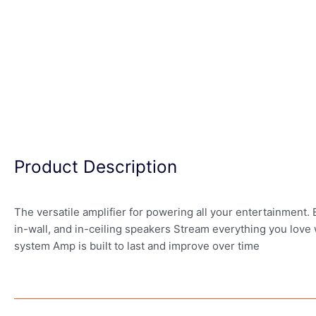
Product Description
The versatile amplifier for powering all your entertainment.
in-wall, and in-ceiling speakers Stream everything you love
system Amp is built to last and improve over time