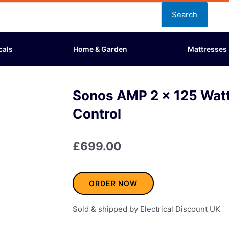
Search
cals
Home & Garden
Mattresses
Sonos AMP 2 x 125 Watt
Control
£
699.00
ORDER NOW
Sold & shipped by Electrical Discount UK