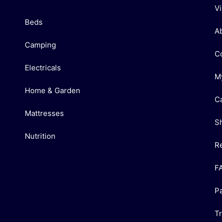
V
Beds
A
Camping
C
Electricals
M
Home & Garden
C
Mattresses
S
Nutrition
R
F
P
T