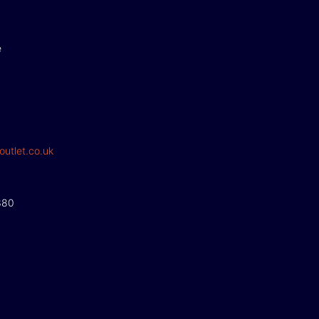
e
outlet.co.uk
380