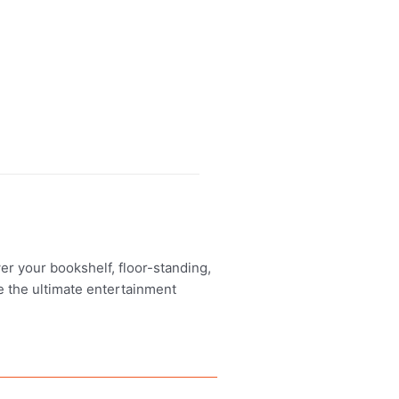
er your bookshelf, floor-standing,
e the ultimate entertainment