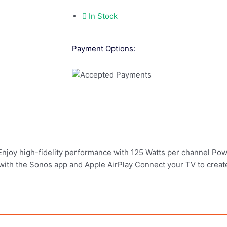
In Stock
Payment Options:
 Enjoy high-fidelity performance with 125 Watts per channel Pow
 with the Sonos app and Apple AirPlay Connect your TV to creat