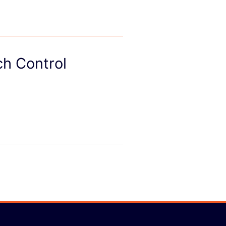
ch Control