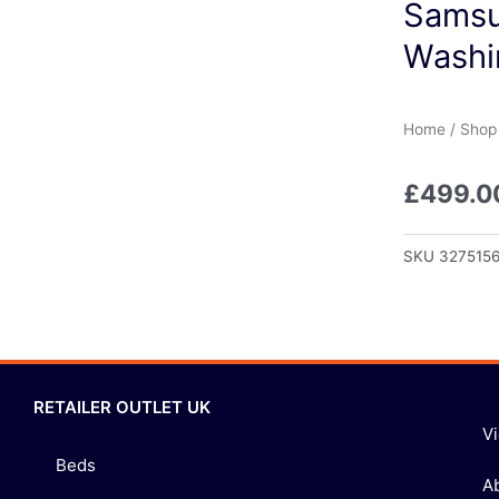
Samsu
Washi
Home
/
Shop
£
499.0
SKU
327515
RETAILER OUTLET UK
V
Beds
A