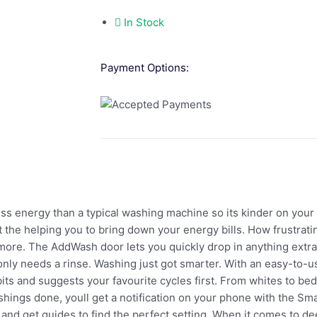
In Stock
Payment Options:
ss energy than a typical washing machine so its kinder on your wa
 the helping you to bring down your energy bills. How frustrati
ymore. The AddWash door lets you quickly drop in anything extr
t only needs a rinse. Washing just got smarter. With an easy-to-
s and suggests your favourite cycles first. From whites to bed
hings done, youll get a notification on your phone with the Sm
nd get guides to find the perfect setting. When it comes to d