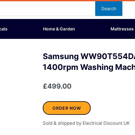
Search
cals
Home & Garden
Mattresses
Samsung WW90T554DA
1400rpm Washing Mach
£
499.00
ORDER NOW
Sold & shipped by Electrical Discount UK