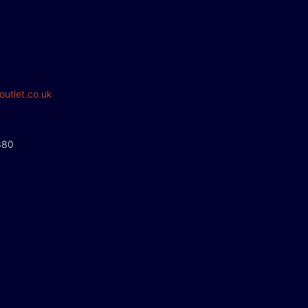
outlet.co.uk
380