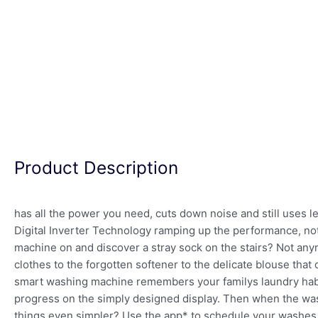
Product Description
has all the power you need, cuts down noise and still uses le
Digital Inverter Technology ramping up the performance, not
machine on and discover a stray sock on the stairs? Not an
clothes to the forgotten softener to the delicate blouse tha
smart washing machine remembers your familys laundry habit
progress on the simply designed display. Then when the was
things even simpler? Use the app* to schedule your washes a