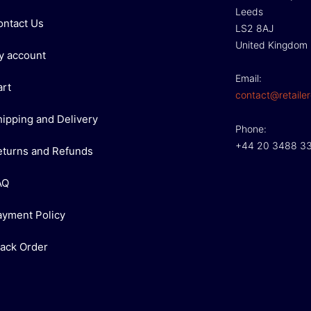
Leeds
ontact Us
LS2 8AJ
United Kingdom
y account
Email:
art
contact@retailer
hipping and Delivery
Phone:
+44 20 3488 3
eturns and Refunds
AQ
ayment Policy
rack Order