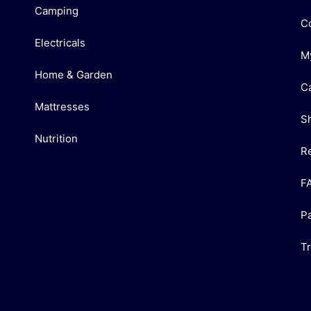
Camping
C
Electricals
M
Home & Garden
C
Mattresses
S
Nutrition
R
F
P
T