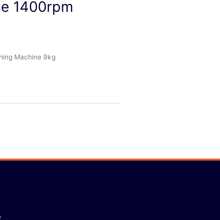
e 1400rpm
ing Machine 9kg
e