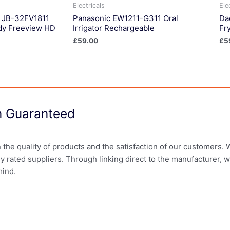
Electricals
Ele
n JB-32FV1811
Panasonic EW1211-G311 Oral
Da
dy Freeview HD
Irrigator Rechargeable
Fr
£
59.00
£
5
on Guaranteed
in the quality of products and the satisfaction of our customers.
ly rated suppliers. Through linking direct to the manufacturer, 
mind.