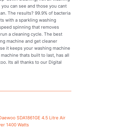
 you can see and those you cant
an. The results? 99.9% of bacteria
rts with a sparkling washing
-speed spinning that removes
run a cleaning cycle. The best
ing machine and get cleaner
ause it keeps your washing machine
chine thats built to last, has all
. Its all thanks to our Digital