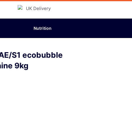
Nutrition
E/S1 ecobubble
ine 9kg