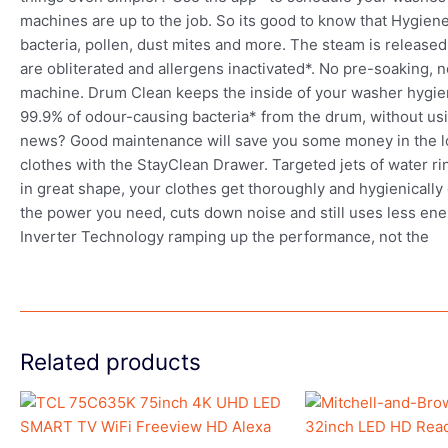
machines are up to the job. So its good to know that Hygi
bacteria, pollen, dust mites and more. The steam is release
are obliterated and allergens inactivated*. No pre-soaking, no
machine. Drum Clean keeps the inside of your washer hygien
99.9% of odour-causing bacteria* from the drum, without usi
news? Good maintenance will save you some money in the lo
clothes with the StayClean Drawer. Targeted jets of water r
in great shape, your clothes get thoroughly and hygienically 
the power you need, cuts down noise and still uses less energ
Inverter Technology ramping up the performance, not the
Related products