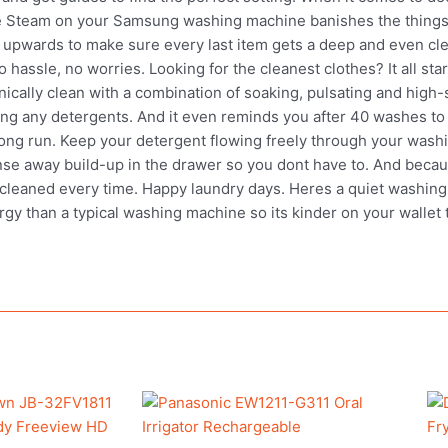
ene Steam on your Samsung washing machine banishes the things
d upwards to make sure every last item gets a deep and even cle
 hassle, no worries. Looking for the cleanest clothes? It all sta
ically clean with a combination of soaking, pulsating and high
ng any detergents. And it even reminds you after 40 washes to 
ng run. Keep your detergent flowing freely through your wash
inse away build-up in the drawer so you dont have to. And bec
cleaned every time. Happy laundry days. Heres a quiet washing ma
y than a typical washing machine so its kinder on your wallet too