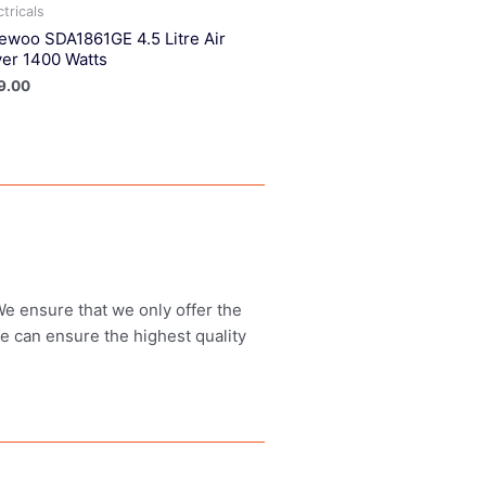
ctricals
ewoo SDA1861GE 4.5 Litre Air
yer 1400 Watts
9.00
 We ensure that we only offer the
we can ensure the highest quality