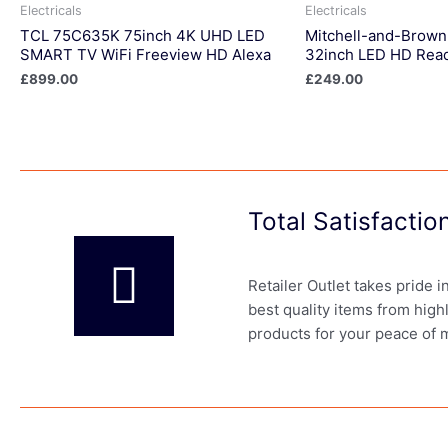
Electricals
Electricals
TCL 75C635K 75inch 4K UHD LED
Mitchell-and-Brow
SMART TV WiFi Freeview HD Alexa
32inch LED HD Rea
£
899.00
£
249.00
Total Satisfacti
Retailer Outlet takes pride 
best quality items from high
products for your peace of 