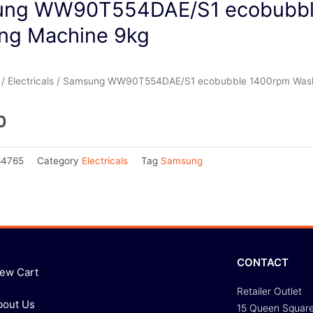
ng WW90T554DAE/S1 ecobubbl
ng Machine 9kg
/
Electricals
/ Samsung WW90T554DAE/S1 ecobubble 1400rpm Wash
0
64765
Category
Electricals
Tag
Samsung
CONTACT
iew Cart
Retailer Outlet
bout Us
15 Queen Squar