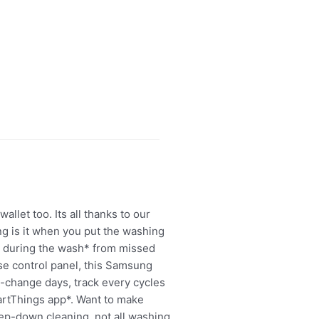
llet too. Its all thanks to our
ng is it when you put the washing
a during the wash* from missed
use control panel, this Samsung
-change days, track every cycles
artThings app*. Want to make
eep-down cleaning, not all washing