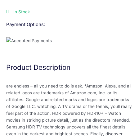
In Stock
Payment Options:
Product Description
are endless – all you need to do is ask. *Amazon, Alexa, and all
related logos are trademarks of Amazon.com, Inc. or its
affiliates. Google and related marks and logos are trademarks
of Google LLC. watching. A TV drama or the tennis, youll really
feel part of the action. HDR powered by HDR10+ – Watch
movies in striking picture detail, just as the directors intended.
Samsung HDR TV technology uncovers all the finest details,
even in the darkest and brightest scenes. Finally, discover