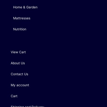
Home & Garden
Mattresses
Nutrition
View Cart
About Us
Contact Us
My account
Cart