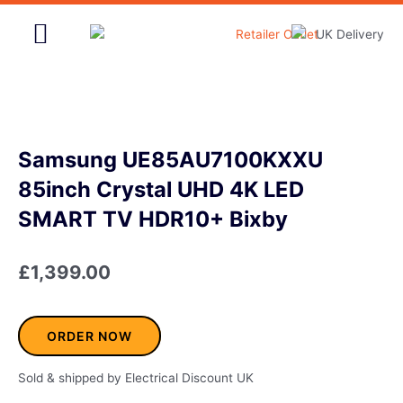
Skip
to
content
Home & Garden
Samsung UE85AU7100KXXU
85inch Crystal UHD 4K LED
SMART TV HDR10+ Bixby
£
1,399.00
ORDER NOW
Sold & shipped by Electrical Discount UK