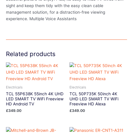
sight and keep them tidy with the easy clean cable
management solution, for a distraction-free viewing
experience. Multiple Voice Assistants
Related products
Electricals
Electricals
TCL 55P638K 55inch 4K UHD
TCL 50P735K 50inch 4K
LED SMART TV WiFi Freeview
UHD LED SMART TV WiFi
HD Android TV
Freeview HD Alexa
£
349.00
£
349.00