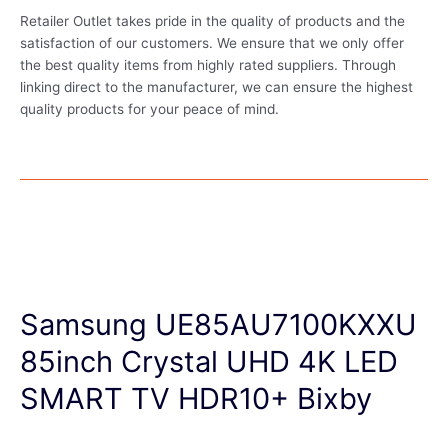
Retailer Outlet takes pride in the quality of products and the
satisfaction of our customers. We ensure that we only offer
the best quality items from highly rated suppliers. Through
linking direct to the manufacturer, we can ensure the highest
quality products for your peace of mind.
Samsung UE85AU7100KXXU
85inch Crystal UHD 4K LED
SMART TV HDR10+ Bixby