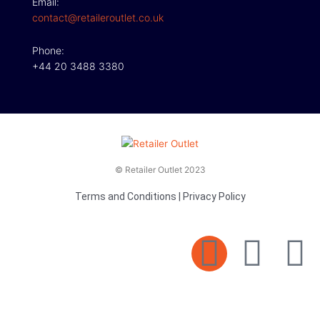
Email:
contact@retaileroutlet.co.uk
Phone:
+44 20 3488 3380
© Retailer Outlet 2023
Terms and Conditions
|
Privacy Policy
E
F
T
n
a