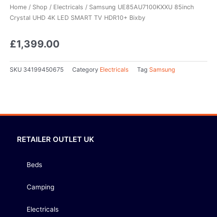
Home
/
Shop
/
Electricals
/ Samsung UE85AU7100KXXU 85inch
Crystal UHD 4K LED SMART TV HDR10+ Bixby
£
1,399.00
SKU
34199450675
Category
Electricals
Tag
Samsung
RETAILER OUTLET UK
Beds
Camping
Electricals