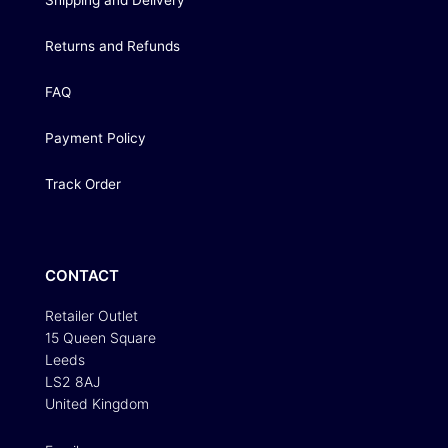
Shipping and Delivery
Returns and Refunds
FAQ
Payment Policy
Track Order
CONTACT
Retailer Outlet
15 Queen Square
Leeds
LS2 8AJ
United Kingdom