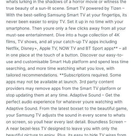
whats lurking in the shadows of a horror movie or witness the
true beauty of a sun-lit scene. Smart TV powered by Tizen –
With the best-selling Samsung Smart TV at your fingertips, its
never been easier to enjoy TV. Set it up in no time with your
smartphone. Then youre only a few clicks away from all your
must-see entertainment. Dive into a huge collection of 4K
films, TV shows, and all your catch-up TV apps including
Netflix, Disney+, Apple TV, NOW TV and BT Sport apps** – all
in one place at the touch of a button. Discover our easy-to-
use and customisable Smart Hub platform and spend less time
searching, and more time watching what you love, with
tailored recommendations. **Subscriptions required. Some
apps may not be available at launch. 3rd party content
providers may remove apps from the Smart TV platform or
stop updating them at any time. Adaptive Sound – Get the
perfect audio experience for whatever youre watching with
Adaptive Sound. From the latest boxset to the beautiful game,
your Samsung TV adjusts the sound in every scene to whats
on screen, so youll hear every last detail. Boundless Screen –
A near bezel-less TV designed to leave you with only the
beautiful picture to enjoy. Plus, its easy to hide TV wires from