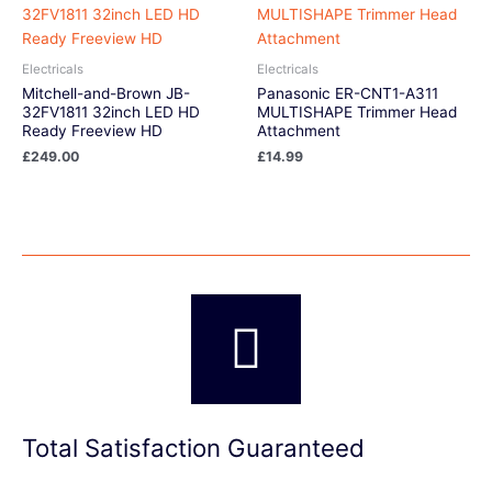
Electricals
Electricals
Mitchell-and-Brown JB-
Panasonic ER-CNT1-A311
32FV1811 32inch LED HD
MULTISHAPE Trimmer Head
Ready Freeview HD
Attachment
£
249.00
£
14.99
Total Satisfaction Guaranteed