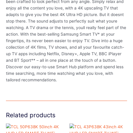
been crafted to look perfect from any angle. Simply relax and
enjoy all the content you love, with a 4K upscaling TV that
adapts to give you the best 4K Ultra HD picture. But it doesnt
stop there. The sound adjusts to perfectly suit what youre
watching. A TV drama or the tennis, youll really feel part of the
action. With the best-selling Samsung Smart TV* at your
fingertips, its never been easier to enjoy TV. Dive into a huge
collection of 4K films, TV shows, and all your favourite catch-
up TV apps including Netflix, Disney+, Apple TV, BBC iPlayer
and BT Sport** – all in one place at the touch of a button.
Discover our easy-to-use Smart Hub platform and spend less
time searching, more time watching what you love, with
tailored recommendations.
Related products