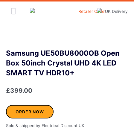
Skip
to
content
Home & Garden
Samsung UE50BU8000OB Open
Box 50inch Crystal UHD 4K LED
SMART TV HDR10+
£
399.00
ORDER NOW
Sold & shipped by Electrical Discount UK