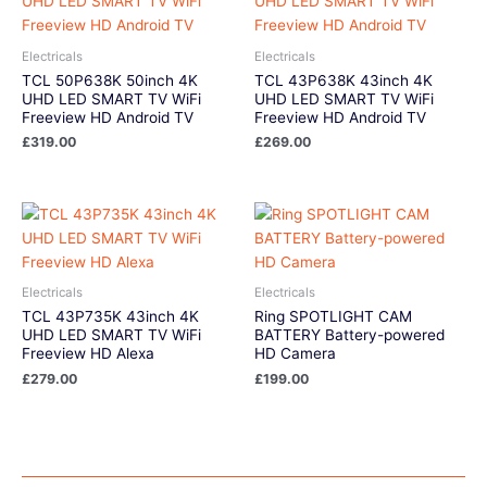
Electricals
Electricals
TCL 50P638K 50inch 4K
TCL 43P638K 43inch 4K
UHD LED SMART TV WiFi
UHD LED SMART TV WiFi
Freeview HD Android TV
Freeview HD Android TV
£
319.00
£
269.00
Electricals
Electricals
TCL 43P735K 43inch 4K
Ring SPOTLIGHT CAM
UHD LED SMART TV WiFi
BATTERY Battery-powered
Freeview HD Alexa
HD Camera
£
279.00
£
199.00