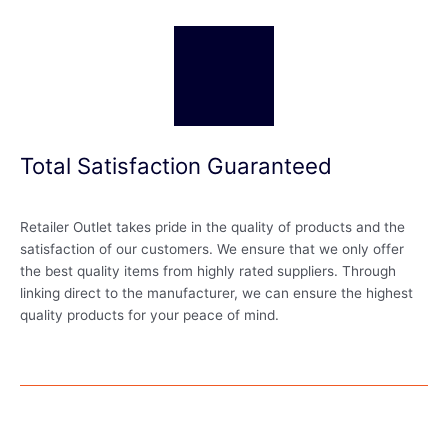
Total Satisfaction Guaranteed
Retailer Outlet takes pride in the quality of products and the
satisfaction of our customers. We ensure that we only offer
the best quality items from highly rated suppliers. Through
linking direct to the manufacturer, we can ensure the highest
quality products for your peace of mind.