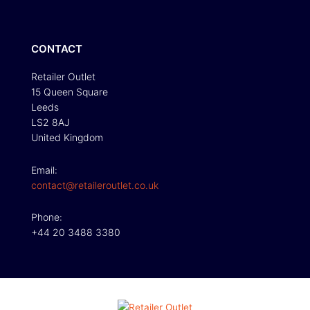
CONTACT
Retailer Outlet
15 Queen Square
Leeds
LS2 8AJ
United Kingdom
Email:
contact@retaileroutlet.co.uk
Phone:
+44 20 3488 3380