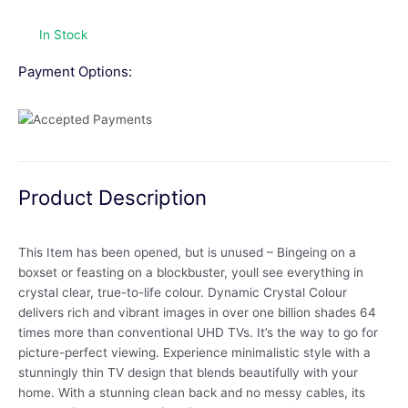
In Stock
Payment Options:
Product Description
This Item has been opened, but is unused – Bingeing on a
boxset or feasting on a blockbuster, youll see everything in
crystal clear, true-to-life colour. Dynamic Crystal Colour
delivers rich and vibrant images in over one billion shades 64
times more than conventional UHD TVs. It’s the way to go for
picture-perfect viewing. Experience minimalistic style with a
stunningly thin TV design that blends beautifully with your
home. With a stunning clean back and no messy cables, its