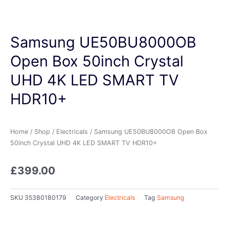
Samsung UE50BU8000OB
Open Box 50inch Crystal
UHD 4K LED SMART TV
HDR10+
Home
/
Shop
/
Electricals
/ Samsung UE50BU8000OB Open Box
50inch Crystal UHD 4K LED SMART TV HDR10+
£
399.00
SKU
35380180179
Category
Electricals
Tag
Samsung