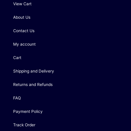
View Cart
About Us
Contact Us
My account
Cart
Shipping and Delivery
Returns and Refunds
FAQ
Payment Policy
Track Order