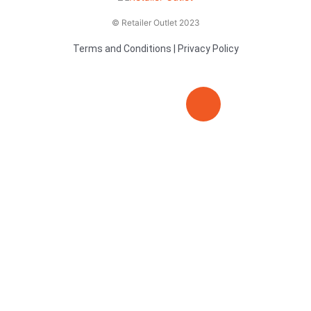
© Retailer Outlet 2023
Terms and Conditions
|
Privacy Policy
E
F
T
n
a
v
c
i
e
e
t
l
b
t
o
o
e