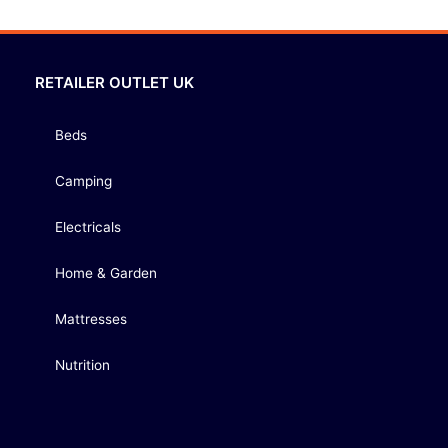
RETAILER OUTLET UK
Beds
Camping
Electricals
Home & Garden
Mattresses
Nutrition