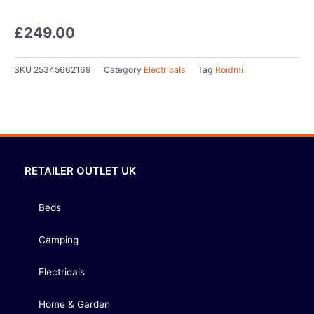
£
249.00
SKU
25345662169
Category
Electricals
Tag
Roidmi
RETAILER OUTLET UK
Beds
Camping
Electricals
Home & Garden