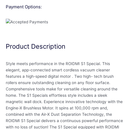
Payment Options:
Product Description
Style meets performance in the ROIDMI S1 Special. This
elegant, app-connected smart cordless vacuum cleaner
features a high-speed digital motor . Two high- tech brush
rollers ensure outstanding cleaning on any floor surface.
Comprehensive tools make for versatile cleaning around the
home. The S1 Specials effortless style includes a sleek
magnetic wall dock. Experience innovative technology with the
Engine-X Brushless Motor. It spins at 100,000 rpm and,
combined with the Air-X Dust Separation Technology, the
ROIDMI S1 Special delivers a continuous powerful performance
with no loss of suction! The S1 Special equipped with ROIDMI