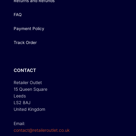
Returns and Refunds
FAQ
Payment Policy
Track Order
CONTACT
Retailer Outlet
15 Queen Square
Leeds
LS2 8AJ
United Kingdom
Email:
contact@retaileroutlet.co.uk