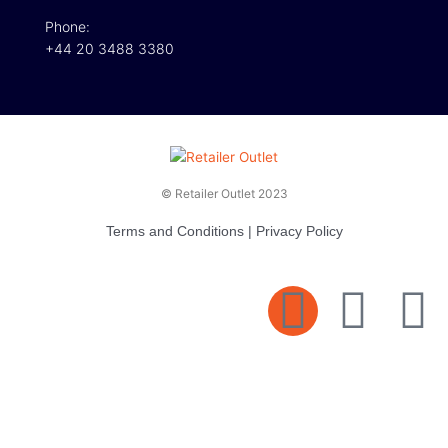
Phone:
+44 20 3488 3380
© Retailer Outlet 2023
Terms and Conditions
|
Privacy Policy
E
F
T
n
a
v
c
i