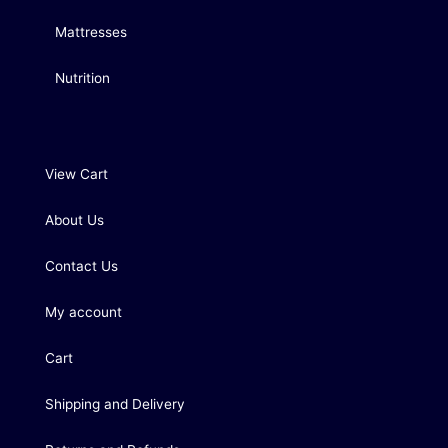
Mattresses
Nutrition
View Cart
About Us
Contact Us
My account
Cart
Shipping and Delivery