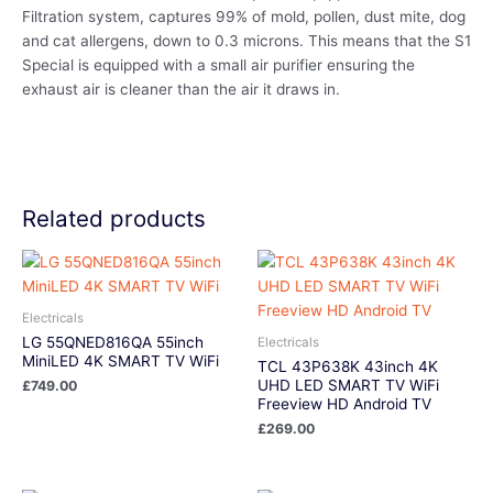
Filtration system, captures 99% of mold, pollen, dust mite, dog
and cat allergens, down to 0.3 microns. This means that the S1
Special is equipped with a small air purifier ensuring the
exhaust air is cleaner than the air it draws in.
Related products
Electricals
LG 55QNED816QA 55inch
Electricals
MiniLED 4K SMART TV WiFi
TCL 43P638K 43inch 4K
UHD LED SMART TV WiFi
£
749.00
Freeview HD Android TV
£
269.00