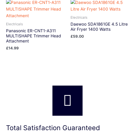
Electricals
Daewoo SDA1861GE 4.5 Litre
Electricals
Air Fryer 1400 Watts
Panasonic ER-CNT1-A311
MULTISHAPE Trimmer Head
£
59.00
Attachment
£
14.99
Total Satisfaction Guaranteed