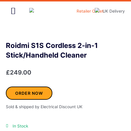
Skip
to
content
Home & Garden
Roidmi S1S Cordless 2-in-1
Stick/Handheld Cleaner
£
249.00
ORDER NOW
Sold & shipped by Electrical Discount UK
In Stock