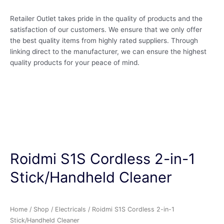
Retailer Outlet takes pride in the quality of products and the
satisfaction of our customers. We ensure that we only offer
the best quality items from highly rated suppliers. Through
linking direct to the manufacturer, we can ensure the highest
quality products for your peace of mind.
Roidmi S1S Cordless 2-in-1
Stick/Handheld Cleaner
Home
/
Shop
/
Electricals
/ Roidmi S1S Cordless 2-in-1
Stick/Handheld Cleaner