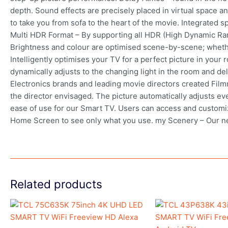
depth. Sound effects are precisely placed in virtual space 
to take you from sofa to the heart of the movie. Integrated
Multi HDR Format – By supporting all HDR (High Dynamic Ra
Brightness and colour are optimised scene-by-scene; whethe
Intelligently optimises your TV for a perfect picture in your
dynamically adjusts to the changing light in the room and de
Electronics brands and leading movie directors created Filmm
the director envisaged. The picture automatically adjusts ev
ease of use for our Smart TV. Users can access and customize
Home Screen to see only what you use. my Scenery – Our 
Related products