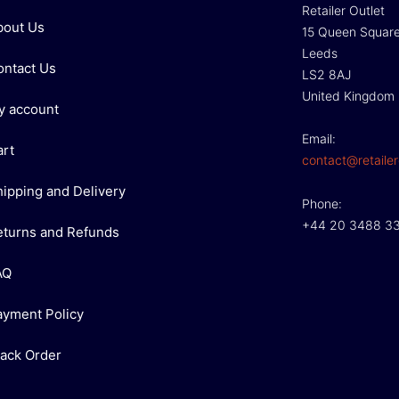
Retailer Outlet
bout Us
15 Queen Squar
Leeds
ontact Us
LS2 8AJ
United Kingdom
y account
Email:
art
contact@retailer
hipping and Delivery
Phone:
+44 20 3488 3
eturns and Refunds
AQ
ayment Policy
rack Order