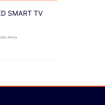
LED SMART TV
olby Atmos