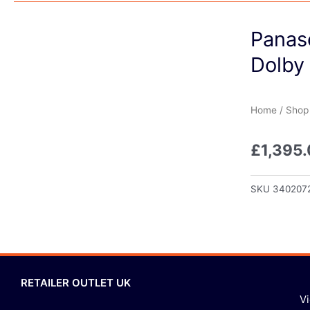
Panas
Dolby
Home
/
Shop
£
1,395
SKU
340207
RETAILER OUTLET UK
V