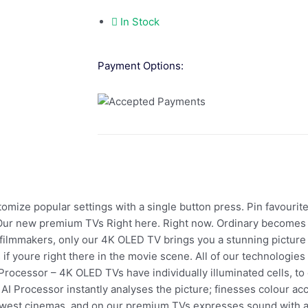
In Stock
Payment Options:
mize popular settings with a single button press. Pin favourite
ur new premium TVs Right here. Right now. Ordinary becomes c
ilmmakers, only our 4K OLED TV brings you a stunning picture th
s if youre right there in the movie scene. All of our technologi
rocessor – 4K OLED TVs have individually illuminated cells, to 
o AI Processor instantly analyses the picture; finesses colour acc
west cinemas, and on our premium TVs expresses sound with ast