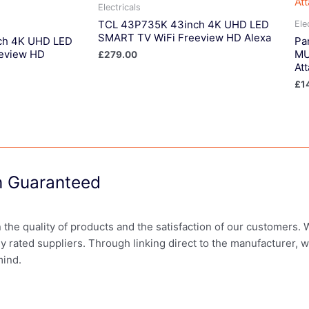
Electricals
TCL 43P735K 43inch 4K UHD LED
Ele
SMART TV WiFi Freeview HD Alexa
ch 4K UHD LED
Pa
eview HD
MU
£
279.00
At
£
1
on Guaranteed
in the quality of products and the satisfaction of our customers.
ly rated suppliers. Through linking direct to the manufacturer, 
mind.