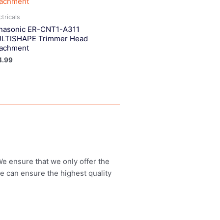
ctricals
nasonic ER-CNT1-A311
LTISHAPE Trimmer Head
tachment
4.99
 We ensure that we only offer the
we can ensure the highest quality