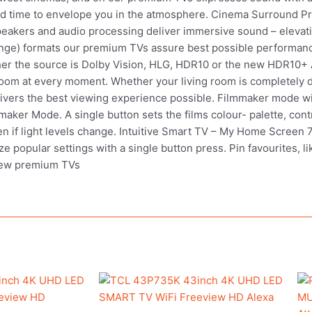
and time to envelope you in the atmosphere. Cinema Surround P
 speakers and audio processing deliver immersive sound – elevat
nge) formats our premium TVs assure best possible performance
r the source is Dolby Vision, HLG, HDR10 or the new HDR10+ A
 room at every moment. Whether your living room is completely dar
livers the best viewing experience possible. Filmmaker mode wit
aker Mode. A single button sets the films colour- palette, contr
en if light levels change. Intuitive Smart TV – My Home Screen 7
 popular settings with a single button press. Pin favourites, li
new premium TVs