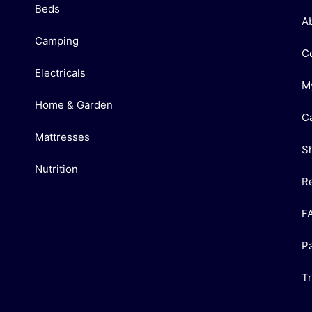
Beds
A
Camping
C
Electricals
M
Home & Garden
C
Mattresses
S
Nutrition
R
F
P
T