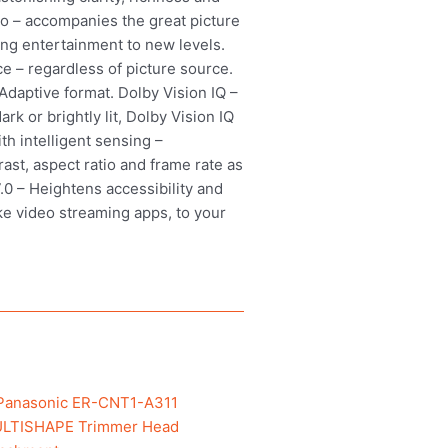
ro – accompanies the great picture
ing entertainment to new levels.
 – regardless of picture source.
daptive format. Dolby Vision IQ –
k or brightly lit, Dolby Vision IQ
h intelligent sensing –
ast, aspect ratio and frame rate as
.0 – Heightens accessibility and
ke video streaming apps, to your