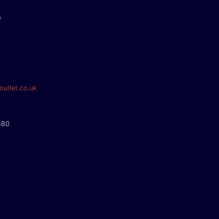
e
outlet.co.uk
380