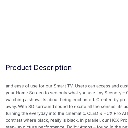
Product Description
and ease of use for our Smart TV. Users can access and custo
your Home Screen to see only what you use. my Scenery – O
watching a show. Its about being enchanted. Created by pro f
away. With 3D surround sound to excite all the senses, its a
turning the everyday into the cinematic. OLED & HCX Pro AI P
contrast where black, really is black. In parallel, our HCX Pr
step-up picture performance. Dolby Atmos – found in the ne