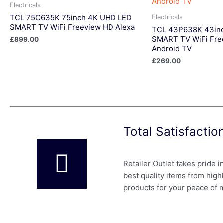
Electricals
TCL 75C635K 75inch 4K UHD LED
Electricals
SMART TV WiFi Freeview HD Alexa
TCL 43P638K 43in
SMART TV WiFi Fre
£
899.00
Android TV
£
269.00
Total Satisfacti
Retailer Outlet takes pride 
best quality items from high
products for your peace of 