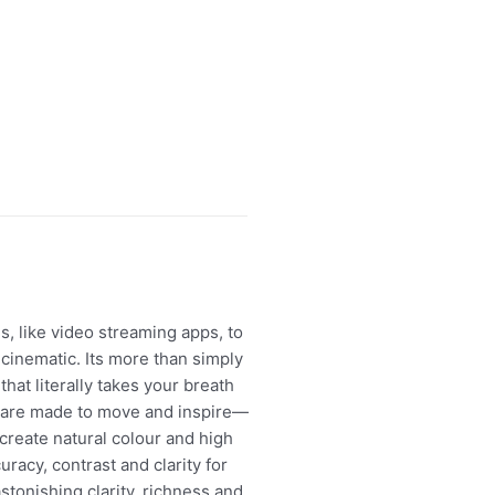
s, like video streaming apps, to
inematic. Its more than simply
at literally takes your breath
es are made to move and inspire—
create natural colour and high
uracy, contrast and clarity for
onishing clarity, richness and