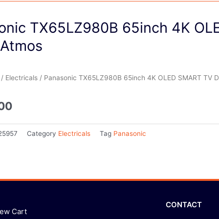
onic TX65LZ980B 65inch 4K O
 Atmos
/
Electricals
/ Panasonic TX65LZ980B 65inch 4K OLED SMART TV D
.00
25957
Category
Electricals
Tag
Panasonic
CONTACT
iew Cart