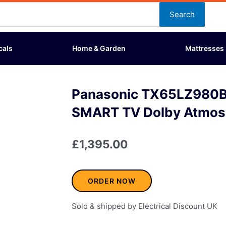
Search
cals
Home & Garden
Mattresses
Panasonic TX65LZ980B
SMART TV Dolby Atmos
£
1,395.00
ORDER NOW
Sold & shipped by Electrical Discount UK