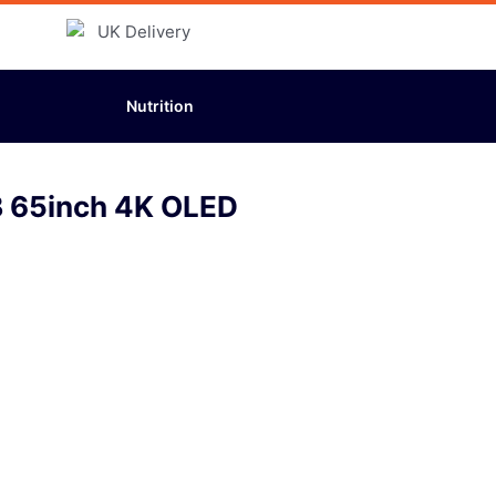
Nutrition
 65inch 4K OLED