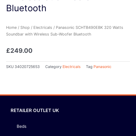
Bluetooth
Home
/
Shop
/
Electricals
/ Panasonic SCHTB490EBK 320 Watts
Soundbar with Wireless Sub-Woofer Bluetooth
£
249.00
SKU
34020725653
Category
Electricals
Tag
Panasonic
RETAILER OUTLET UK
Beds