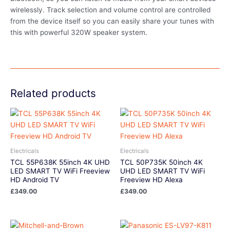
wirelessly. Track selection and volume control are controlled
from the device itself so you can easily share your tunes with
this with powerful 320W speaker system.
Related products
Electricals
Electricals
TCL 55P638K 55inch 4K UHD
TCL 50P735K 50inch 4K
LED SMART TV WiFi Freeview
UHD LED SMART TV WiFi
HD Android TV
Freeview HD Alexa
£
349.00
£
349.00