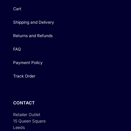
Cart
Shipping and Delivery
Returns and Refunds
FAQ
Payment Policy
Track Order
CONTACT
Retailer Outlet
15 Queen Square
Leeds