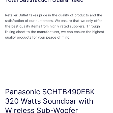
Retailer Outlet takes pride in the quality of products and the
satisfaction of our customers. We ensure that we only offer
the best quality items from highly rated suppliers. Through
linking direct to the manufacturer, we can ensure the highest
quality products for your peace of mind.
Panasonic SCHTB490EBK
320 Watts Soundbar with
Wireless Sub-Woofer