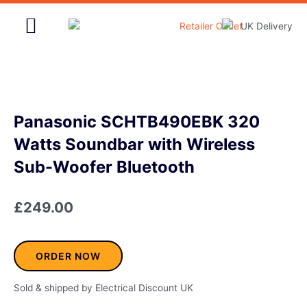
Skip
to
content
Home & Garden
Panasonic SCHTB490EBK 320
Watts Soundbar with Wireless
Sub-Woofer Bluetooth
£
249.00
ORDER NOW
Sold & shipped by Electrical Discount UK