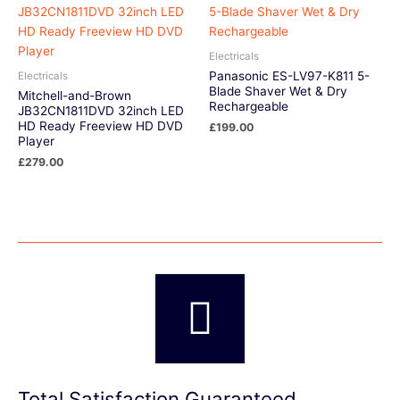
Electricals
Panasonic ES-LV97-K811 5-
Electricals
Blade Shaver Wet & Dry
Mitchell-and-Brown
Rechargeable
JB32CN1811DVD 32inch LED
HD Ready Freeview HD DVD
£
199.00
Player
£
279.00
Total Satisfaction Guaranteed