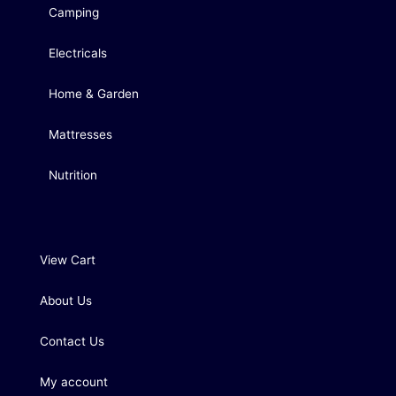
Camping
Electricals
Home & Garden
Mattresses
Nutrition
View Cart
About Us
Contact Us
My account