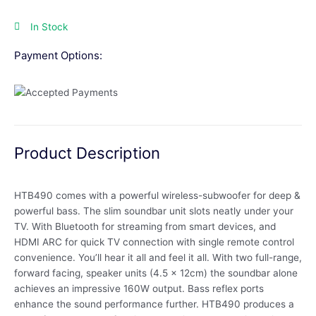
In Stock
Payment Options:
Product Description
HTB490 comes with a powerful wireless-subwoofer for deep &
powerful bass. The slim soundbar unit slots neatly under your
TV. With Bluetooth for streaming from smart devices, and
HDMI ARC for quick TV connection with single remote control
convenience. You’ll hear it all and feel it all. With two full-range,
forward facing, speaker units (4.5 x 12cm) the soundbar alone
achieves an impressive 160W output. Bass reflex ports
enhance the sound performance further. HTB490 produces a