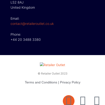
LS2 8AJ
United Kingdom
Email:
contact@retaileroutlet.co.uk
Phone:
+44 20 3488 3380
© Retailer Outlet 2023
Terms and Conditions
|
Privacy Policy
E
F
T