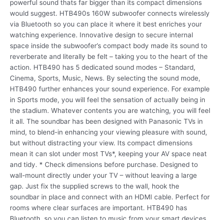
powerful sound thats far bigger than its compact dimensions
would suggest. HTB490s 160W subwoofer connects wirelessly
via Bluetooth so you can place it where it best enriches your
watching experience. Innovative design to secure internal
space inside the subwoofer’s compact body made its sound to
reverberate and literally be felt – taking you to the heart of the
action. HTB490 has 5 dedicated sound modes – Standard,
Cinema, Sports, Music, News. By selecting the sound mode,
HTB490 further enhances your sound experience. For example
in Sports mode, you will feel the sensation of actually being in
the stadium. Whatever contents you are watching, you will feel
it all. The soundbar has been designed with Panasonic TVs in
mind, to blend-in enhancing your viewing pleasure with sound,
but without distracting your view. Its compact dimensions
mean it can slot under most TVs*, keeping your AV space neat
and tidy. * Check dimensions before purchase. Designed to
wall-mount directly under your TV – without leaving a large
gap. Just fix the supplied screws to the wall, hook the
soundbar in place and connect with an HDMI cable. Perfect for
rooms where clear surfaces are important. HTB490 has
Bluetooth, so you can listen to music from your smart devices