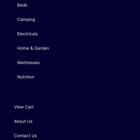
Beds
Camping
Electricals
Home & Garden
Mattresses
Nutrition
View Cart
About Us
Contact Us