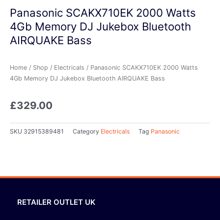
Panasonic SCAKX710EK 2000 Watts
4Gb Memory DJ Jukebox Bluetooth
AIRQUAKE Bass
Home
/
Shop
/
Electricals
/ Panasonic SCAKX710EK 2000 Watts
4Gb Memory DJ Jukebox Bluetooth AIRQUAKE Bass
£
329.00
SKU
32915389481
Category
Electricals
Tag
Panasonic
RETAILER OUTLET UK