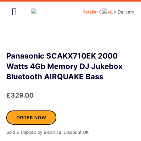
Skip
to
content
Home & Garden
Panasonic SCAKX710EK 2000
Watts 4Gb Memory DJ Jukebox
Bluetooth AIRQUAKE Bass
£
329.00
ORDER NOW
Sold & shipped by Electrical Discount UK