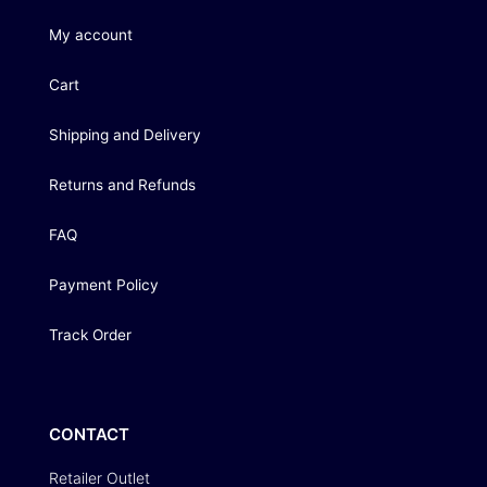
My account
Cart
Shipping and Delivery
Returns and Refunds
FAQ
Payment Policy
Track Order
CONTACT
Retailer Outlet