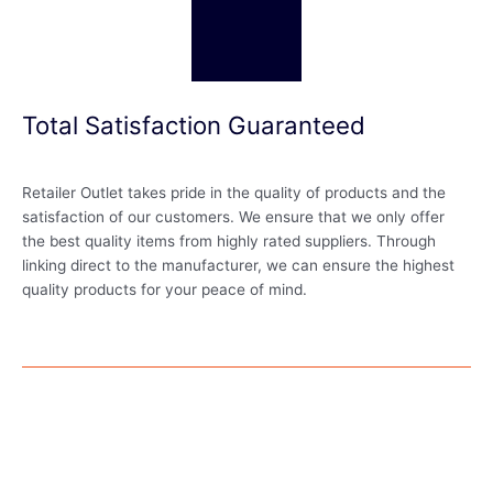
Total Satisfaction Guaranteed
Retailer Outlet takes pride in the quality of products and the
satisfaction of our customers. We ensure that we only offer
the best quality items from highly rated suppliers. Through
linking direct to the manufacturer, we can ensure the highest
quality products for your peace of mind.