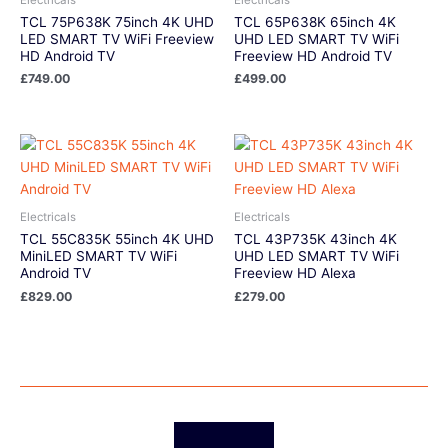
TCL 75P638K 75inch 4K UHD
TCL 65P638K 65inch 4K
LED SMART TV WiFi Freeview
UHD LED SMART TV WiFi
HD Android TV
Freeview HD Android TV
£
749.00
£
499.00
Electricals
Electricals
TCL 55C835K 55inch 4K UHD
TCL 43P735K 43inch 4K
MiniLED SMART TV WiFi
UHD LED SMART TV WiFi
Android TV
Freeview HD Alexa
£
829.00
£
279.00