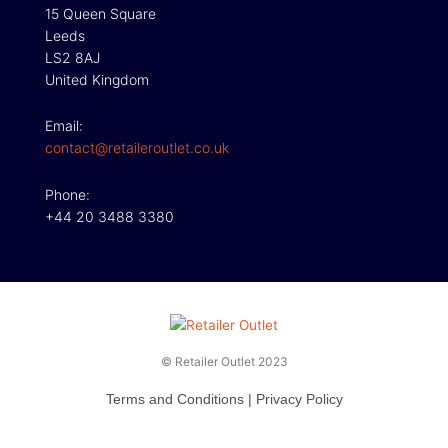
15 Queen Square
Leeds
LS2 8AJ
United Kingdom
Email:
contact@retaileroutlet.co.uk
Phone:
+44 20 3488 3380
© Retailer Outlet 2023
Terms and Conditions
|
Privacy Policy