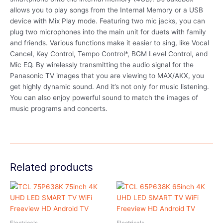
allows you to play songs from the Internal Memory or a USB
device with Mix Play mode. Featuring two mic jacks, you can
plug two microphones into the main unit for duets with family
and friends. Various functions make it easier to sing, like Vocal
Cancel, Key Control, Tempo Control*, BGM Level Control, and
Mic EQ. By wirelessly transmitting the audio signal for the
Panasonic TV images that you are viewing to MAX/AKX, you
get highly dynamic sound. And it’s not only for music listening.
You can also enjoy powerful sound to match the images of
music programs and concerts.
Related products
Electricals
Electricals