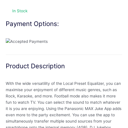
In Stock
Payment Options:
Product Description
With the wide versatility of the Local Preset Equalizer, you can
maximise your enjoyment of different music genres, such as
Rock, Karaoke, and more. Football mode also makes it more
fun to watch TV. You can select the sound to match whatever
it is you are enjoying. Using the Panasonic MAX Juke App adds
even more to the party excitement. You can use the app to
simultaneously transfer multiple sound sources from your
smartphone onto the internal memory (4GB). DJ Jukebox