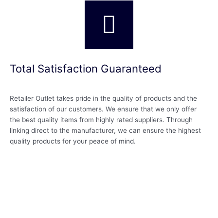
Total Satisfaction Guaranteed
Retailer Outlet takes pride in the quality of products and the
satisfaction of our customers. We ensure that we only offer
the best quality items from highly rated suppliers. Through
linking direct to the manufacturer, we can ensure the highest
quality products for your peace of mind.