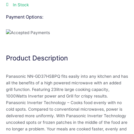
In Stock
Payment Options:
Product Description
Panasonic NN-GD37HSBPQ fits easily into any kitchen and has
all the benefits of a high powered microwave with an added
grill function. Featuring 23litre large cooking capacity,
1000Watts Inverter power and Grill for crispy results.
Panasonic Inverter Technology – Cooks food evenly with no
cold spots. Compared to conventional microwaves, power is
delivered more uniformly. With Panasonic Inverter Technology
uncooked spots or frozen patches in the middle of the food are
no longer a problem. Your meals are cooked faster, evenly and