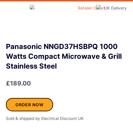
Skip
to
Home & Garden
content
Panasonic NNGD37HSBPQ 1000
Watts Compact Microwave & Grill
Stainless Steel
£
189.00
ORDER NOW
Sold & shipped by Electrical Discount UK