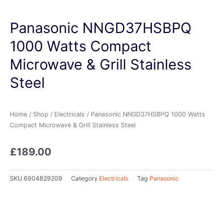
Panasonic NNGD37HSBPQ
1000 Watts Compact
Microwave & Grill Stainless
Steel
Home
/
Shop
/
Electricals
/ Panasonic NNGD37HSBPQ 1000 Watts
Compact Microwave & Grill Stainless Steel
£
189.00
SKU
6904829209
Category
Electricals
Tag
Panasonic