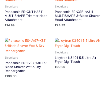
Electricals
Electricals
Panasonic ER-CNT1-A311
Panasonic ER-CSF1-A311
MULTISHAPE Trimmer Head
MULTISHAPE 3-Blade Shaver
Attachment
Head Attachment
£
14.99
£
24.99
Electricals
Lloytron K3401 5.5 Litre Air
Electricals
Fryer Digi-Touch
Panasonic ES-LV97-K811 5-
Blade Shaver Wet & Dry
£
99.00
Rechargeable
£
199.00