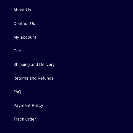
About Us
Contact Us
My account
Cart
Shipping and Delivery
Returns and Refunds
FAQ
Payment Policy
Track Order