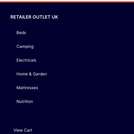
RETAILER OUTLET UK
Beds
Camping
Electricals
Home & Garden
Mattresses
Nutrition
View Cart