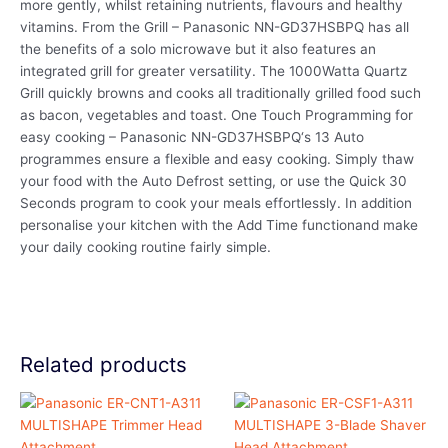
more gently, whilst retaining nutrients, flavours and healthy
vitamins. From the Grill – Panasonic NN-GD37HSBPQ has all
the benefits of a solo microwave but it also features an
integrated grill for greater versatility. The 1000Watta Quartz
Grill quickly browns and cooks all traditionally grilled food such
as bacon, vegetables and toast. One Touch Programming for
easy cooking – Panasonic NN-GD37HSBPQ‘s 13 Auto
programmes ensure a flexible and easy cooking. Simply thaw
your food with the Auto Defrost setting, or use the Quick 30
Seconds program to cook your meals effortlessly. In addition
personalise your kitchen with the Add Time functionand make
your daily cooking routine fairly simple.
Related products