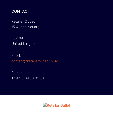
CONTACT
Retailer Outlet
15 Queen Square
Leeds
LS2 8AJ
United Kingdom
Email:
contact@retaileroutlet.co.uk
Phone:
+44 20 3488 3380