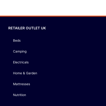
RETAILER OUTLET UK
Beds
Camping
Electricals
Home & Garden
Mattresses
Nutrition