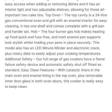
easy access when adding or removing dishes and it has an
interior light and two adjustable shelves, allowing for those all-
important two cake tins. Top Oven – The top cavity is a 24-litre
gas conventional oven and grill with an enamel interior for easy
cleaning. It has one shelf and comes complete with a grill pan
and handle set. Hob – The four burner gas hob makes heating
up food quick and fuss-free, and matt enamel pan supports
look stylish whilst holding your pans in place securely. This
model also has an LED Minute Minder and electronic clock,
plus rotary dials to easily adjust your cooking temperatures.
Additional Safety – Our full range of gas cookers have a flame
failure safety device and automatic safety shut off fitted as
standard. Easy Clean Features – With catalytic liners in the
main oven and enamel lining in the top oven, plus removable
inner door glass in both oven doors, this cooker is really easy
to keep clean.