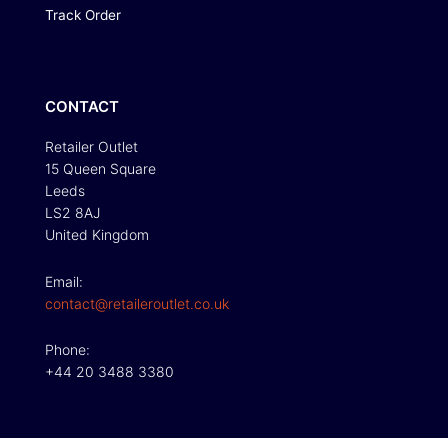
Track Order
CONTACT
Retailer Outlet
15 Queen Square
Leeds
LS2 8AJ
United Kingdom
Email:
contact@retaileroutlet.co.uk
Phone:
+44 20 3488 3380