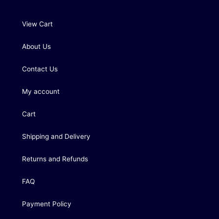
View Cart
About Us
Contact Us
My account
Cart
Shipping and Delivery
Returns and Refunds
FAQ
Payment Policy