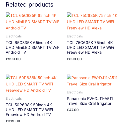
Related products
Electricals
Electricals
TCL 65C835K 65inch 4K
TCL 75C635K 75inch 4K
UHD MiniLED SMART TV WiFi
UHD LED SMART TV WiFi
Android TV
Freeview HD Alexa
£
999.00
£
899.00
Electricals
Panasonic EW-DJ11-A511
Electricals
Travel Size Oral Irrigator
TCL 50P638K 50inch 4K
UHD LED SMART TV WiFi
£
47.00
Freeview HD Android TV
£
319.00