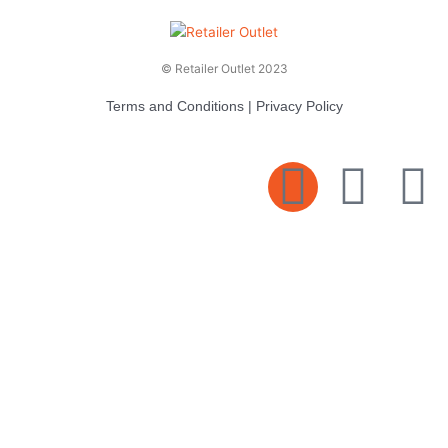
© Retailer Outlet 2023
Terms and Conditions
|
Privacy Policy
E
F
T
n
a
v
c
i
e
e
t
l
b
t
o
o
e