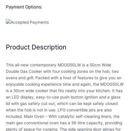
Payment Options:
Product Description
This all-new contemporary MDOG50LW is a 50cm Wide
Double Gas Cooker with four cooking zones on the hob, two
ovens and grill. Packed with a host of features to give you an
enjoyable cooking experience time and again, the MDOG50LW
is a 50cm wide cooker that fits neatly into your kitchen. It has
an LED display, easy-to-use push-button ignition and a glass
lid with gas safety cut out, which can be kept safely closed
when the hob is not in use. LPG convertible jets are also
included. Main Oven – With catalytic self-cleaning liners, the
main gas conventional oven has a 56-litre capacity, providing
plenty of space for cooking. The side opening door allows for