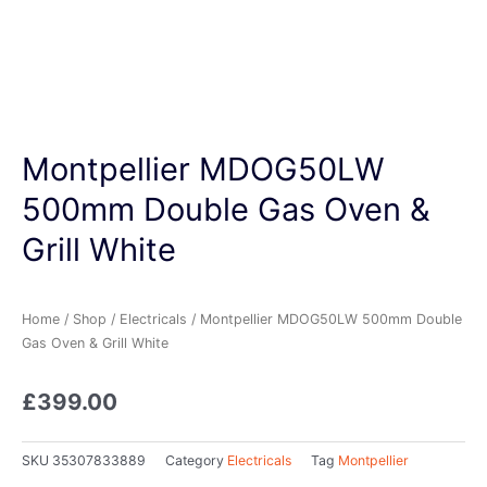
Montpellier MDOG50LW
500mm Double Gas Oven &
Grill White
Home
/
Shop
/
Electricals
/ Montpellier MDOG50LW 500mm Double
Gas Oven & Grill White
£
399.00
SKU
35307833889
Category
Electricals
Tag
Montpellier