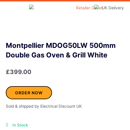
Skip
to
Home & Garden
content
Montpellier MDOG50LW 500mm
Double Gas Oven & Grill White
£
399.00
ORDER NOW
Sold & shipped by Electrical Discount UK
In Stock