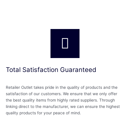
Total Satisfaction Guaranteed
Retailer Outlet takes pride in the quality of products and the
satisfaction of our customers. We ensure that we only offer
the best quality items from highly rated suppliers. Through
linking direct to the manufacturer, we can ensure the highest
quality products for your peace of mind.