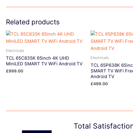
Related products
Electricals
TCL 65C835K 65inch 4K UHD
Electricals
MiniLED SMART TV WiFi Android TV
TCL 65P638K 65in
SMART TV WiFi Fre
£
999.00
Android TV
£
499.00
Total Satisfacti