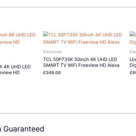
Electricals
Ele
TCL 50P735K 50inch 4K UHD LED
Llo
SMART TV WiFi Freeview HD Alexa
Di
ch 4K UHD LED
eview HD
£
349.00
£
9
on Guaranteed