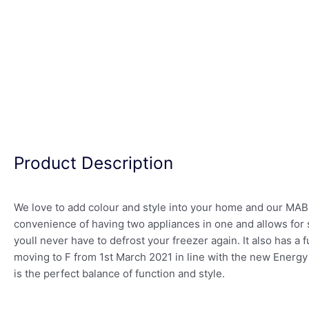
Product Description
We love to add colour and style into your home and our MAB38
convenience of having two appliances in one and allows for 
youll never have to defrost your freezer again. It also has a 
moving to F from 1st March 2021 in line with the new Energy 
is the perfect balance of function and style.