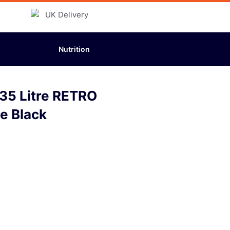
Nutrition
35 Litre RETRO
ee Black