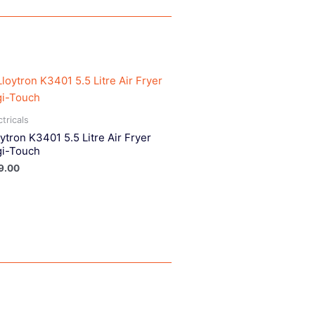
ctricals
ytron K3401 5.5 Litre Air Fryer
gi-Touch
9.00