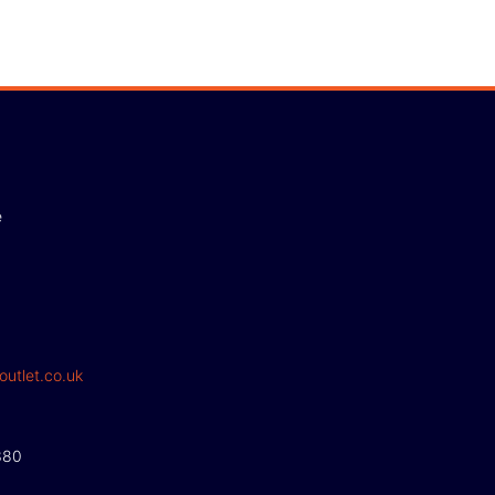
e
outlet.co.uk
380