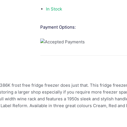
In Stock
Payment Options:
6K frost free fridge freezer does just that. This fridge freeze
storing a larger shop especially if you require more freezer sp
full width wine rack and features a 1950s sleek and stylish handl
Label Reform. Available in three great colours Cream, Red and Bl