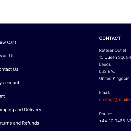
CONTACT
iew Cart
Retailer Outlet
bout Us
15 Queen Squar
Leeds
ontact Us
LS2 8AJ
United Kingdom
y account
Email:
art
contact@retailer
hipping and Delivery
Phone:
+44 20 3488 3
eturns and Refunds