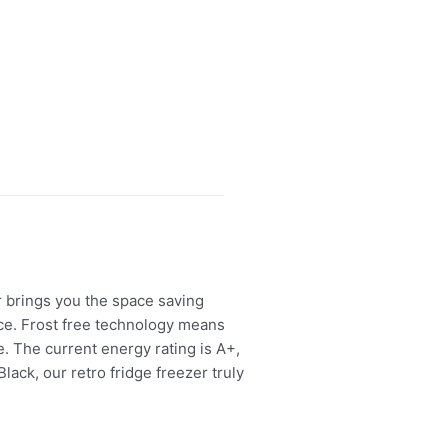
r brings you the space saving
ace. Frost free technology means
e. The current energy rating is A+,
ack, our retro fridge freezer truly