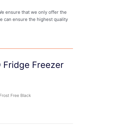
 We ensure that we only offer the
we can ensure the highest quality
 Fridge Freezer
Frost Free Black