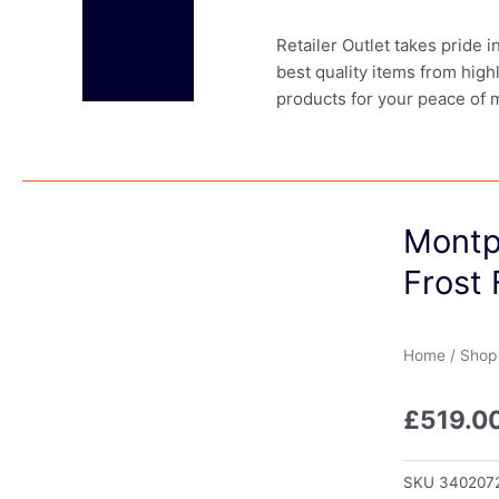
Retailer Outlet takes pride 
best quality items from high
products for your peace of 
Montp
Frost 
Home
/
Shop
£
519.0
SKU
340207