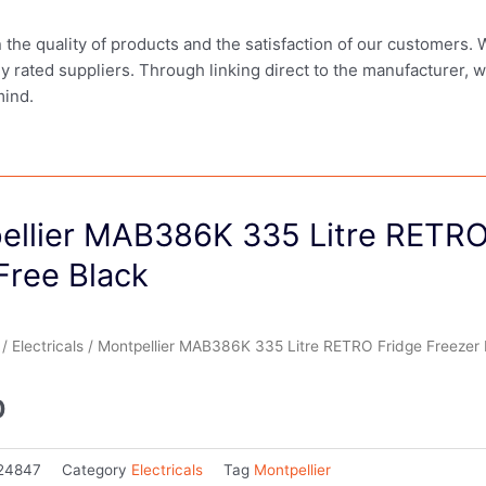
in the quality of products and the satisfaction of our customers.
ly rated suppliers. Through linking direct to the manufacturer, 
mind.
ellier MAB386K 335 Litre RETRO
Free Black
/
Electricals
/ Montpellier MAB386K 335 Litre RETRO Fridge Freezer 
0
24847
Category
Electricals
Tag
Montpellier