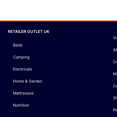
RETAILER OUTLET UK
V
Beds
A
Camping
C
Electricals
M
Home & Garden
C
Mattresses
S
Nutrition
R