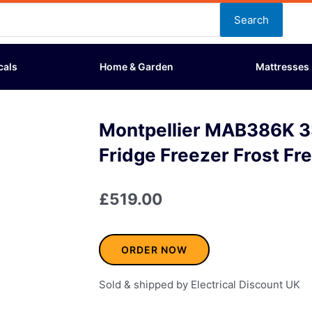
Search
cals
Home & Garden
Mattresses
Montpellier MAB386K 3
Fridge Freezer Frost Fr
£
519.00
ORDER NOW
Sold & shipped by Electrical Discount UK