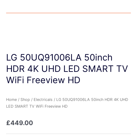
LG 50UQ91006LA 50inch
HDR 4K UHD LED SMART TV
WiFi Freeview HD
Home
/
Shop
/
Electricals
/ LG 50UQ91006LA 50inch HDR 4K UHD
LED SMART TV WiFi Freeview HD
£
449.00