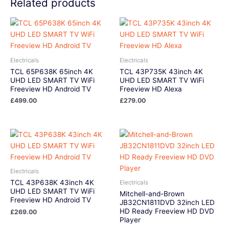
Related products
Electricals
Electricals
TCL 65P638K 65inch 4K
TCL 43P735K 43inch 4K
UHD LED SMART TV WiFi
UHD LED SMART TV WiFi
Freeview HD Android TV
Freeview HD Alexa
£
499.00
£
279.00
Electricals
TCL 43P638K 43inch 4K
Electricals
UHD LED SMART TV WiFi
Mitchell-and-Brown
Freeview HD Android TV
JB32CN1811DVD 32inch LED
HD Ready Freeview HD DVD
£
269.00
Player