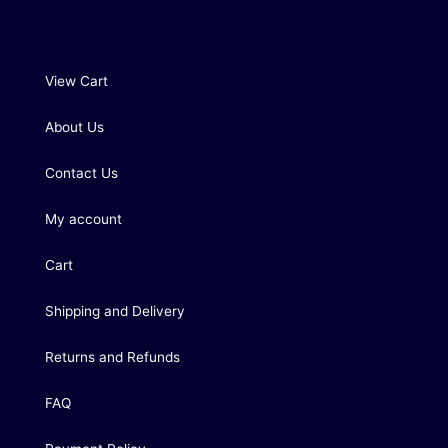
View Cart
About Us
Contact Us
My account
Cart
Shipping and Delivery
Returns and Refunds
FAQ