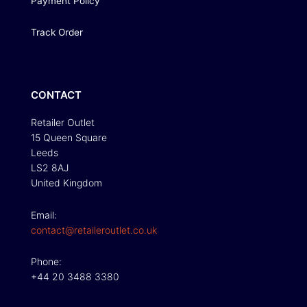
Payment Policy
Track Order
CONTACT
Retailer Outlet
15 Queen Square
Leeds
LS2 8AJ
United Kingdom
Email:
contact@retaileroutlet.co.uk
Phone:
+44 20 3488 3380