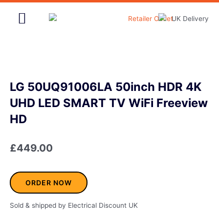
Skip
to
content
Home & Garden
LG 50UQ91006LA 50inch HDR 4K
UHD LED SMART TV WiFi Freeview
HD
£
449.00
ORDER NOW
Sold & shipped by Electrical Discount UK