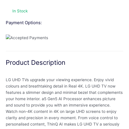
In Stock
Payment Options:
Product Description
LG UHD TVs upgrade your viewing experience. Enjoy vivid
colours and breathtaking detail in Real 4K. LG UHD TV now
features a slimmer design and minimal bezel that complements
your home interior. a5 Gen5 AI Processor enhances picture
and sound to provide you with an immersive experience.
Watch non-4K content in 4K on large UHD screens to enjoy
clarity and precision in every moment. From voice control to
personalised content, ThinQ AI makes LG UHD TV a seriously