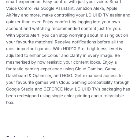
smart experience. Easy control with just your voice. Smart
Voice Control via Google Assistant, Amazon Alexa, Apple
AirPlay and more, make controlling your LG UHD TV easier and
quicker than ever. Enjoy comfort by logging into your own
account and watching recommended content just for you.
With Sports Alert, you can stop worrying about missing out on
your favourite matches! Receive notifications before all the
most important games. With HDR10 Pro, brightness level is
adjusted to enhance colour and clarity in every image. Be
mesmerised by how realistic your content looks. Enjoy a
fantastic gaming experience using Cloud Gaming, Game
Dashboard & Optimiser, and HGiG. Get expanded access to
your favourite games with Cloud Gaming compatibility through
Google Stadia and GEFORCE Now. LG UHD TV’s packaging has
been redesigned using single color printing and a recyclable
box.