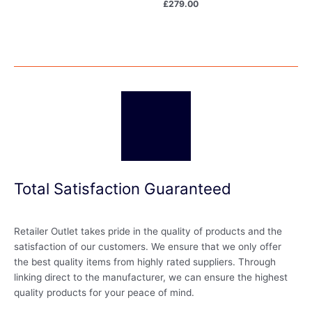
£
279.00
Total Satisfaction Guaranteed
Retailer Outlet takes pride in the quality of products and the
satisfaction of our customers. We ensure that we only offer
the best quality items from highly rated suppliers. Through
linking direct to the manufacturer, we can ensure the highest
quality products for your peace of mind.