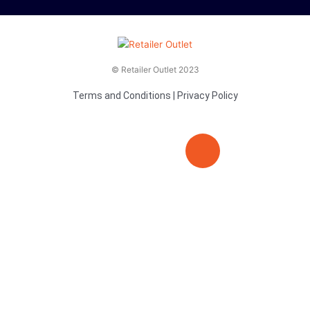
© Retailer Outlet 2023
Terms and Conditions
|
Privacy Policy
E
F
T
n
a
v
c
i
e
e
t
l
b
t