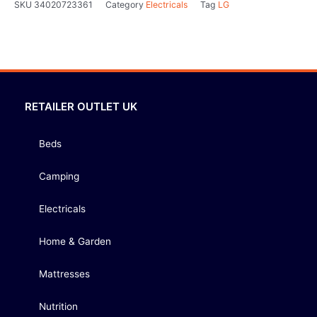
SKU
34020723361
Category
Electricals
Tag
LG
RETAILER OUTLET UK
Beds
Camping
Electricals
Home & Garden
Mattresses
Nutrition